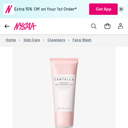
Extra 15% Off on Your 1st Order*
Get App
Home
Skin Care
Cleansers
Face Wash