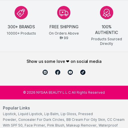
300+ BRANDS
FREE SHIPPING
100%
AUTHENTIC
10000+ Products
On Orders Above
99
AED
Products Sourced
Directly
show us some love ❤ on social media
©
2026
NYSAA BEAUTY L.L.C All Rights Reserved
Popular Links
Lipstick
,
Liquid Lipstick
,
Lip Balm
,
Lip Gloss
,
Pressed
Powder
,
Concealer For Dark Circles
,
BB Cream For Oily Skin
,
CC Cream
With SPF 50
,
Face Primer
,
Pink Blush
,
Makeup Remover
,
Waterproof