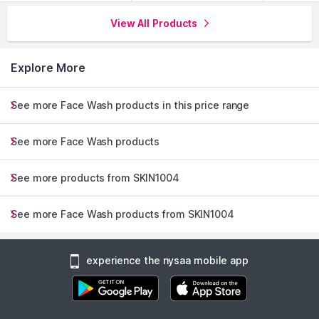
View All Products
Explore More
See more Face Wash products in this price range
See more Face Wash products
See more products from SKIN1004
See more Face Wash products from SKIN1004
experience the nysaa mobile app