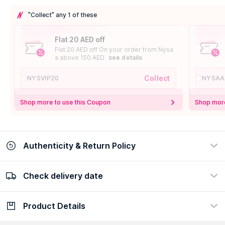
"Collect" any 1 of these
Flat 20 AED off
Flat 20 AED off On your order from Nysa
a above 150 AED
see details
Collect
NYSVIP20
NYSAA
Shop more to use this Coupon
Shop more
Authenticity & Return Policy
Check delivery date
100% Authentic
Easy Return Policy
view certificate
view policy
Product Details
Check delivery date
Enter Province/Area