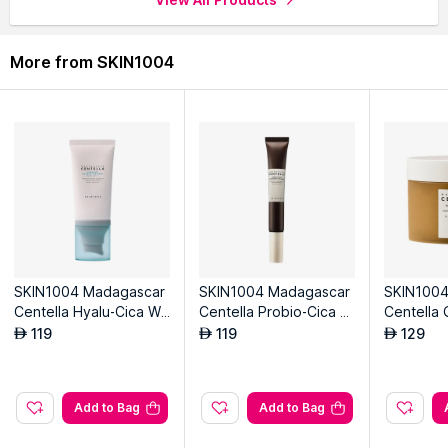
More from SKIN1004
SKIN1004 Madagascar
SKIN1004 Madagascar
SKIN1004
Centella Hyalu-Cica Wa
Centella Probio-Cica B
Centella 
ter-Fit Sun Serum
akuchiol Eye Cream
Pad
119
119
129
AED
AED
AED
Add to Bag
Add to Bag