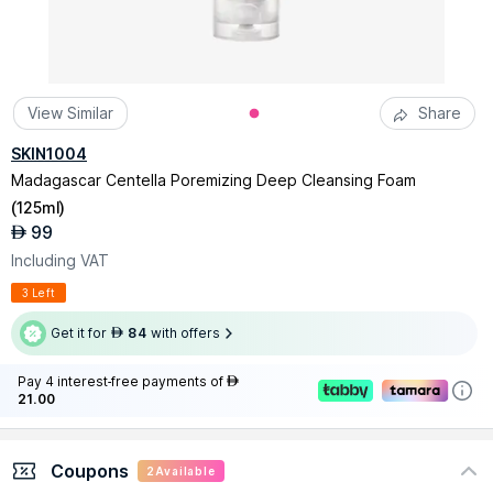
View Similar
Share
SKIN1004
Madagascar Centella Poremizing Deep Cleansing Foam
(
125ml
)
99
AED
Including VAT
3 Left
Get it for
84
with offers
AED
Pay 4 interest-free payments of
AED
21.00
Coupons
2
Available