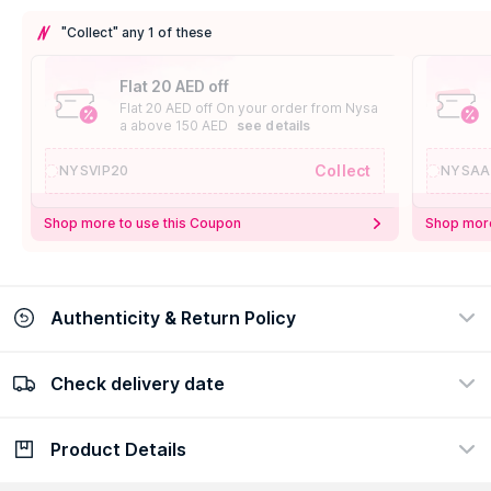
"Collect" any 1 of these
Flat 20 AED off
Flat 20 AED off On your order from Nysa
a above 150 AED
see details
Collect
NYSVIP20
NYSAA
Shop more to use this Coupon
Shop more
Authenticity & Return Policy
Check delivery date
100% Authentic
Easy Return Policy
view certificate
view policy
Product Details
Check delivery date
Enter Province/Area