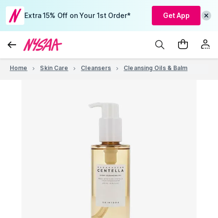
Extra 15% Off on Your 1st Order*
Get App
Home
Skin Care
Cleansers
Cleansing Oils & Balm