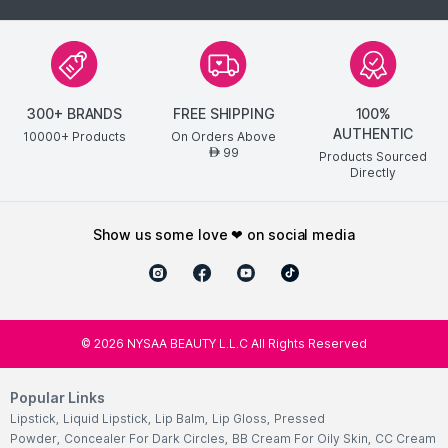
300+ BRANDS
FREE SHIPPING
100%
AUTHENTIC
10000+ Products
On Orders Above
99
AED
Products Sourced
Directly
show us some love ❤ on social media
©
2026
NYSAA BEAUTY L.L.C All Rights Reserved
Popular Links
Lipstick
,
Liquid Lipstick
,
Lip Balm
,
Lip Gloss
,
Pressed
Powder
,
Concealer For Dark Circles
,
BB Cream For Oily Skin
,
CC Cream