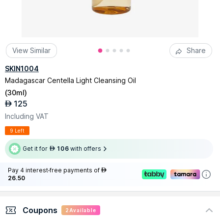
View Similar
Share
SKIN1004
Madagascar Centella Light Cleansing Oil
(
30ml
)
125
AED
Including VAT
9 Left
Get it for
106
with offers
AED
Pay 4 interest-free payments of
AED
26.50
Coupons
2
Available