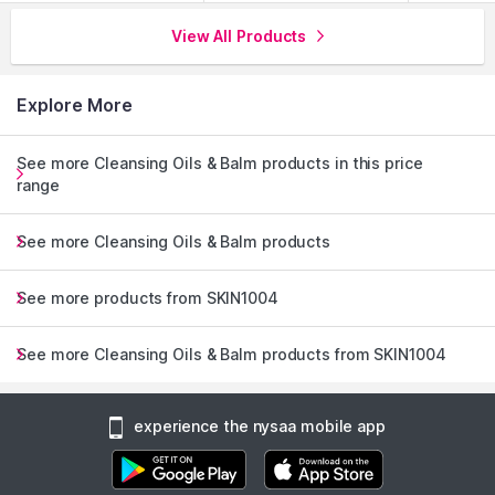
View All Products
Explore More
See more Cleansing Oils & Balm products in this price
range
See more Cleansing Oils & Balm products
See more products from SKIN1004
See more Cleansing Oils & Balm products from SKIN1004
experience the nysaa mobile app