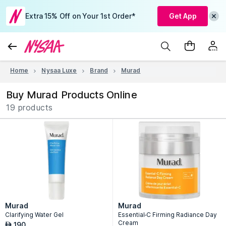
Extra 15% Off on Your 1st Order*
Get App
Home
Nysaa Luxe
Brand
Murad
Buy Murad Products Online
19 products
Murad
Murad
Clarifying Water Gel
Essential-C Firming Radiance Day
Cream
190
AED