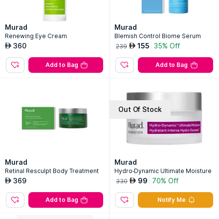
Murad
Murad
Renewing Eye Cream
Blemish Control Biome Serum
360
155
35% Off
AED
AED
239
Add to Bag
Add to Bag
Out Of Stock
Murad
Murad
Retinal Resculpt Body Treatment
Hydro-Dynamic Ultimate Moisture
369
99
70% Off
AED
AED
330
Add to Bag
Notify Me