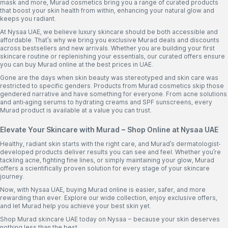
mask and more, Murad cosmetics bring you a range of curated products
that boost your skin health from within, enhancing your natural glow and
keeps you radiant.
At Nysaa UAE, we believe luxury skincare should be both accessible and
affordable. That’s why we bring you exclusive Murad deals and discounts
across bestsellers and new arrivals. Whether you are building your first
skincare routine or replenishing your essentials, our curated offers ensure
you can buy Murad online at the best prices in UAE.
Gone are the days when skin beauty was stereotyped and skin care was
restricted to specific genders. Products from Murad cosmetics skip those
gendered narrative and have something for everyone. From acne solutions
and anti-aging serums to hydrating creams and SPF sunscreens, every
Murad product is available at a value you can trust.
Elevate Your Skincare with Murad – Shop Online at Nysaa UAE
Healthy, radiant skin starts with the right care, and Murad’s dermatologist-
developed products deliver results you can see and feel. Whether you’re
tackling acne, fighting fine lines, or simply maintaining your glow, Murad
offers a scientifically proven solution for every stage of your skincare
journey.
Now, with Nysaa UAE, buying Murad online is easier, safer, and more
rewarding than ever. Explore our wide collection, enjoy exclusive offers,
and let Murad help you achieve your best skin yet.
Shop Murad skincare UAE today on Nysaa – because your skin deserves
nothing less than the best.