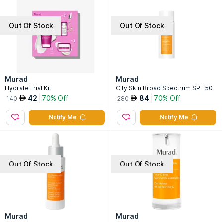
Out Of Stock
Out Of Stock
Murad
Murad
Hydrate Trial Kit
City Skin Broad Spectrum SPF 50
42
70% Off
84
70% Off
AED
AED
140
280
Notify Me
Notify Me
Out Of Stock
Out Of Stock
Murad
Murad