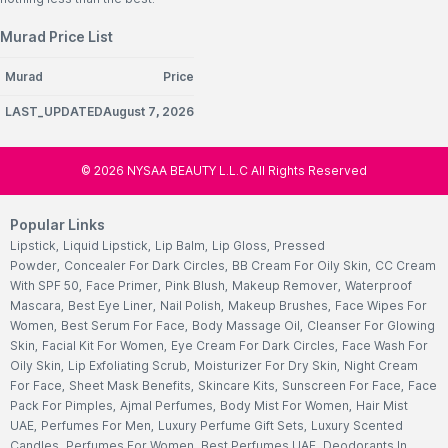
Murad Price List
Murad
Price
LAST_UPDATEDAugust 7, 2026
©
2026
NYSAA BEAUTY L.L.C All Rights Reserved
Popular Links
Lipstick
,
Liquid Lipstick
,
Lip Balm
,
Lip Gloss
,
Pressed
Powder
,
Concealer For Dark Circles
,
BB Cream For Oily Skin
,
CC Cream
With SPF 50
,
Face Primer
,
Pink Blush
,
Makeup Remover
,
Waterproof
Mascara
,
Best Eye Liner
,
Nail Polish
,
Makeup Brushes
,
Face Wipes For
Women
,
Best Serum For Face
,
Body Massage Oil
,
Cleanser For Glowing
Skin
,
Facial Kit For Women
,
Eye Cream For Dark Circles
,
Face Wash For
Oily Skin
,
Lip Exfoliating Scrub
,
Moisturizer For Dry Skin
,
Night Cream
For Face
,
Sheet Mask Benefits
,
Skincare Kits
,
Sunscreen For Face
,
Face
Pack For Pimples
,
Ajmal Perfumes
,
Body Mist For Women
,
Hair Mist
UAE
,
Perfumes For Men
,
Luxury Perfume Gift Sets
,
Luxury Scented
Candles
,
Perfumes For Women
,
Best Perfumes UAE
,
Deodorants In