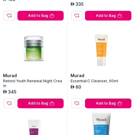
335
AED
Add to Bag
Add to Bag
Murad
Murad
Retinol Youth Renewal Night Crea
Essential-C Cleanser, 60ml
m
60
AED
345
AED
Add to Bag
Add to Bag