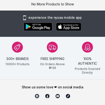
No More Products to Show
experience the nysaa mobile app
300+ BRANDS
FREE SHIPPING
100%
AUTHENTIC
10000+ Products
On Orders Above
99
AED
Products Sourced
Directly
show us some love ❤ on social media