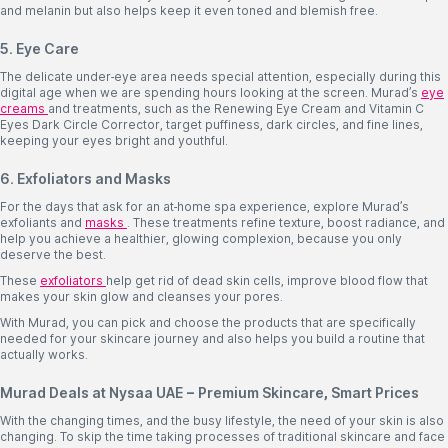
and melanin but also helps keep it even toned and blemish free.
5. Eye Care
The delicate under-eye area needs special attention, especially during this
digital age when we are spending hours looking at the screen. Murad’s
eye
creams
and treatments, such as the Renewing Eye Cream and Vitamin C
Eyes Dark Circle Corrector, target puffiness, dark circles, and fine lines,
keeping your eyes bright and youthful.
6. Exfoliators and Masks
For the days that ask for an at-home spa experience, explore Murad’s
exfoliants and
masks
. These treatments refine texture, boost radiance, and
help you achieve a healthier, glowing complexion, because you only
deserve the best.
These
exfoliators
help get rid of dead skin cells, improve blood flow that
makes your skin glow and cleanses your pores.
With Murad, you can pick and choose the products that are specifically
needed for your skincare journey and also helps you build a routine that
actually works.
Murad Deals at Nysaa UAE – Premium Skincare, Smart Prices
With the changing times, and the busy lifestyle, the need of your skin is also
changing. To skip the time taking processes of traditional skincare and face