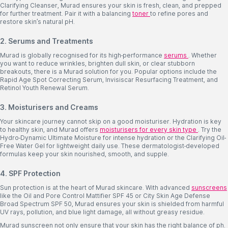
Clarifying Cleanser, Murad ensures your skin is fresh, clean, and prepped
for further treatment. Pair it with a balancing
toner
to refine pores and
restore skin’s natural pH.
2. Serums and Treatments
Murad is globally recognised for its high-performance
serums
. Whether
you want to reduce wrinkles, brighten dull skin, or clear stubborn
breakouts, there is a Murad solution for you. Popular options include the
Rapid Age Spot Correcting Serum, Invisiscar Resurfacing Treatment, and
Retinol Youth Renewal Serum.
3. Moisturisers and Creams
Your skincare journey cannot skip on a good moisturiser. Hydration is key
to healthy skin, and Murad offers
moisturisers for every skin type
. Try the
Hydro-Dynamic Ultimate Moisture for intense hydration or the Clarifying Oil-
Free Water Gel for lightweight daily use. These dermatologist-developed
formulas keep your skin nourished, smooth, and supple.
4. SPF Protection
Sun protection is at the heart of Murad skincare. With advanced
sunscreens
like the Oil and Pore Control Mattifier SPF 45 or City Skin Age Defense
Broad Spectrum SPF 50, Murad ensures your skin is shielded from harmful
UV rays, pollution, and blue light damage, all without greasy residue.
Murad sunscreen not only ensure that your skin has the right balance of ph.