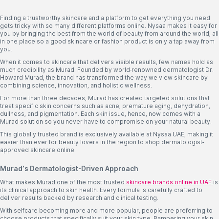
Finding a trustworthy skincare and a platform to get everything you need
gets tricky with so many different platforms online. Nysaa makes it easy for
you by bringing the best from the world of beauty from around the world, all
in one place so a good skincare or fashion product is only a tap away from
you.
When it comes to skincare that delivers visible results, few names hold as
much credibility as Murad. Founded by world-renowned dermatologist Dr.
Howard Murad, the brand has transformed the way we view skincare by
combining science, innovation, and holistic wellness.
For more than three decades, Murad has created targeted solutions that
treat specific skin concerns such as acne, premature aging, dehydration,
dullness, and pigmentation. Each skin issue, hence, now comes with a
Murad solution so you never have to compromise on your natural beauty.
This globally trusted brand is exclusively available at Nysaa UAE, making it
easier than ever for beauty lovers in the region to shop dermatologist-
approved skincare online.
Murad’s Dermatologist-Driven Approach
What makes Murad one of the most trusted
skincare brands online in UAE
is
its clinical approach to skin health. Every formula is carefully crafted to
deliver results backed by research and clinical testing.
With selfcare becoming more and more popular, people are preferring to
choose products that specifically suit your skin type. Pampering your skin