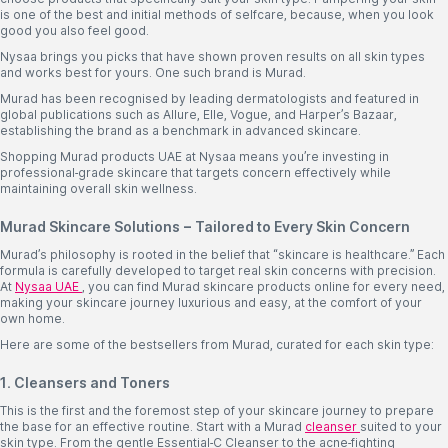
is one of the best and initial methods of selfcare, because, when you look
good you also feel good.
Nysaa brings you picks that have shown proven results on all skin types
and works best for yours. One such brand is Murad.
Murad has been recognised by leading dermatologists and featured in
global publications such as Allure, Elle, Vogue, and Harper’s Bazaar,
establishing the brand as a benchmark in advanced skincare.
Shopping Murad products UAE at Nysaa means you’re investing in
professional-grade skincare that targets concern effectively while
maintaining overall skin wellness.
Murad Skincare Solutions – Tailored to Every Skin Concern
Murad’s philosophy is rooted in the belief that “skincare is healthcare.” Each
formula is carefully developed to target real skin concerns with precision.
At
Nysaa UAE
, you can find Murad skincare products online for every need,
making your skincare journey luxurious and easy, at the comfort of your
own home.
Here are some of the bestsellers from Murad, curated for each skin type:
1. Cleansers and Toners
This is the first and the foremost step of your skincare journey to prepare
the base for an effective routine. Start with a Murad
cleanser
suited to your
skin type. From the gentle Essential-C Cleanser to the acne-fighting