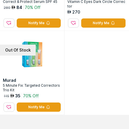
Correct & Protect Serum SPF 45
Vitamin C Eyes Dark Circle Correc
tor
84
70% Off
AED
280
270
AED
Notify Me
Notify Me
Out Of Stock
Murad
5 Minute Fix: Targeted Correctors
Trio Kit
35
70% Off
AED
115
Notify Me