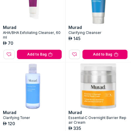
Murad
Murad
AHA/BHA Exfoliating Cleanser, 60
Clarifying Cleanser
ml
145
AED
70
AED
Add to Bag
Add to Bag
Murad
Murad
Clarifying Toner
Essential-C Overnight Barrier Rep
air Cream
120
AED
335
AED