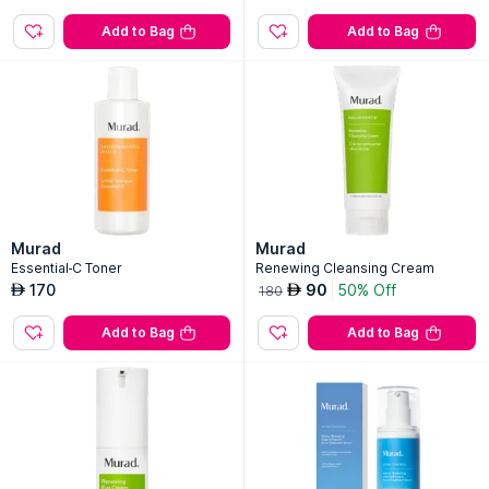
Add to Bag
Add to Bag
Murad
Murad
Essential-C Toner
Renewing Cleansing Cream
170
90
50% Off
AED
AED
180
Add to Bag
Add to Bag