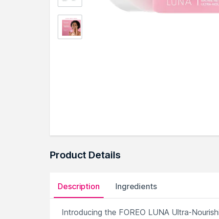
Product Details
Description
Ingredients
Introducing the FOREO LUNA Ultra-Nourishin