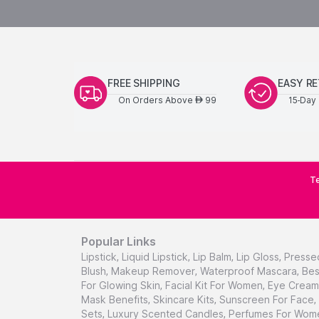
FREE SHIPPING
EASY R
On Orders Above
99
15-Day 
AED
Te
Popular Links
Lipstick
,
Liquid Lipstick
,
Lip Balm
,
Lip Gloss
,
Presse
Blush
,
Makeup Remover
,
Waterproof Mascara
,
Bes
For Glowing Skin
,
Facial Kit For Women
,
Eye Cream 
Mask Benefits
,
Skincare Kits
,
Sunscreen For Face
,
Sets
,
Luxury Scented Candles
,
Perfumes For Wom