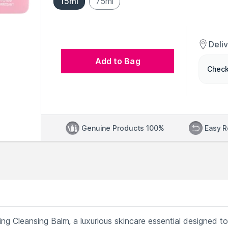
15ml
75ml
Deli
Add to Bag
Check
Genuine Products 100%
Easy R
g Cleansing Balm, a luxurious skincare essential designed to