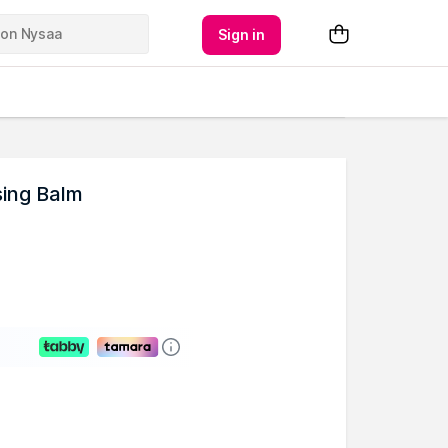
Sign in
sing Balm