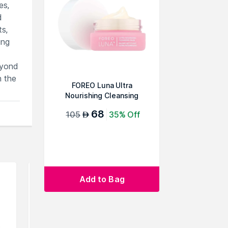
es,
d
ts,
ing
eyond
h the
FOREO Luna Ultra
Nourishing Cleansing
Balm
68
105
35% Off
AED
Add to Bag
rowse