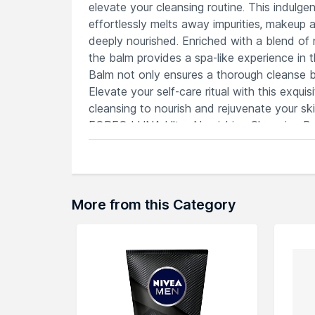
elevate your cleansing routine. This indulg
effortlessly melts away impurities, makeup a
deeply nourished. Enriched with a blend of n
the balm provides a spa-like experience in
Balm not only ensures a thorough cleanse but
Elevate your self-care ritual with this exqu
cleansing to nourish and rejuvenate your sk
FOREO LUNA Ultra-Nourishing Cleansing Balm
Features
Enriched balm cleanser replenishes skin
Natural ingredients soothe, purify and 
Universal formula for diverse skincare
More from this Category
Luxurious balm transforms into a silky o
Enhances the effectiveness of FOREO
Explore the entire range of
Face Wash
avai
through the complete world of
FOREO Fac