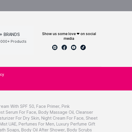
show us some love ❤ on social
+ BRANDS
media
0000+ Products
icy
ream With SPF 50
,
Face Primer
,
Pink
st Serum For Face
,
Body Massage Oil
,
Cleanser
sturizer For Dry Skin
,
Night Cream For Face
,
Sheet
 Mist UAE
,
Perfumes For Men
,
Luxury Perfume Gift
ath Soaps
,
Body Oil After Shower
,
Body Scrubs