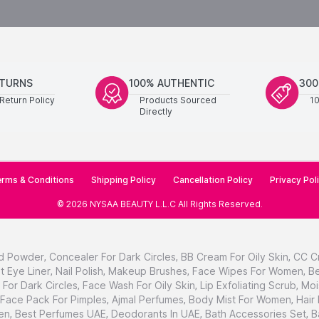
ETURNS
100% AUTHENTIC
300
Return Policy
Products Sourced
1
Directly
rms & Conditions
Shipping Policy
Cancellation Policy
Privacy Pol
©
2026
NYSAA BEAUTY L.L.C
All Rights Reserved
.
d Powder
,
Concealer For Dark Circles
,
BB Cream For Oily Skin
,
CC C
t Eye Liner
,
Nail Polish
,
Makeup Brushes
,
Face Wipes For Women
,
Be
For Dark Circles
,
Face Wash For Oily Skin
,
Lip Exfoliating Scrub
,
Moi
Face Pack For Pimples
,
Ajmal Perfumes
,
Body Mist For Women
,
Hair
en
,
Best Perfumes UAE
,
Deodorants In UAE
,
Bath Accessories Set
,
B