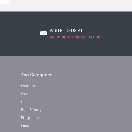
WRITE TO US AT
:
customercare@nysaa.com
Top Categories
Makeup
Skin
Hair
Bath & Body
Fragrance
Luxe