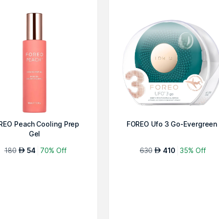
REO Peach Cooling Prep
FOREO Ufo 3 Go-Evergreen
Gel
180
54
70% Off
630
410
35% Off
AED
AED