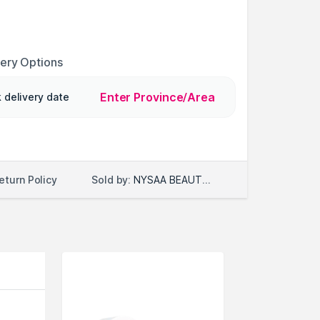
very Options
Enter Province/Area
 delivery date
Sold by:
NYSAA BEAUTY LLC
eturn Policy