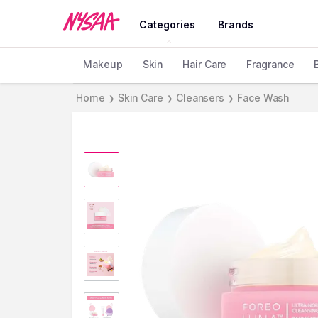
Categories
Brands
Makeup
Skin
Hair Care
Fragrance
Home
Skin Care
Cleansers
Face Wash
❯
❯
❯