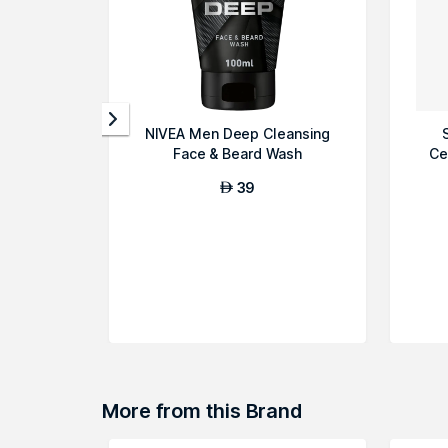
NIVEA Men Deep Cleansing
Face & Beard Wash
Ce
39
AED
More from this Brand