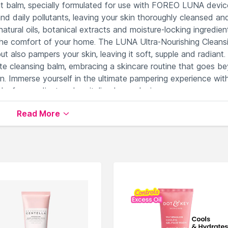
ent balm, specially formulated for use with FOREO LUNA devic
nd daily pollutants, leaving your skin thoroughly cleansed an
atural oils, botanical extracts and moisture-locking ingredien
 the comfort of your home. The LUNA Ultra-Nourishing Cleans
 also pampers your skin, leaving it soft, supple and radiant.
isite cleansing balm, embracing a skincare routine that goes b
in. Immerse yourself in the ultimate pampering experience wit
 for a radiant and revitalized complexion.
Read More
 with essential nutrients.
balance the skin's texture.
 needs.
il for effortless cleansing.
 cleansing devices.
lable on Nysaa. Shop more
FOREO
products here.You can b
e Wash
.