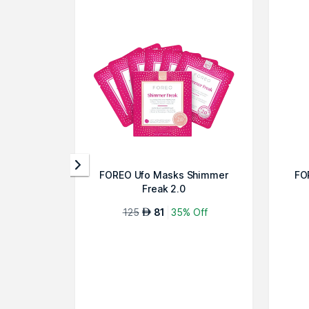
FOREO Ufo Masks Shimmer
FO
Freak 2.0
125
81
35% Off
AED