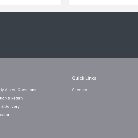
Quick Links
tly Asked Questions
Sitemap
tion & Return
 & Delivery
cator