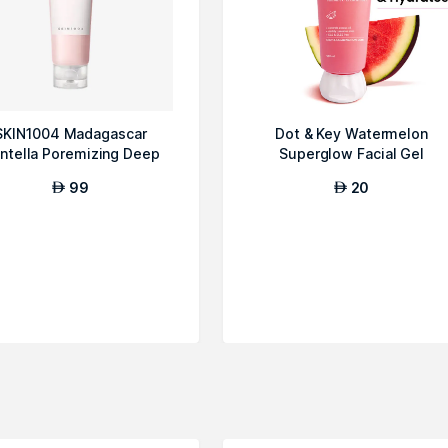
SKIN1004 Madagascar
Dot & Key Watermelon
ntella Poremizing Deep
Superglow Facial Gel
Cleansing Foam
Cleanser, 100ml
99
20
AED
AED