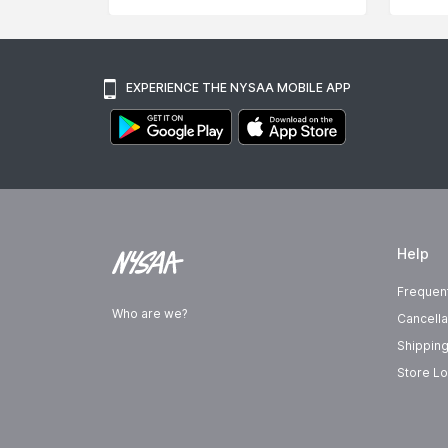
EXPERIENCE THE NYSAA MOBILE APP
Help
Frequen
Who are we?
Cancella
Shipping
Store Lo