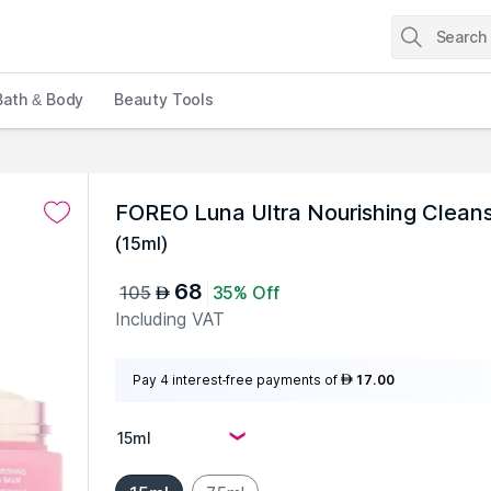
Bath & Body
Beauty Tools
FOREO Luna Ultra Nourishing Clean
(
15ml
)
68
105
35% Off
AED
Including VAT
Pay 4 interest-free payments of
17.00
AED