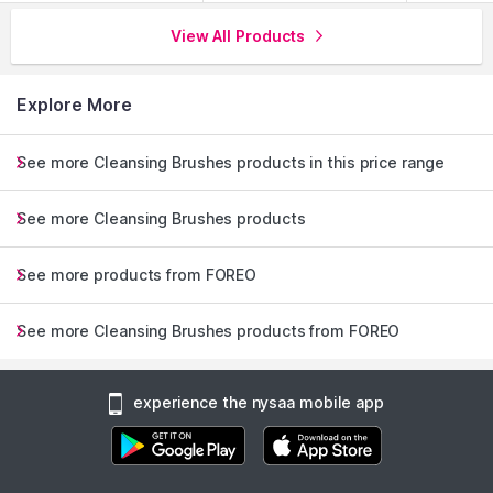
View All Products
Explore More
See more Cleansing Brushes products in this price range
See more Cleansing Brushes products
See more products from FOREO
See more Cleansing Brushes products from FOREO
experience the nysaa mobile app