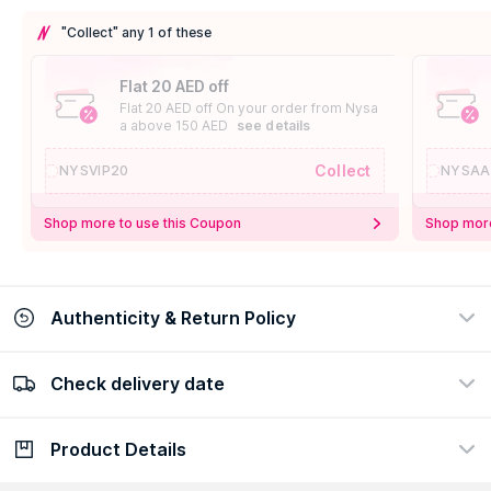
"Collect" any 1 of these
Flat 20 AED off
Flat 20 AED off On your order from Nysa
a above 150 AED
see details
Collect
NYSVIP20
NYSAA
Shop more to use this Coupon
Shop more
Authenticity & Return Policy
Check delivery date
100% Authentic
Easy Return Policy
view certificate
view policy
Product Details
Check delivery date
Enter Province/Area