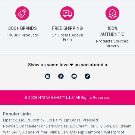
300+ BRANDS
FREE SHIPPING
100%
AUTHENTIC
10000+ Products
On Orders Above
99
AED
Products Sourced
Directly
show us some love ❤ on social media
©
2026
NYSAA BEAUTY L.L.C All Rights Reserved
Popular Links
Lipstick
,
Liquid Lipstick
,
Lip Balm
,
Lip Gloss
,
Pressed
Powder
,
Concealer For Dark Circles
,
BB Cream For Oily Skin
,
CC Cream
With SPF 50
,
Face Primer
,
Pink Blush
,
Makeup Remover
,
Waterproof