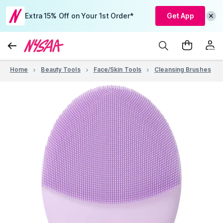
Extra 15% Off on Your 1st Order*
Get App
Home
Beauty Tools
Face/Skin Tools
Cleansing Brushes