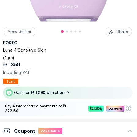
View Similar
Share
FOREO
Luna 4 Sensitive Skin
(
1 pc
)
1350
AED
Including VAT
1 Left
Get it for
1290
with offers
AED
Pay 4 interest-free payments of
AED
322.50
Coupons
2
Available