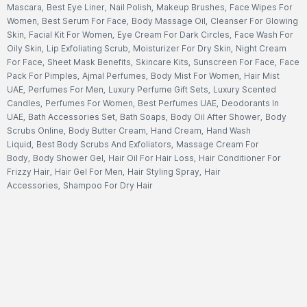
Mascara
,
Best Eye Liner
,
Nail Polish
,
Makeup Brushes
,
Face Wipes For
Women
,
Best Serum For Face
,
Body Massage Oil
,
Cleanser For Glowing
Skin
,
Facial Kit For Women
,
Eye Cream For Dark Circles
,
Face Wash For
Oily Skin
,
Lip Exfoliating Scrub
,
Moisturizer For Dry Skin
,
Night Cream
For Face
,
Sheet Mask Benefits
,
Skincare Kits
,
Sunscreen For Face
,
Face
Pack For Pimples
,
Ajmal Perfumes
,
Body Mist For Women
,
Hair Mist
UAE
,
Perfumes For Men
,
Luxury Perfume Gift Sets
,
Luxury Scented
Candles
,
Perfumes For Women
,
Best Perfumes UAE
,
Deodorants In
UAE
,
Bath Accessories Set
,
Bath Soaps
,
Body Oil After Shower
,
Body
Scrubs Online
,
Body Butter Cream
,
Hand Cream
,
Hand Wash
Liquid
,
Best Body Scrubs And Exfoliators
,
Massage Cream For
Body
,
Body Shower Gel
,
Hair Oil For Hair Loss
,
Hair Conditioner For
Frizzy Hair
,
Hair Gel For Men
,
Hair Styling Spray
,
Hair
Accessories
,
Shampoo For Dry Hair