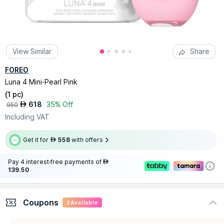
View Similar
Share
FOREO
Luna 4 Mini-Pearl Pink
(
1 pc
)
618
35% Off
AED
950
Including VAT
Get it for
558
with offers
AED
Pay 4 interest-free payments of
AED
139.50
Coupons
2
Available