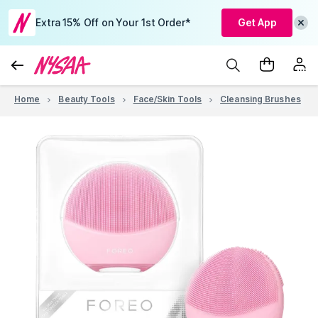
Extra 15% Off on Your 1st Order*
Get App
Home
Beauty Tools
Face/Skin Tools
Cleansing Brushes