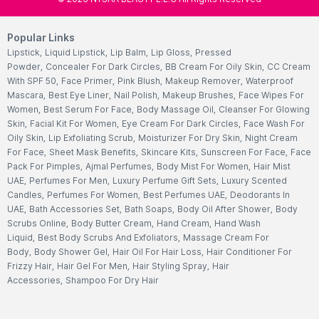
Popular Links
Lipstick
,
Liquid Lipstick
,
Lip Balm
,
Lip Gloss
,
Pressed
Powder
,
Concealer For Dark Circles
,
BB Cream For Oily Skin
,
CC Cream
With SPF 50
,
Face Primer
,
Pink Blush
,
Makeup Remover
,
Waterproof
Mascara
,
Best Eye Liner
,
Nail Polish
,
Makeup Brushes
,
Face Wipes For
Women
,
Best Serum For Face
,
Body Massage Oil
,
Cleanser For Glowing
Skin
,
Facial Kit For Women
,
Eye Cream For Dark Circles
,
Face Wash For
Oily Skin
,
Lip Exfoliating Scrub
,
Moisturizer For Dry Skin
,
Night Cream
For Face
,
Sheet Mask Benefits
,
Skincare Kits
,
Sunscreen For Face
,
Face
Pack For Pimples
,
Ajmal Perfumes
,
Body Mist For Women
,
Hair Mist
UAE
,
Perfumes For Men
,
Luxury Perfume Gift Sets
,
Luxury Scented
Candles
,
Perfumes For Women
,
Best Perfumes UAE
,
Deodorants In
UAE
,
Bath Accessories Set
,
Bath Soaps
,
Body Oil After Shower
,
Body
Scrubs Online
,
Body Butter Cream
,
Hand Cream
,
Hand Wash
Liquid
,
Best Body Scrubs And Exfoliators
,
Massage Cream For
Body
,
Body Shower Gel
,
Hair Oil For Hair Loss
,
Hair Conditioner For
Frizzy Hair
,
Hair Gel For Men
,
Hair Styling Spray
,
Hair
Accessories
,
Shampoo For Dry Hair