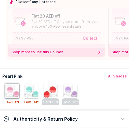
"Collect" any 1 of these
Flat 20 AED off
Flat 20 AED off On your order from Nysa
a above 150 AED
see details
Collect
NYSVIP20
NYSAA
Shop more to use this Coupon
Shop more
Pearl Pink
All Shades
Few Left
Few Left
Sold Out
Sold Out
Authenticity & Return Policy