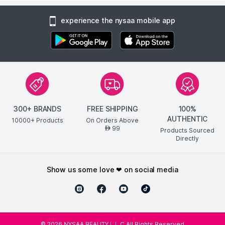
experience the nysaa mobile app
300+ BRANDS
FREE SHIPPING
100%
AUTHENTIC
10000+ Products
On Orders Above
99
AED
Products Sourced
Directly
show us some love ❤ on social media
©
2026
NYSAA BEAUTY L.L.C All Rights Reserved