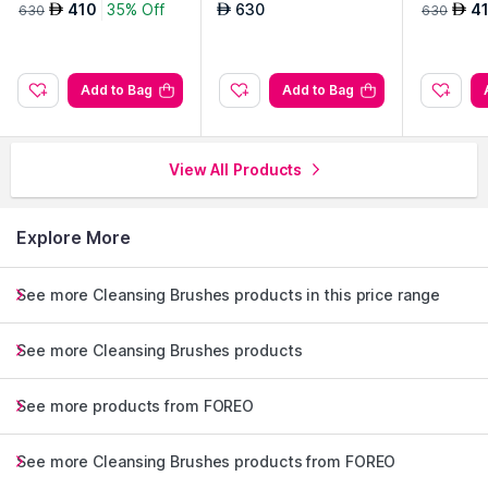
410
35% Off
630
4
AED
AED
AED
630
630
Add to Bag
Add to Bag
View All Products
Explore More
See more Cleansing Brushes products in this price range
See more Cleansing Brushes products
See more products from FOREO
See more Cleansing Brushes products from FOREO