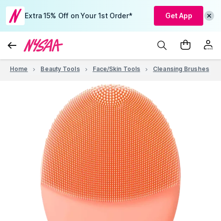
Extra 15% Off on Your 1st Order*
Get App
Home
Beauty Tools
Face/Skin Tools
Cleansing Brushes