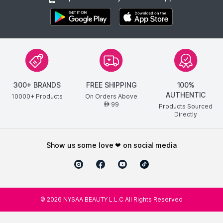
300+ BRANDS
FREE SHIPPING
100%
AUTHENTIC
10000+ Products
On Orders Above
99
AED
Products Sourced
Directly
show us some love ❤ on social media
©
2026
NYSAA BEAUTY L.L.C All Rights Reserved