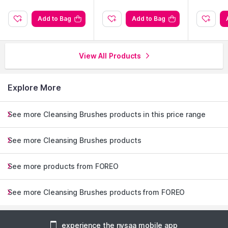
Add to Bag
Add to Bag
View All Products
Explore More
See more Cleansing Brushes products in this price range
See more Cleansing Brushes products
See more products from FOREO
See more Cleansing Brushes products from FOREO
experience the nysaa mobile app