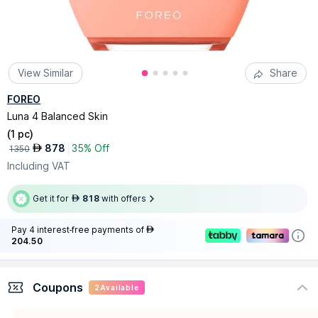
View Similar
Share
FOREO
Luna 4 Balanced Skin
(
1 pc
)
878
35% Off
AED
1350
Including VAT
Get it for
818
with offers
AED
Pay 4 interest-free payments of
AED
204.50
Coupons
2
Available