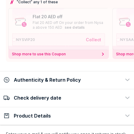
"Collect" any 1 of these
Flat 20 AED off
Flat 20 AED off On your order from Nysa
a above 150 AED
see details
Collect
NYSVIP20
NYSAA
Shop more to use this Coupon
Shop more
Authenticity & Return Policy
Check delivery date
100% Authentic
Easy Return Policy
view certificate
view policy
Product Details
Check delivery date
Enter Province/Area
Description
Ingredients