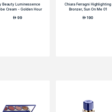
y Beauty Luminessence
Chiara Ferragni Highlighting
obe Cream - Golden Hour
Bronzer, Sun On Me 01
99
190
AED
AED