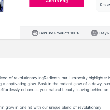
Add to Bag
Check
Genuine Products 100%
Easy R
lend of revolutionary ingRedients, our Luminosity highlighter i
ng a captivating glow. Bask in the radiant glow of a dewy, sun
effortlessly enhances your natural beauty, leaving behind an
hin glow in one hit with our unique blend of revolutionary