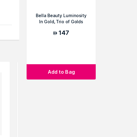
Bella Beauty Luminosity
In Gold, Trio of Golds
147
AED
can
Add to Bag