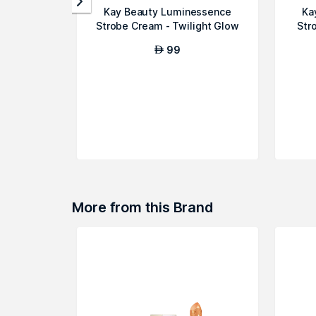
Kay Beauty Luminessence
Ka
Strobe Cream - Twilight Glow
Str
99
AED
More from this Brand