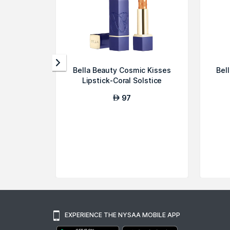
Bella Beauty Cosmic Kisses
Bel
Lipstick-Coral Solstice
97
AED
EXPERIENCE THE NYSAA MOBILE APP