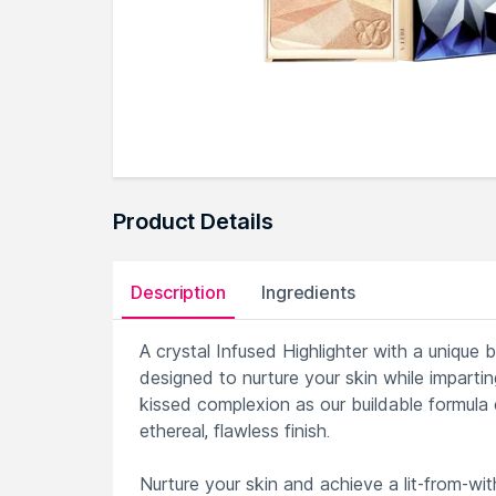
Product Details
Description
Ingredients
A crystal Infused Highlighter with a unique b
designed to nurture your skin while imparti
kissed complexion as our buildable formula 
ethereal, flawless finish.
Nurture your skin and achieve a lit-from-wit