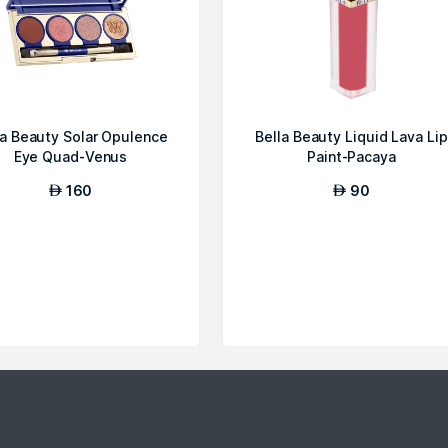
la Beauty Solar Opulence
Bella Beauty Liquid Lava Lip
Eye Quad-Venus
Paint-Pacaya
160
90
AED
AED