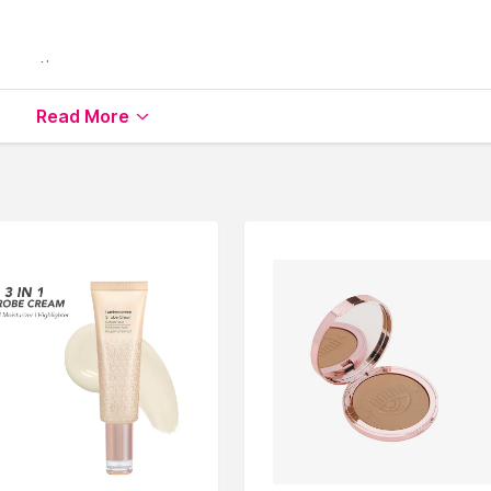
roperties
 luminosity
Read More
en your skin
lable on Nysaa. Shop more
Bella Beauty
products here.You 
a Beauty Highlighters
.