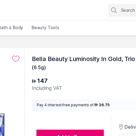
Bath & Body
Beauty Tools
Bella Beauty Luminosity In Gold, Trio
(
6.5g
)
147
AED
Including VAT
Pay 4 interest-free payments of
36.75
AED
Deli