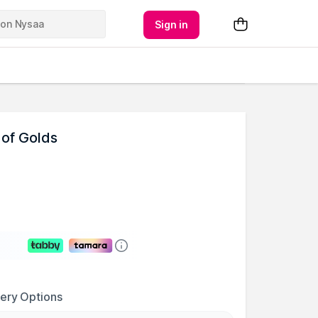
Sign in
 of Golds
very Options