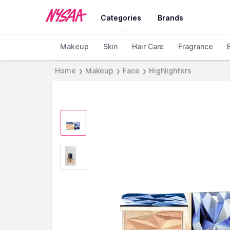
Categories
Brands
Makeup
Skin
Hair Care
Fragrance
Home
Makeup
Face
Highlighters
❯
❯
❯