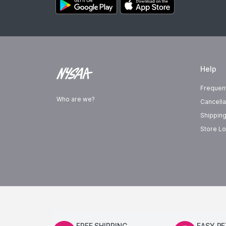
Help
Frequen
Who are we?
Cancella
Shipping
Store Lo
FREE SHIPPING
EASY R