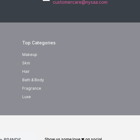
customercare@nysaa.com
Top Categories
Makeup
Skin
Hair
Bath & Body
Fragrance
Luxe
show us some love ❤ on social
+ BRANDS