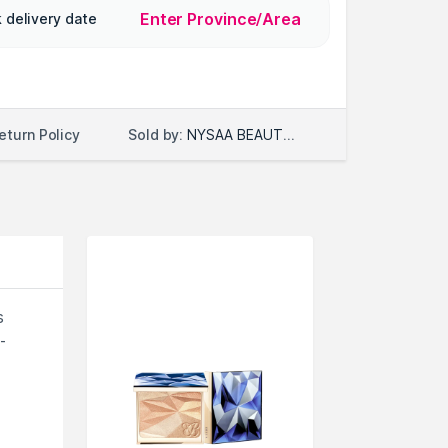
Enter Province/Area
 delivery date
Sold by:
NYSAA BEAUTY LLC
eturn Policy
s
-