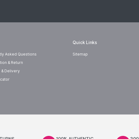
Quick Links
tly Asked Questions
Sitemap
tion & Return
 & Delivery
cator
ETURNS
100% AUTHENTIC
300