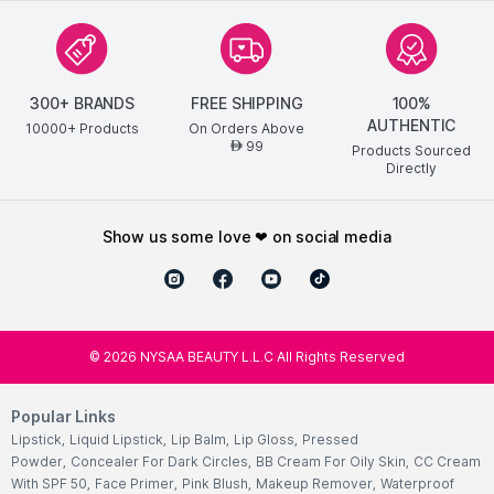
300+ BRANDS
FREE SHIPPING
100%
AUTHENTIC
10000+ Products
On Orders Above
99
AED
Products Sourced
Directly
show us some love ❤ on social media
©
2026
NYSAA BEAUTY L.L.C All Rights Reserved
Popular Links
Lipstick
,
Liquid Lipstick
,
Lip Balm
,
Lip Gloss
,
Pressed
Powder
,
Concealer For Dark Circles
,
BB Cream For Oily Skin
,
CC Cream
With SPF 50
,
Face Primer
,
Pink Blush
,
Makeup Remover
,
Waterproof