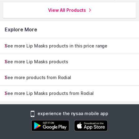
View All Products
Explore More
See more Lip Masks products in this price range
See more Lip Masks products
See more products from Rodial
See more Lip Masks products from Rodial
experience the nysaa mobile app