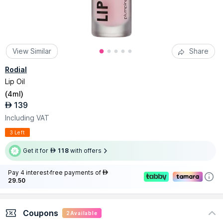
View Similar
Share
Rodial
Lip Oil
(
4ml
)
139
AED
Including VAT
3 Left
Get it for
118
with offers
AED
Pay 4 interest-free payments of
AED
29.50
Coupons
2
Available