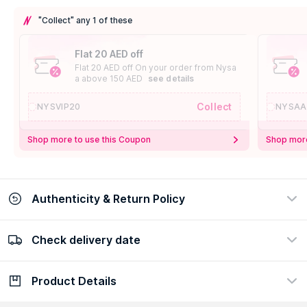
"Collect" any 1 of these
Flat 20 AED off
Flat 20 AED off On your order from Nysa
a above 150 AED
see details
Collect
NYSVIP20
NYSAA
Shop more to use this Coupon
Shop more
Authenticity & Return Policy
Check delivery date
100% Authentic
Easy Return Policy
view certificate
view policy
Product Details
Check delivery date
Enter Province/Area