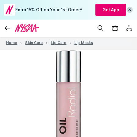
Extra 15% Off on Your 1st Order*
Get App
Home
Skin Care
Lip Care
Lip Masks