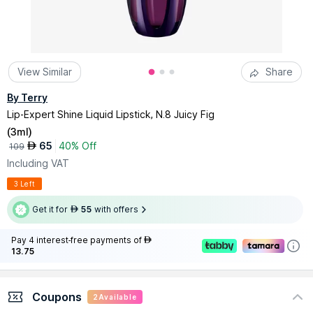
View Similar
Share
By Terry
Lip-Expert Shine Liquid Lipstick, N.8 Juicy Fig
(
3ml
)
65
40% Off
AED
109
Including VAT
3 Left
Get it for
55
with offers
AED
Pay 4 interest-free payments of
AED
13.75
Coupons
2
Available