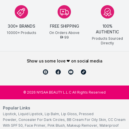
300+ BRANDS
FREE SHIPPING
100%
AUTHENTIC
10000+ Products
On Orders Above
99
AED
Products Sourced
Directly
show us some love ❤ on social media
©
2026
NYSAA BEAUTY L.L.C All Rights Reserved
Popular Links
Lipstick
,
Liquid Lipstick
,
Lip Balm
,
Lip Gloss
,
Pressed
Powder
,
Concealer For Dark Circles
,
BB Cream For Oily Skin
,
CC Cream
With SPF 50
,
Face Primer
,
Pink Blush
,
Makeup Remover
,
Waterproof