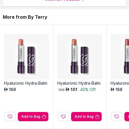
application.
Long-lasting wear ensures a vibrant and luscious pout all day.
More from By Terry
Explore the entire range of
Liquid Lipstick
available on Nysaa.
Shop more
By Terry
products here.You can browse through
the complete world of
By Terry Liquid Lipstick
.
Hyaluronic Hydra-Balm
Hyaluronic Hydra-Balm
Hyaluron
168
101
40% Off
168
AED
AED
AED
168
Add to Bag
Add to Bag