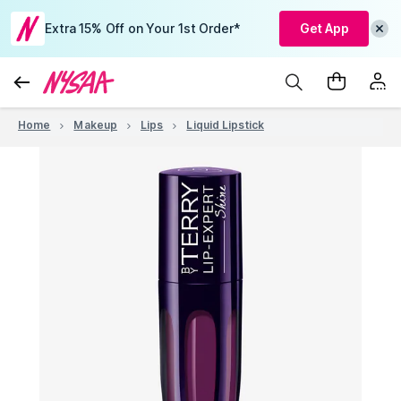
Extra 15% Off on Your 1st Order*
Get App
Home
Makeup
Lips
Liquid Lipstick