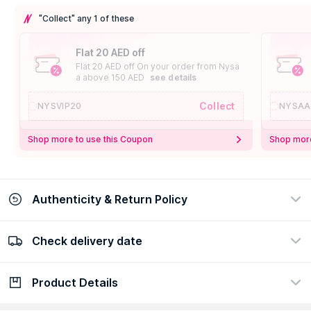
"Collect" any 1 of these
Flat 20 AED off
Flat 20 AED off On your order from Nysa
a above 150 AED
see details
Collect
NYSVIP20
NYSAA
Shop more to use this Coupon
Shop more
Authenticity & Return Policy
Check delivery date
100% Authentic
Easy Return Policy
view certificate
view policy
Product Details
Check delivery date
Enter Province/Area