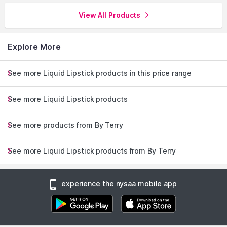
View All Products
Explore More
See more Liquid Lipstick products in this price range
See more Liquid Lipstick products
See more products from By Terry
See more Liquid Lipstick products from By Terry
experience the nysaa mobile app