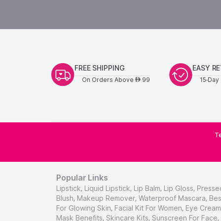
FREE SHIPPING
EASY R
On Orders Above
99
15-Day 
AED
Te
Popular Links
Lipstick
,
Liquid Lipstick
,
Lip Balm
,
Lip Gloss
,
Presse
Blush
,
Makeup Remover
,
Waterproof Mascara
,
Bes
For Glowing Skin
,
Facial Kit For Women
,
Eye Cream 
Mask Benefits
,
Skincare Kits
,
Sunscreen For Face
,