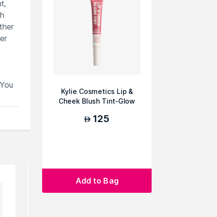
t,
sh
ther
er
.You
Kylie Cosmetics Lip &
Cheek Blush Tint-Glow
Away
125
AED
Add to Bag