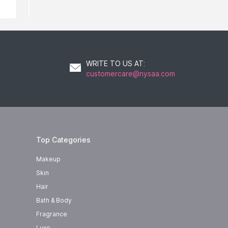
WRITE TO US AT
:
customercare@nysaa.com
Top Categories
Makeup
Skin
Hair
Bath & Body
Fragrance
Luxe