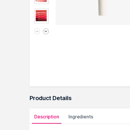
Product Details
Description
Ingredients