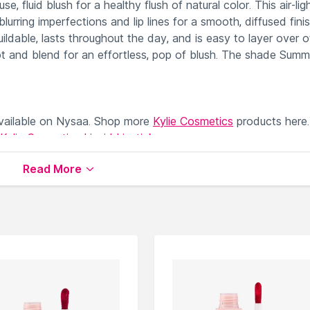
, fluid blush for a healthy flush of natural color. This air-ligh
blurring imperfections and lip lines for a smooth, diffused fini
uildable, lasts throughout the day, and is easy to layer over o
ot and blend for an effortless, pop of blush. The shade Summ
ailable on Nysaa. Shop more
Kylie Cosmetics
products here
Kylie Cosmetics Liquid Lipstick
.
Read More