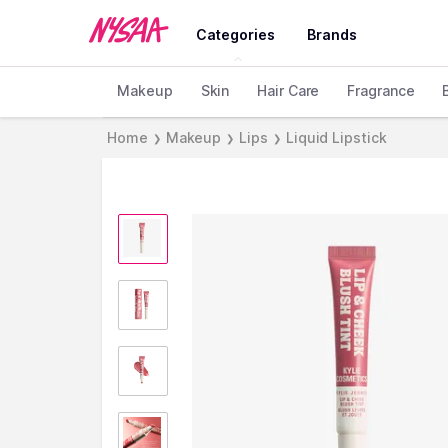
Categories
Brands
Makeup
Skin
Hair Care
Fragrance
Home
Makeup
Lips
Liquid Lipstick
❯
❯
❯