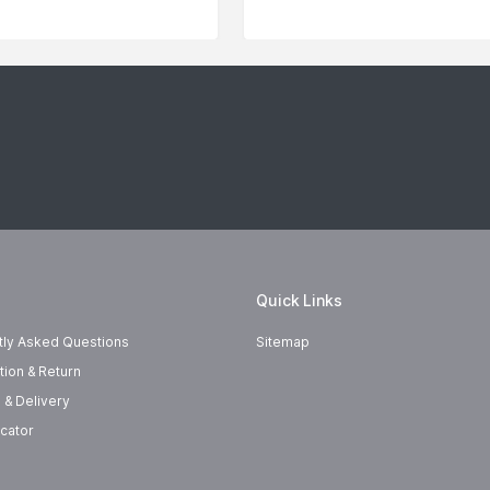
Quick Links
tly Asked Questions
Sitemap
tion & Return
 & Delivery
cator