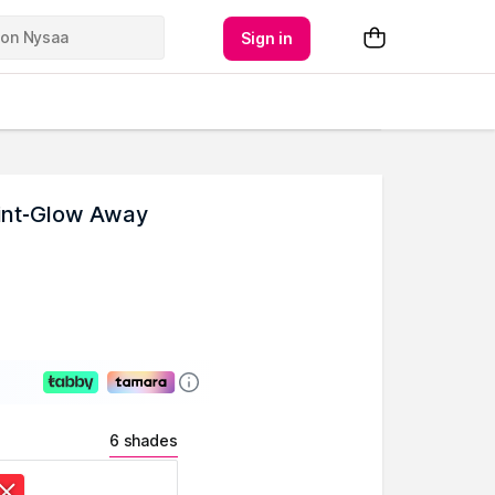
Sign in
Tint-Glow Away
6 shades