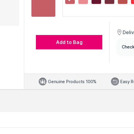
Deli
Add to Bag
Check
Genuine Products 100%
Easy R