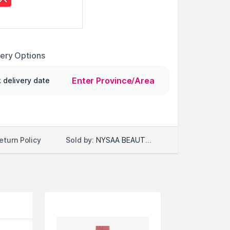
very Options
Enter Province/Area
 delivery date
Sold by:
NYSAA BEAUTY LLC
eturn Policy