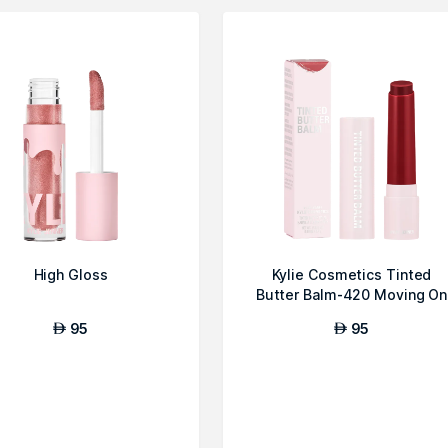
High Gloss
Kylie Cosmetics Tinted
Butter Balm-420 Moving On
95
95
AED
AED