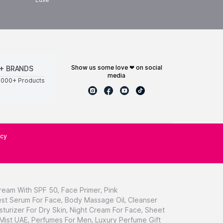
show us some love ❤ on social
+ BRANDS
media
0000+ Products
icy
ream With SPF 50
,
Face Primer
,
Pink
st Serum For Face
,
Body Massage Oil
,
Cleanser
sturizer For Dry Skin
,
Night Cream For Face
,
Sheet
 Mist UAE
,
Perfumes For Men
,
Luxury Perfume Gift