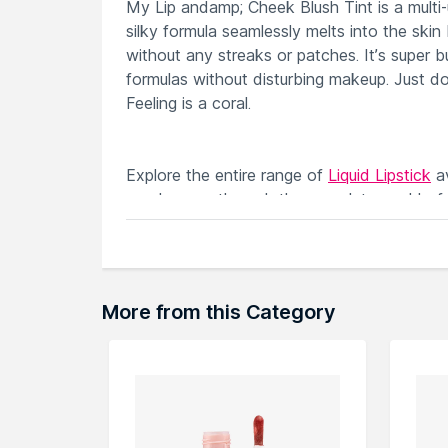
My Lip andamp; Cheek Blush Tint is a multi-use
silky formula seamlessly melts into the skin 
without any streaks or patches. It’s super b
formulas without disturbing makeup. Just d
Feeling is a coral.
Explore the entire range of
Liquid Lipstick
av
can browse through the complete world of
More from this Category