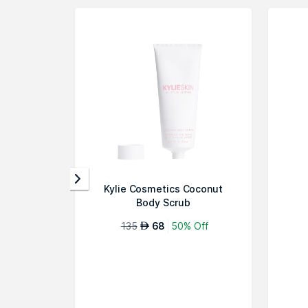
Kylie Cosmetics Coconut
Body Scrub
135
68
50% Off
AED