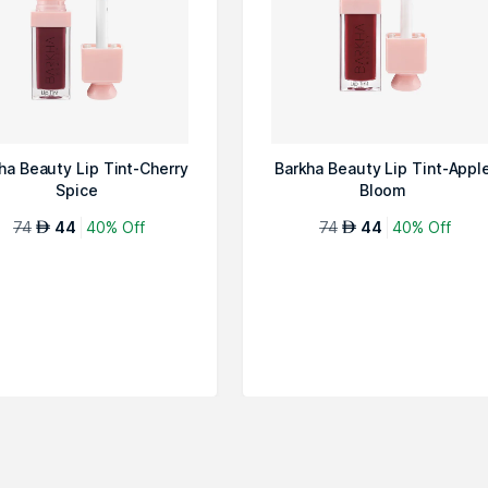
ha Beauty Lip Tint-Cherry
Barkha Beauty Lip Tint-Appl
Spice
Bloom
74
44
40% Off
74
44
40% Off
AED
AED