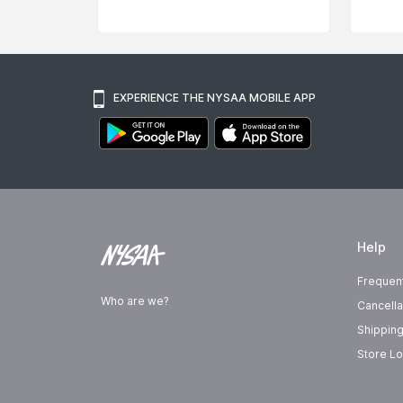
EXPERIENCE THE NYSAA MOBILE APP
Help
Frequen
Who are we?
Cancella
Shipping
Store Lo