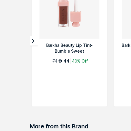
Barkha Beauty Lip Tint-
Bark
Bumble Sweet
74
44
40% Off
AED
More from this Brand