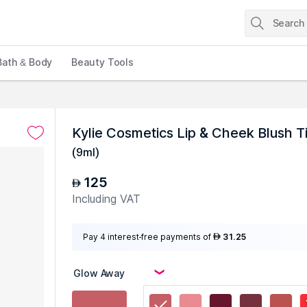
Bath & Body
Beauty Tools
Kylie Cosmetics Lip & Cheek Blush 
(
9ml
)
125
AED
Including VAT
Pay 4 interest-free payments of
31.25
AED