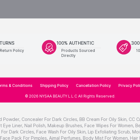
ETURNS
100% AUTHENTIC
300
Return Policy
Products Sourced
1
Directly
rms & Conditions
Shipping Policy
Cancellation Policy
Privacy Pol
©
2026
NYSAA BEAUTY L.L.C
All Rights Reserved
.
d Powder
,
Concealer For Dark Circles
,
BB Cream For Oily Skin
,
CC C
t Eye Liner
,
Nail Polish
,
Makeup Brushes
,
Face Wipes For Women
,
Be
For Dark Circles
,
Face Wash For Oily Skin
,
Lip Exfoliating Scrub
,
Moi
Face Pack For Pimples
,
Ajmal Perfumes
,
Body Mist For Women
,
Hair