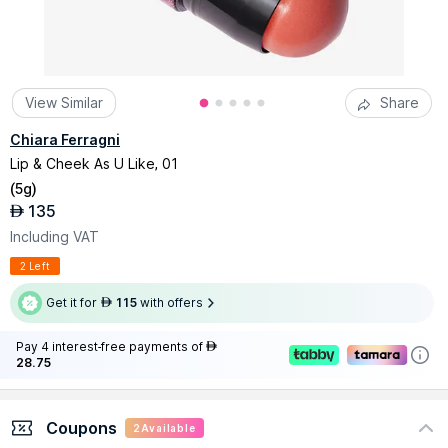
View Similar
Share
Chiara Ferragni
Lip & Cheek As U Like, 01
(
5g
)
135
AED
Including VAT
2 Left
Get it for
115
with offers
AED
Pay 4 interest-free payments of
AED
28.75
Coupons
2
Available