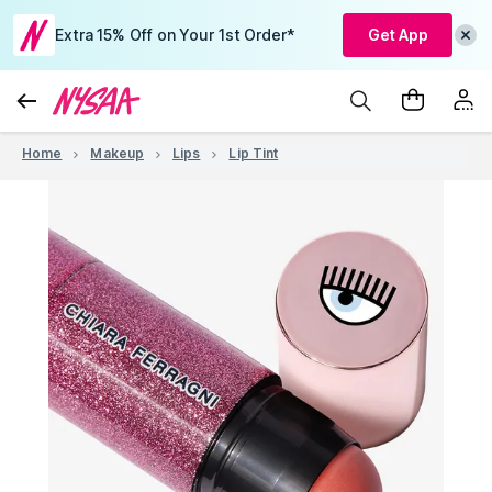
Extra 15% Off on Your 1st Order*
Get App
Home
Makeup
Lips
Lip Tint