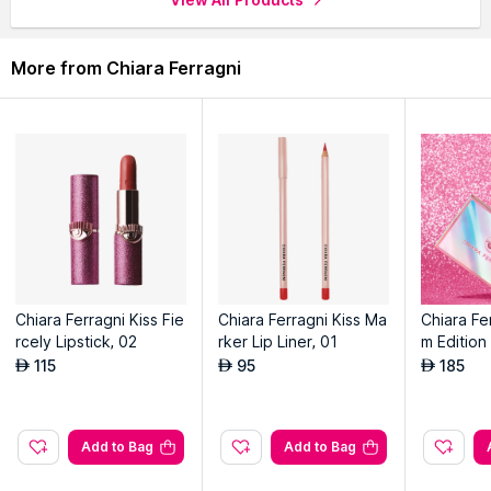
More from Chiara Ferragni
Chiara Ferragni Kiss Fie
Chiara Ferragni Kiss Ma
Chiara Fe
rcely Lipstick, 02
rker Lip Liner, 01
m Editio
alette 6 
115
95
185
AED
AED
AED
Add to Bag
Add to Bag