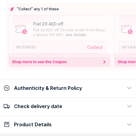
"Collect" any 1 of these
Flat 20 AED off
Flat 20 AED off On your order from Nysa
a above 150 AED
see details
Collect
NYSVIP20
NYSAA
Shop more to use this Coupon
Shop more
Authenticity & Return Policy
Check delivery date
100% Authentic
Easy Return Policy
view certificate
view policy
Product Details
Check delivery date
Enter Province/Area