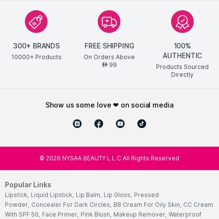
300+ BRANDS
FREE SHIPPING
100%
AUTHENTIC
10000+ Products
On Orders Above
99
AED
Products Sourced
Directly
show us some love ❤ on social media
©
2026
NYSAA BEAUTY L.L.C All Rights Reserved
Popular Links
Lipstick
,
Liquid Lipstick
,
Lip Balm
,
Lip Gloss
,
Pressed
Powder
,
Concealer For Dark Circles
,
BB Cream For Oily Skin
,
CC Cream
With SPF 50
,
Face Primer
,
Pink Blush
,
Makeup Remover
,
Waterproof