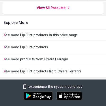
View All Products
Explore More
See more Lip Tint products in this price range
See more Lip Tint products
See more products from Chiara Ferragni
See more Lip Tint products from Chiara Ferragni
experience the nysaa mobile app