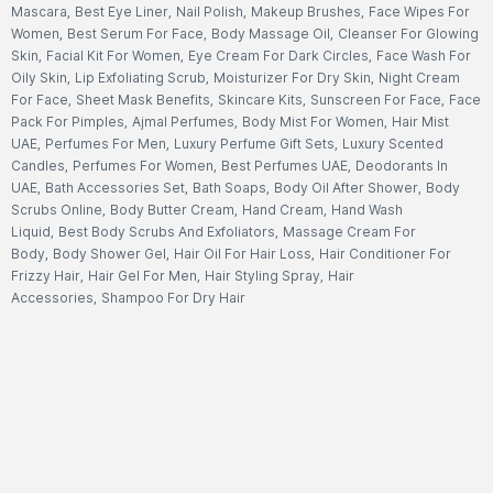
Mascara
,
Best Eye Liner
,
Nail Polish
,
Makeup Brushes
,
Face Wipes For
Women
,
Best Serum For Face
,
Body Massage Oil
,
Cleanser For Glowing
Skin
,
Facial Kit For Women
,
Eye Cream For Dark Circles
,
Face Wash For
Oily Skin
,
Lip Exfoliating Scrub
,
Moisturizer For Dry Skin
,
Night Cream
For Face
,
Sheet Mask Benefits
,
Skincare Kits
,
Sunscreen For Face
,
Face
Pack For Pimples
,
Ajmal Perfumes
,
Body Mist For Women
,
Hair Mist
UAE
,
Perfumes For Men
,
Luxury Perfume Gift Sets
,
Luxury Scented
Candles
,
Perfumes For Women
,
Best Perfumes UAE
,
Deodorants In
UAE
,
Bath Accessories Set
,
Bath Soaps
,
Body Oil After Shower
,
Body
Scrubs Online
,
Body Butter Cream
,
Hand Cream
,
Hand Wash
Liquid
,
Best Body Scrubs And Exfoliators
,
Massage Cream For
Body
,
Body Shower Gel
,
Hair Oil For Hair Loss
,
Hair Conditioner For
Frizzy Hair
,
Hair Gel For Men
,
Hair Styling Spray
,
Hair
Accessories
,
Shampoo For Dry Hair