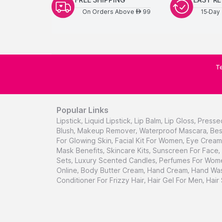
On Orders Above
99
15-Day 
AED
Te
Popular Links
Lipstick
,
Liquid Lipstick
,
Lip Balm
,
Lip Gloss
,
Presse
Blush
,
Makeup Remover
,
Waterproof Mascara
,
Bes
For Glowing Skin
,
Facial Kit For Women
,
Eye Cream 
Mask Benefits
,
Skincare Kits
,
Sunscreen For Face
,
Sets
,
Luxury Scented Candles
,
Perfumes For Wom
Online
,
Body Butter Cream
,
Hand Cream
,
Hand Was
Conditioner For Frizzy Hair
,
Hair Gel For Men
,
Hair