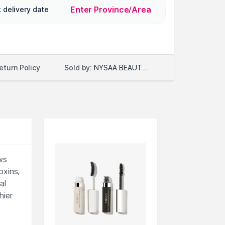
Enter Province/Area
 delivery date
Sold by:
NYSAA BEAUTY LLC
eturn Policy
ws
oxins,
al
hier