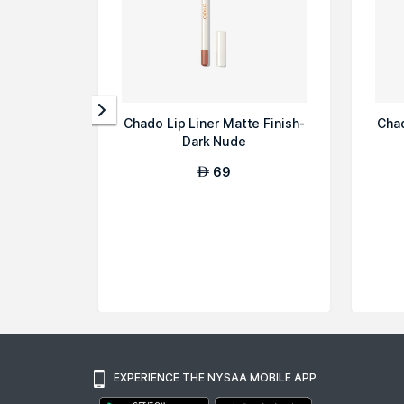
Chado Lip Liner Matte Finish-
Chad
Dark Nude
69
AED
EXPERIENCE THE NYSAA MOBILE APP