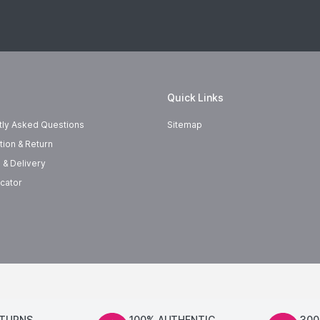
Quick Links
tly Asked Questions
Sitemap
tion & Return
 & Delivery
cator
ETURNS
100% AUTHENTIC
300