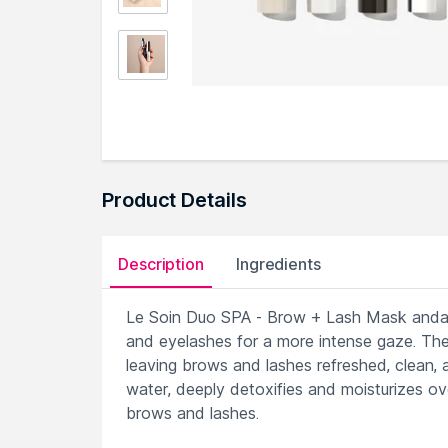
Product Details
Description
Ingredients
Le Soin Duo SPA - Brow + Lash Mask andamp;
and eyelashes for a more intense gaze. The
leaving brows and lashes refreshed, clean, 
water, deeply detoxifies and moisturizes ove
brows and lashes.