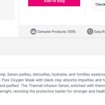
Add to Bag
Check
Genuine Products 100%
Easy R
 Serum purifies, detoxifies, hydrates, and fortifies eyebro
 Pure Oxygen Mask with black clay absorbs impurities and t
and purified. The Thermal Infusion Serum, enriched with therm
rnight, restoring the protective barrier for stronger and healt