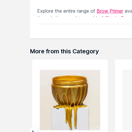
Explore the entire range of
Brow Primer
ava
through the complete world of
Chado Brow
More from this Category