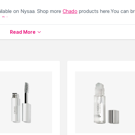
ilable on Nysaa. Shop more
Chado
products here.You can b
 Primer
.
Read More