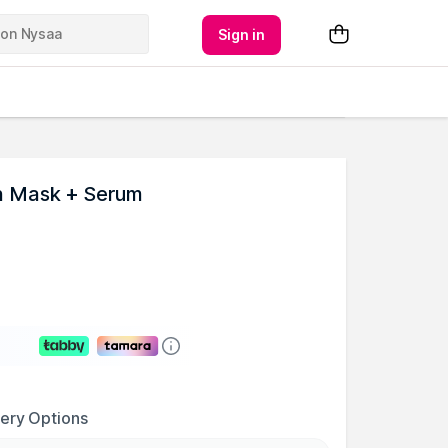
Sign in
h Mask + Serum
very Options