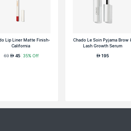
o Lip Liner Matte Finish-
Chado Le Soin Pyjama Brow 
California
Lash Growth Serum
69
45
35% Off
195
AED
AED