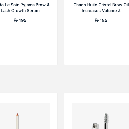
o Le Soin Pyjama Brow &
Chado Huile Cristal Brow Oil
Lash Growth Serum
Increases Volume &
Thickness
195
185
AED
AED