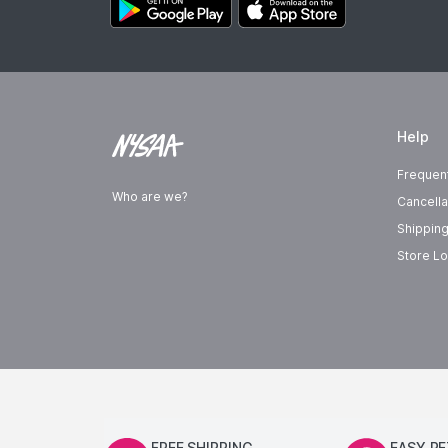
Help
Frequen
Who are we?
Cancella
Shipping
Store Lo
FREE SHIPPING
EASY R