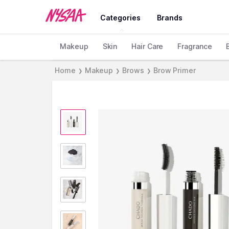
Categories
Brands
Makeup
Skin
Hair Care
Fragrance
Home
Makeup
Brows
Brow Primer
❯
❯
❯