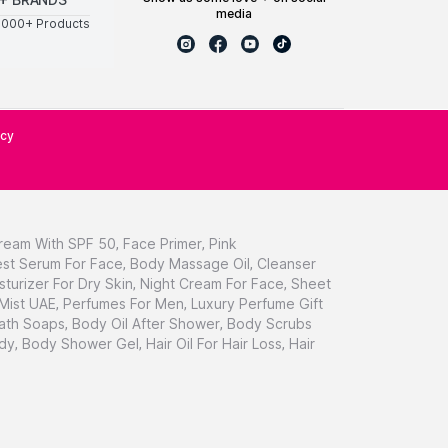
media
0000+ Products
icy
ream With SPF 50
,
Face Primer
,
Pink
st Serum For Face
,
Body Massage Oil
,
Cleanser
sturizer For Dry Skin
,
Night Cream For Face
,
Sheet
 Mist UAE
,
Perfumes For Men
,
Luxury Perfume Gift
ath Soaps
,
Body Oil After Shower
,
Body Scrubs
dy
,
Body Shower Gel
,
Hair Oil For Hair Loss
,
Hair