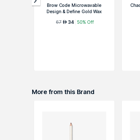
Brow Code Microwavable
Chad
Design & Define Gold Wax
67
34
50% Off
AED
More from this Brand