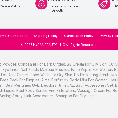
Return Policy
Products Sourced
1
Directly
rms & Conditions
Shipping Policy
Cancellation Policy
Privacy Pol
©
2026
NYSAA BEAUTY L.L.C
All Rights Reserved
.
d Powder
,
Concealer For Dark Circles
,
BB Cream For Oily Skin
,
CC C
t Eye Liner
,
Nail Polish
,
Makeup Brushes
,
Face Wipes For Women
,
Be
For Dark Circles
,
Face Wash For Oily Skin
,
Lip Exfoliating Scrub
,
Moi
Face Pack For Pimples
,
Ajmal Perfumes
,
Body Mist For Women
,
Hair
en
,
Best Perfumes UAE
,
Deodorants In UAE
,
Bath Accessories Set
,
B
h Liquid
,
Best Body Scrubs And Exfoliators
,
Massage Cream For Bo
 Styling Spray
,
Hair Accessories
,
Shampoo For Dry Hair