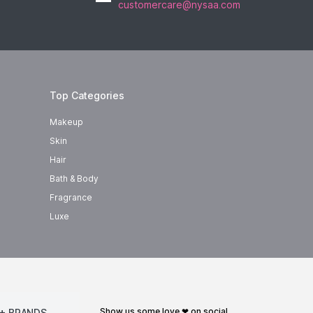
customercare@nysaa.com
Top Categories
Makeup
Skin
Hair
Bath & Body
Fragrance
Luxe
show us some love ❤ on social
+ BRANDS