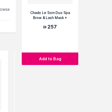
rowse
Chado Le Soin Duo Spa
Brow & Lash Mask +
Serum
257
AED
Add to Bag