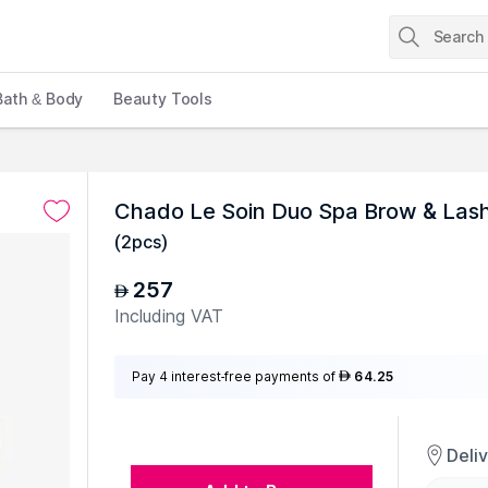
Bath & Body
Beauty Tools
Chado Le Soin Duo Spa Brow & Las
(
2pcs
)
257
AED
Including VAT
Pay 4 interest-free payments of
64.25
AED
Deli