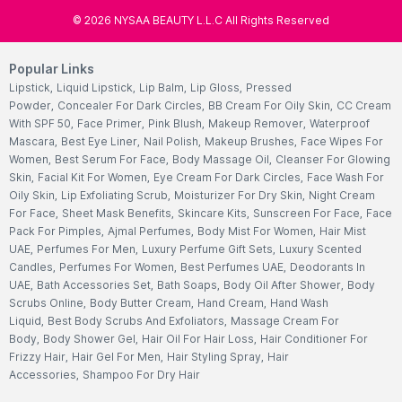
©
2026
NYSAA BEAUTY L.L.C All Rights Reserved
Popular Links
Lipstick
,
Liquid Lipstick
,
Lip Balm
,
Lip Gloss
,
Pressed
Powder
,
Concealer For Dark Circles
,
BB Cream For Oily Skin
,
CC Cream
With SPF 50
,
Face Primer
,
Pink Blush
,
Makeup Remover
,
Waterproof
Mascara
,
Best Eye Liner
,
Nail Polish
,
Makeup Brushes
,
Face Wipes For
Women
,
Best Serum For Face
,
Body Massage Oil
,
Cleanser For Glowing
Skin
,
Facial Kit For Women
,
Eye Cream For Dark Circles
,
Face Wash For
Oily Skin
,
Lip Exfoliating Scrub
,
Moisturizer For Dry Skin
,
Night Cream
For Face
,
Sheet Mask Benefits
,
Skincare Kits
,
Sunscreen For Face
,
Face
Pack For Pimples
,
Ajmal Perfumes
,
Body Mist For Women
,
Hair Mist
UAE
,
Perfumes For Men
,
Luxury Perfume Gift Sets
,
Luxury Scented
Candles
,
Perfumes For Women
,
Best Perfumes UAE
,
Deodorants In
UAE
,
Bath Accessories Set
,
Bath Soaps
,
Body Oil After Shower
,
Body
Scrubs Online
,
Body Butter Cream
,
Hand Cream
,
Hand Wash
Liquid
,
Best Body Scrubs And Exfoliators
,
Massage Cream For
Body
,
Body Shower Gel
,
Hair Oil For Hair Loss
,
Hair Conditioner For
Frizzy Hair
,
Hair Gel For Men
,
Hair Styling Spray
,
Hair
Accessories
,
Shampoo For Dry Hair