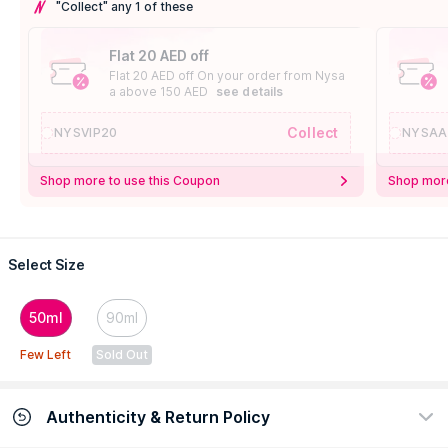
"Collect" any 1 of these
Flat 20 AED off
Flat 20 AED off On your order from Nysa
a above 150 AED
see details
Collect
NYSVIP20
NYSAA
Shop more to use this Coupon
Shop more
Select Size
50ml
90ml
Few Left
Sold Out
Authenticity & Return Policy