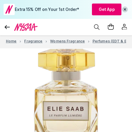
Extra 15% Off on Your 1st Order*
Get App
Home
Fragrance
Womens Fragrance
Perfumes (EDT & EDP