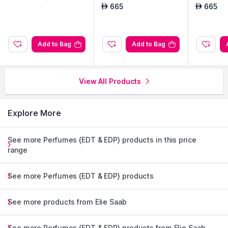
665
665
AED
AED
Add to Bag
Add to Bag
View All Products
Explore More
See more Perfumes (EDT & EDP) products in this price
range
See more Perfumes (EDT & EDP) products
See more products from Elie Saab
See more Perfumes (EDT & EDP) products from Elie Saab