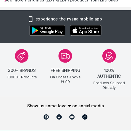
experience the nysaa mobile app
300+ BRANDS
FREE SHIPPING
100%
AUTHENTIC
10000+ Products
On Orders Above
99
AED
Products Sourced
Directly
show us some love ❤ on social media