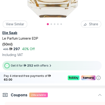
View Similar
Share
Elie Saab
Le Parfum Lumiere EDP
(
50ml
)
297
40% Off
AED
495
Including VAT
Get it for
252
with offers
AED
Pay 4 interest-free payments of
AED
63.00
Coupons
2
Available