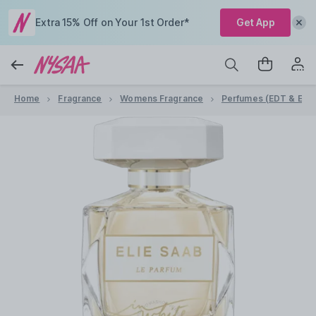
Extra 15% Off on Your 1st Order*
Get App
Home
Fragrance
Womens Fragrance
Perfumes (EDT & EDP