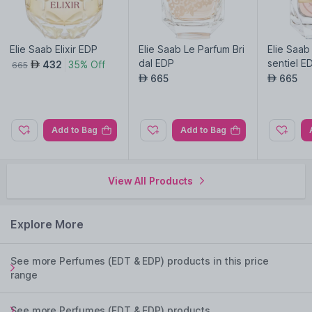
Elie Saab Elixir EDP
Elie Saab Le Parfum Bri
Elie Saab
dal EDP
sentiel 
432
35% Off
AED
665
665
665
AED
AED
Add to Bag
Add to Bag
View All Products
Explore More
See more Perfumes (EDT & EDP) products in this price
range
See more Perfumes (EDT & EDP) products