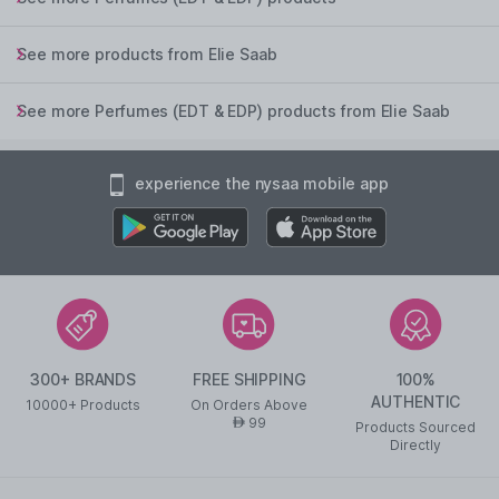
See more products from Elie Saab
See more Perfumes (EDT & EDP) products from Elie Saab
experience the nysaa mobile app
300+ BRANDS
FREE SHIPPING
100%
AUTHENTIC
10000+ Products
On Orders Above
99
AED
Products Sourced
Directly