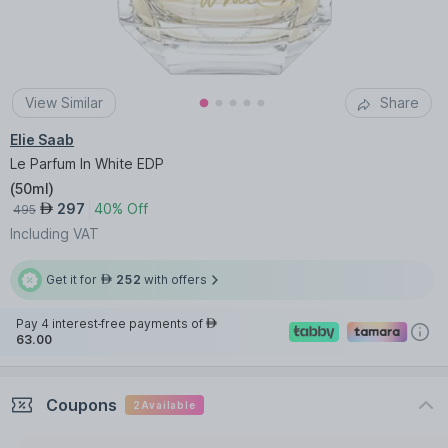
View Similar
Share
Elie Saab
Le Parfum In White EDP
(
50ml
)
297
40% Off
AED
495
Including VAT
Get it for
252
with offers
AED
Pay 4 interest-free payments of
AED
63.00
Coupons
2
Available