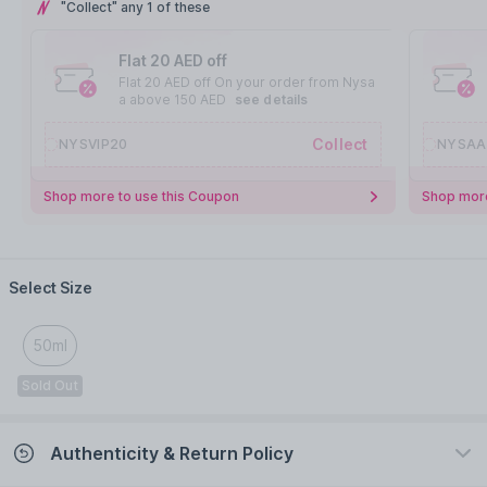
"Collect" any 1 of these
Flat 20 AED off
Flat 20 AED off On your order from Nysa
a above 150 AED
see details
Collect
NYSVIP20
NYSAA
Shop more to use this Coupon
Shop more
Select Size
50ml
Sold Out
Authenticity & Return Policy