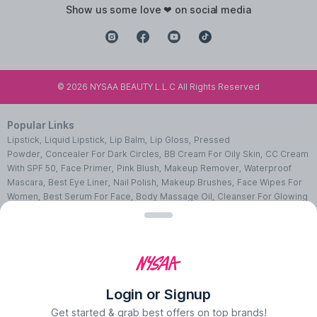
show us some love ❤ on social media
©
2026
NYSAA BEAUTY L.L.C All Rights Reserved
Popular Links
Lipstick
,
Liquid Lipstick
,
Lip Balm
,
Lip Gloss
,
Pressed
Powder
,
Concealer For Dark Circles
,
BB Cream For Oily Skin
,
CC Cream
With SPF 50
,
Face Primer
,
Pink Blush
,
Makeup Remover
,
Waterproof
Mascara
,
Best Eye Liner
,
Nail Polish
,
Makeup Brushes
,
Face Wipes For
Women
,
Best Serum For Face
,
Body Massage Oil
,
Cleanser For Glowing
Skin
,
Facial Kit For Women
,
Eye Cream For Dark Circles
,
Face Wash For
Oily Skin
,
Lip Exfoliating Scrub
,
Moisturizer For Dry Skin
,
Night Cream
For Face
,
Sheet Mask Benefits
,
Skincare Kits
,
Sunscreen For Face
,
Face
Pack For Pimples
,
Ajmal Perfumes
,
Body Mist For Women
,
Hair Mist
UAE
,
Perfumes For Men
,
Luxury Perfume Gift Sets
,
Luxury Scented
Candles
,
Perfumes For Women
,
Best Perfumes UAE
,
Deodorants In
Login or Signup
UAE
,
Bath Accessories Set
,
Bath Soaps
,
Body Oil After Shower
,
Body
Scrubs Online
,
Body Butter Cream
,
Hand Cream
,
Hand Wash
Get started & grab best offers on top brands!