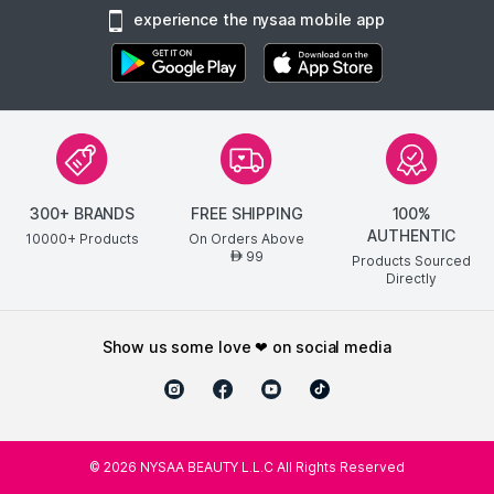
experience the nysaa mobile app
300+ BRANDS
FREE SHIPPING
100%
AUTHENTIC
10000+ Products
On Orders Above
99
AED
Products Sourced
Directly
show us some love ❤ on social media
©
2026
NYSAA BEAUTY L.L.C All Rights Reserved