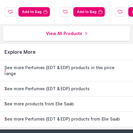
Add to Bag
Add to Bag
View All Products
Explore More
See more Perfumes (EDT & EDP) products in this price
range
See more Perfumes (EDT & EDP) products
See more products from Elie Saab
See more Perfumes (EDT & EDP) products from Elie Saab