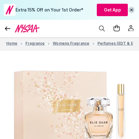
Extra 15% Off on Your 1st Order*
Get App
Home
Fragrance
Womens Fragrance
Perfumes (EDT & EDP