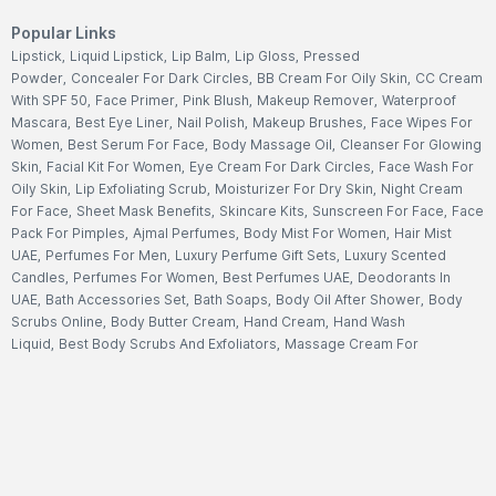
Popular Links
Lipstick
,
Liquid Lipstick
,
Lip Balm
,
Lip Gloss
,
Pressed
Powder
,
Concealer For Dark Circles
,
BB Cream For Oily Skin
,
CC Cream
With SPF 50
,
Face Primer
,
Pink Blush
,
Makeup Remover
,
Waterproof
Mascara
,
Best Eye Liner
,
Nail Polish
,
Makeup Brushes
,
Face Wipes For
Women
,
Best Serum For Face
,
Body Massage Oil
,
Cleanser For Glowing
Skin
,
Facial Kit For Women
,
Eye Cream For Dark Circles
,
Face Wash For
Oily Skin
,
Lip Exfoliating Scrub
,
Moisturizer For Dry Skin
,
Night Cream
For Face
,
Sheet Mask Benefits
,
Skincare Kits
,
Sunscreen For Face
,
Face
Pack For Pimples
,
Ajmal Perfumes
,
Body Mist For Women
,
Hair Mist
UAE
,
Perfumes For Men
,
Luxury Perfume Gift Sets
,
Luxury Scented
Candles
,
Perfumes For Women
,
Best Perfumes UAE
,
Deodorants In
UAE
,
Bath Accessories Set
,
Bath Soaps
,
Body Oil After Shower
,
Body
Scrubs Online
,
Body Butter Cream
,
Hand Cream
,
Hand Wash
Liquid
,
Best Body Scrubs And Exfoliators
,
Massage Cream For
Body
,
Body Shower Gel
,
Hair Oil For Hair Loss
,
Hair Conditioner For
Frizzy Hair
,
Hair Gel For Men
,
Hair Styling Spray
,
Hair
Accessories
,
Shampoo For Dry Hair