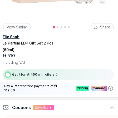
View Similar
Share
Elie Saab
Le Parfum EDP Gift Set 2 Pcs
(
60ml
)
510
AED
Including VAT
Get it for
450
with offers
AED
Pay 4 interest-free payments of
AED
112.50
Coupons
2
Available