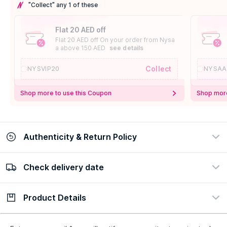
"Collect" any 1 of these
Flat 20 AED off
Flat 20 AED off On your order from Nysa
a above 150 AED
see details
Collect
NYSVIP20
NYSAA
Shop more to use this Coupon
Shop more
Authenticity & Return Policy
Check delivery date
100% Authentic
Easy Return Policy
view certificate
view policy
Product Details
Check delivery date
Enter Province/Area
Description
Ingredients