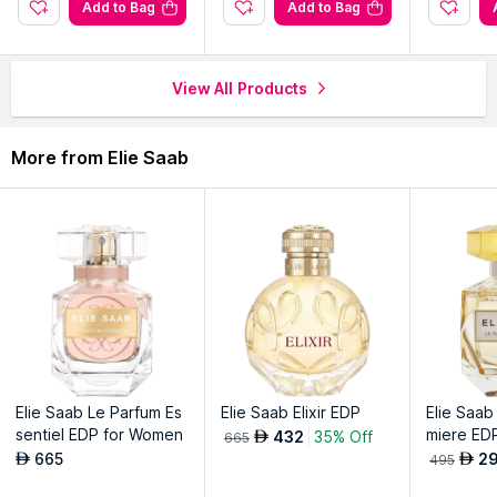
Gold Edition bottle exudes regal opulence with intricate
Add to Bag
Add to Bag
details.
Timeless symbol of refinement and sophistication in fragrance
collection.
View All Products
Explore the entire range of
Perfumes (EDT & EDP)
available
More from Elie Saab
on Nysaa. Shop more
Elie Saab
products here.You can browse
through the complete world of
Elie Saab Perfumes (EDT &
EDP)
.
Elie Saab Le Parfum Es
Elie Saab Elixir EDP
Elie Saab
sentiel EDP for Women
miere ED
432
35% Off
AED
665
665
2
AED
AED
495