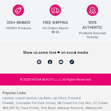
300+ BRANDS
FREE SHIPPING
100%
AUTHENTIC
10000+ Products
On Orders Above
99
AED
Products Sourced
Directly
show us some love ❤ on social media
©
2026
NYSAA BEAUTY L.L.C All Rights Reserved
Popular Links
Lipstick
,
Liquid Lipstick
,
Lip Balm
,
Lip Gloss
,
Pressed
Powder
,
Concealer For Dark Circles
,
BB Cream For Oily Skin
,
CC Cream
With SPF 50
,
Face Primer
,
Pink Blush
,
Makeup Remover
,
Waterproof