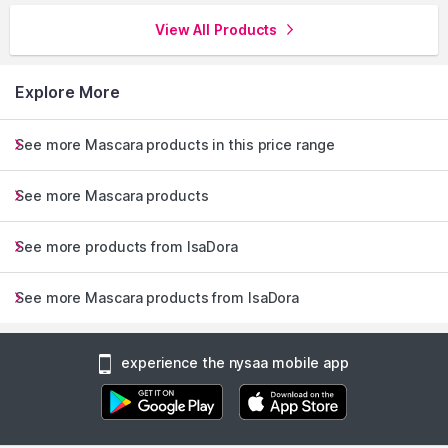
View All Products
Explore More
See more Mascara products in this price range
See more Mascara products
See more products from IsaDora
See more Mascara products from IsaDora
experience the nysaa mobile app