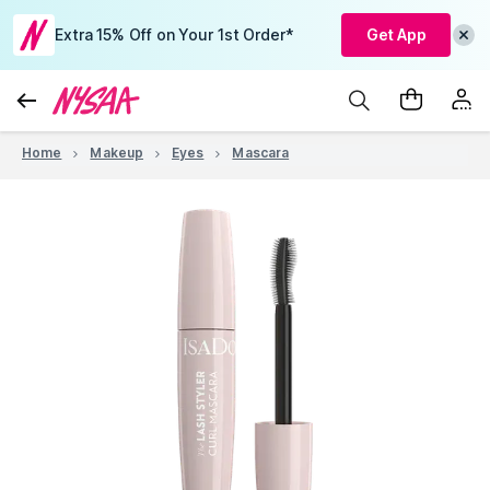
Extra 15% Off on Your 1st Order*
Get App
Home
Makeup
Eyes
Mascara