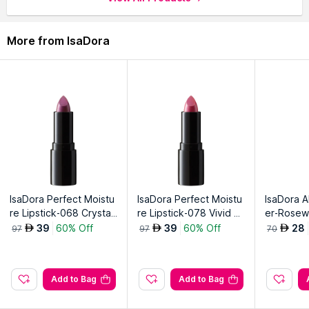
More from IsaDora
IsaDora Perfect Moistu
IsaDora Perfect Moistu
IsaDora Al
re Lipstick-068 Crystal
re Lipstick-078 Vivid Pi
er-Rose
Rosemauve
nk
39
60% Off
39
60% Off
28
AED
AED
AED
97
97
70
Add to Bag
Add to Bag