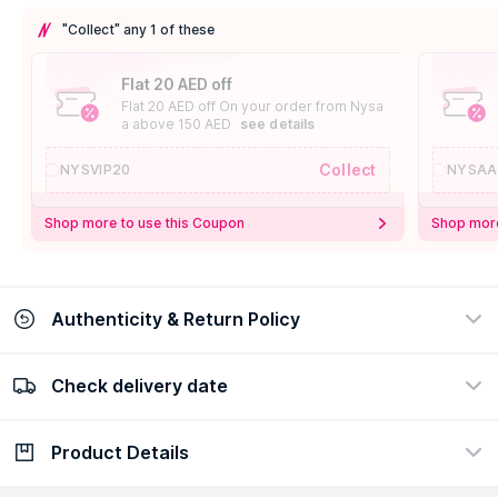
"Collect" any 1 of these
Flat 20 AED off
Flat 20 AED off On your order from Nysa
a above 150 AED
see details
Collect
NYSVIP20
NYSAA
Shop more to use this Coupon
Shop more
Authenticity & Return Policy
Check delivery date
100% Authentic
Easy Return Policy
view certificate
view policy
Product Details
Check delivery date
Enter Province/Area