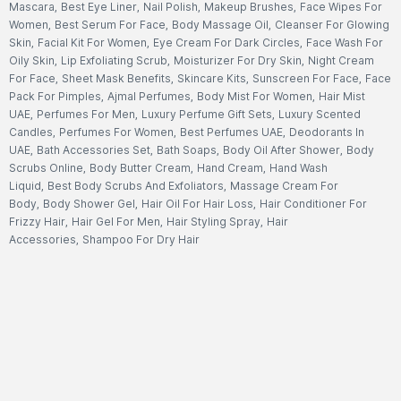
Mascara
,
Best Eye Liner
,
Nail Polish
,
Makeup Brushes
,
Face Wipes For
Women
,
Best Serum For Face
,
Body Massage Oil
,
Cleanser For Glowing
Skin
,
Facial Kit For Women
,
Eye Cream For Dark Circles
,
Face Wash For
Oily Skin
,
Lip Exfoliating Scrub
,
Moisturizer For Dry Skin
,
Night Cream
For Face
,
Sheet Mask Benefits
,
Skincare Kits
,
Sunscreen For Face
,
Face
Pack For Pimples
,
Ajmal Perfumes
,
Body Mist For Women
,
Hair Mist
UAE
,
Perfumes For Men
,
Luxury Perfume Gift Sets
,
Luxury Scented
Candles
,
Perfumes For Women
,
Best Perfumes UAE
,
Deodorants In
UAE
,
Bath Accessories Set
,
Bath Soaps
,
Body Oil After Shower
,
Body
Scrubs Online
,
Body Butter Cream
,
Hand Cream
,
Hand Wash
Liquid
,
Best Body Scrubs And Exfoliators
,
Massage Cream For
Body
,
Body Shower Gel
,
Hair Oil For Hair Loss
,
Hair Conditioner For
Frizzy Hair
,
Hair Gel For Men
,
Hair Styling Spray
,
Hair
Accessories
,
Shampoo For Dry Hair