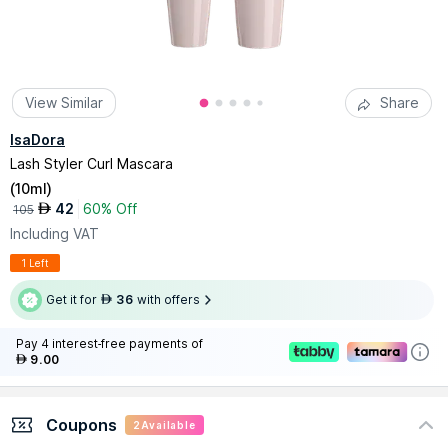
View Similar
Share
IsaDora
Lash Styler Curl Mascara
(
10ml
)
42
60% Off
AED
105
Including VAT
1 Left
Get it for
36
with offers
AED
Pay 4 interest-free payments of
9.00
AED
Coupons
2
Available