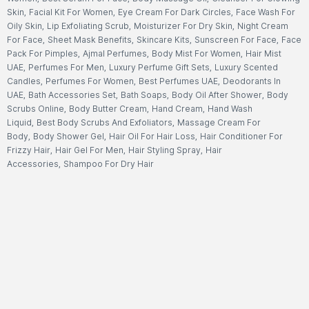
Skin
,
Facial Kit For Women
,
Eye Cream For Dark Circles
,
Face Wash For
Oily Skin
,
Lip Exfoliating Scrub
,
Moisturizer For Dry Skin
,
Night Cream
For Face
,
Sheet Mask Benefits
,
Skincare Kits
,
Sunscreen For Face
,
Face
Pack For Pimples
,
Ajmal Perfumes
,
Body Mist For Women
,
Hair Mist
UAE
,
Perfumes For Men
,
Luxury Perfume Gift Sets
,
Luxury Scented
Candles
,
Perfumes For Women
,
Best Perfumes UAE
,
Deodorants In
UAE
,
Bath Accessories Set
,
Bath Soaps
,
Body Oil After Shower
,
Body
Scrubs Online
,
Body Butter Cream
,
Hand Cream
,
Hand Wash
Liquid
,
Best Body Scrubs And Exfoliators
,
Massage Cream For
Body
,
Body Shower Gel
,
Hair Oil For Hair Loss
,
Hair Conditioner For
Frizzy Hair
,
Hair Gel For Men
,
Hair Styling Spray
,
Hair
Accessories
,
Shampoo For Dry Hair