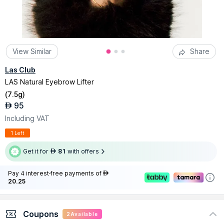
View Similar
Share
Las Club
LAS Natural Eyebrow Lifter
(
7.5g
)
95
AED
Including VAT
1 Left
Get it for
81
with offers
AED
Pay 4 interest-free payments of
AED
20.25
Coupons
2
Available