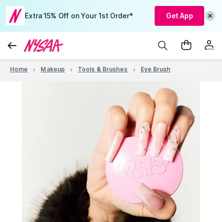
Extra 15% Off on Your 1st Order*
Get App
Home
Makeup
Tools & Brushes
Eye Brush