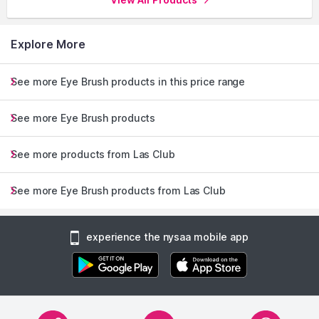
look in seconds-ideal for the busy, modern woman. Therefore,
get ready to turn heads and keep those brows on point with
the chicest solution in your beauty arsenal.
Explore More
Explore the entire range of
Eye Brush
available on Nysaa.
See more Eye Brush products in this price range
Shop more
Las Club
products here.You can browse through
the complete world of
Las Club Eye Brush
.
See more Eye Brush products
See more products from Las Club
See more Eye Brush products from Las Club
experience the nysaa mobile app