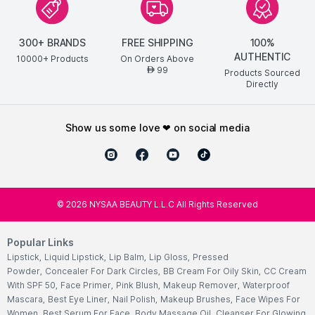
300+ BRANDS
FREE SHIPPING
100%
AUTHENTIC
10000+ Products
On Orders Above
99
AED
Products Sourced
Directly
show us some love ❤ on social media
©
2026
NYSAA BEAUTY L.L.C All Rights Reserved
Popular Links
Lipstick
,
Liquid Lipstick
,
Lip Balm
,
Lip Gloss
,
Pressed
Powder
,
Concealer For Dark Circles
,
BB Cream For Oily Skin
,
CC Cream
With SPF 50
,
Face Primer
,
Pink Blush
,
Makeup Remover
,
Waterproof
Mascara
,
Best Eye Liner
,
Nail Polish
,
Makeup Brushes
,
Face Wipes For
Women
,
Best Serum For Face
,
Body Massage Oil
,
Cleanser For Glowing