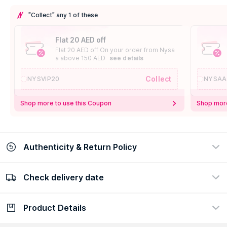
"Collect" any 1 of these
Flat 20 AED off
Flat 20 AED off On your order from Nysa
a above 150 AED
see details
Collect
NYSVIP20
NYSAA
Shop more to use this Coupon
Shop more
Authenticity & Return Policy
Check delivery date
100% Authentic
Easy Return Policy
view certificate
view policy
Product Details
Check delivery date
Enter Province/Area