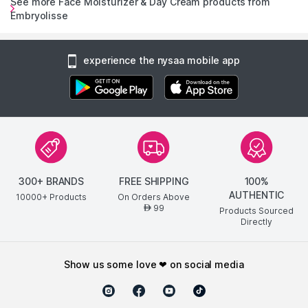
See more Face Moisturizer & Day Cream products from
Embryolisse
experience the nysaa mobile app
300+ BRANDS
FREE SHIPPING
100%
AUTHENTIC
10000+ Products
On Orders Above
99
AED
Products Sourced
Directly
show us some love ❤ on social media