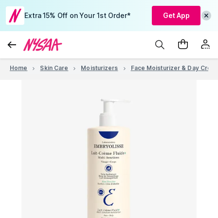
Extra 15% Off on Your 1st Order*
Get App
Home
Skin Care
Moisturizers
Face Moisturizer & Day Crea