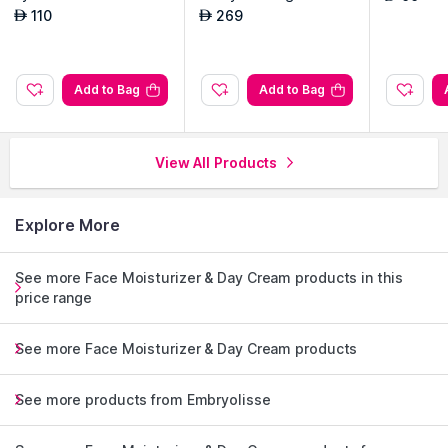
Bottle made with 100% recycled and recyclable plastic
Routine Set
110
269
AED
AED
Made in France
Explore the entire range of
Face Moisturizer & Day Cream
Add to Bag
Add to Bag
available on Nysaa. Shop more
Embryolisse
products here.You
can browse through the complete world of
Embryolisse Face
Moisturizer & Day Cream
.
View All Products
Explore More
See more Face Moisturizer & Day Cream products in this
price range
See more Face Moisturizer & Day Cream products
See more products from Embryolisse