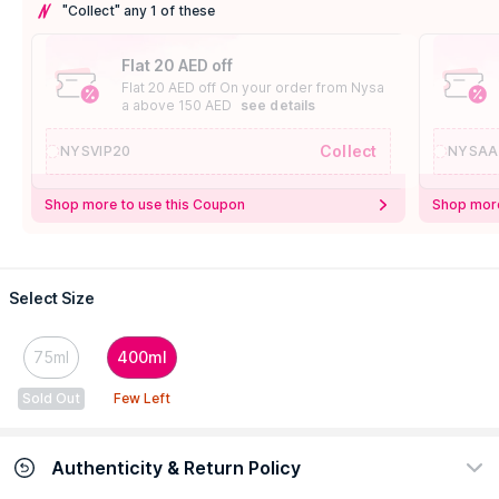
"Collect" any 1 of these
Flat 20 AED off
Flat 20 AED off On your order from Nysa
a above 150 AED
see details
Collect
NYSVIP20
NYSAA
Shop more to use this Coupon
Shop more
Select Size
75ml
400ml
Sold Out
Few Left
Authenticity & Return Policy