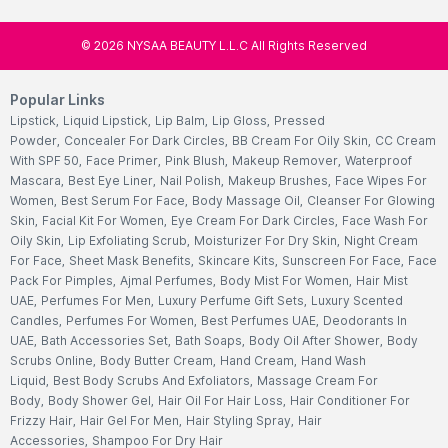
©
2026
NYSAA BEAUTY L.L.C All Rights Reserved
Popular Links
Lipstick
,
Liquid Lipstick
,
Lip Balm
,
Lip Gloss
,
Pressed
Powder
,
Concealer For Dark Circles
,
BB Cream For Oily Skin
,
CC Cream
With SPF 50
,
Face Primer
,
Pink Blush
,
Makeup Remover
,
Waterproof
Mascara
,
Best Eye Liner
,
Nail Polish
,
Makeup Brushes
,
Face Wipes For
Women
,
Best Serum For Face
,
Body Massage Oil
,
Cleanser For Glowing
Skin
,
Facial Kit For Women
,
Eye Cream For Dark Circles
,
Face Wash For
Oily Skin
,
Lip Exfoliating Scrub
,
Moisturizer For Dry Skin
,
Night Cream
For Face
,
Sheet Mask Benefits
,
Skincare Kits
,
Sunscreen For Face
,
Face
Pack For Pimples
,
Ajmal Perfumes
,
Body Mist For Women
,
Hair Mist
UAE
,
Perfumes For Men
,
Luxury Perfume Gift Sets
,
Luxury Scented
Candles
,
Perfumes For Women
,
Best Perfumes UAE
,
Deodorants In
UAE
,
Bath Accessories Set
,
Bath Soaps
,
Body Oil After Shower
,
Body
Scrubs Online
,
Body Butter Cream
,
Hand Cream
,
Hand Wash
Liquid
,
Best Body Scrubs And Exfoliators
,
Massage Cream For
Body
,
Body Shower Gel
,
Hair Oil For Hair Loss
,
Hair Conditioner For
Frizzy Hair
,
Hair Gel For Men
,
Hair Styling Spray
,
Hair
Accessories
,
Shampoo For Dry Hair