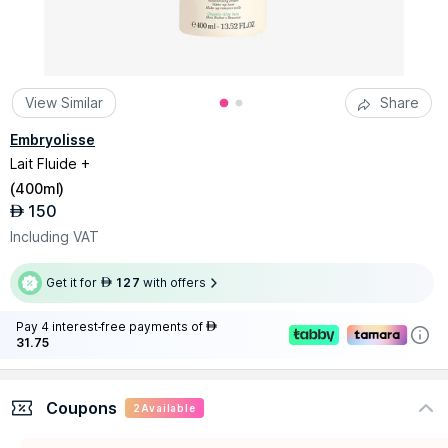
View Similar
Share
Embryolisse
Lait Fluide +
(
400ml
)
150
AED
Including VAT
Get it for
127
with offers
AED
Pay 4 interest-free payments of
AED
31.75
Coupons
2
Available