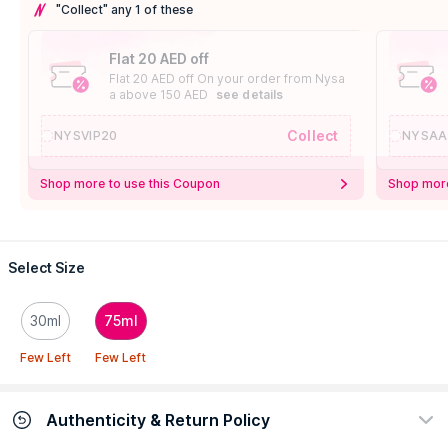
"Collect" any 1 of these
Flat 20 AED off
Flat 20 AED off On your order from Nysa
a above 150 AED
see details
Collect
NYSVIP20
NYSAA
Shop more to use this Coupon
Shop more
Select Size
30ml
75ml
Few Left
Few Left
Authenticity & Return Policy