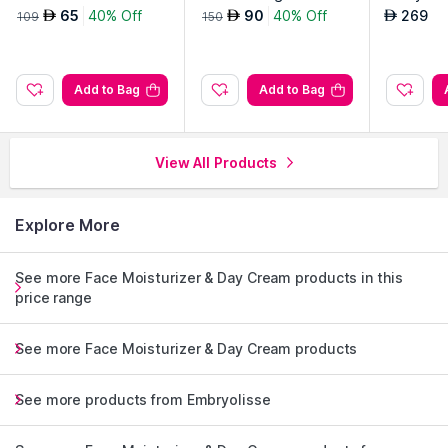
ream
Routine S
65
40% Off
90
40% Off
269
AED
AED
AED
109
150
Add to Bag
Add to Bag
View All Products
Explore More
See more Face Moisturizer & Day Cream products in this
price range
See more Face Moisturizer & Day Cream products
See more products from Embryolisse