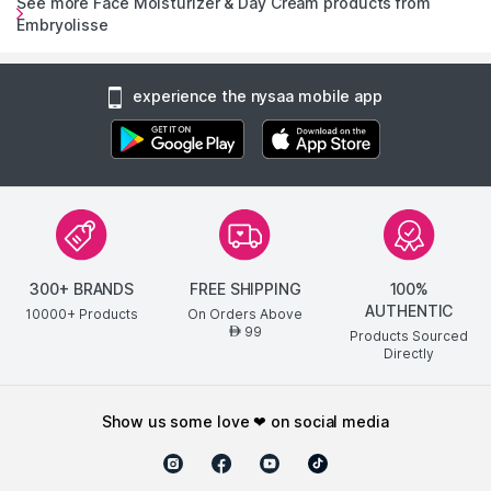
See more Face Moisturizer & Day Cream products from
Embryolisse
experience the nysaa mobile app
300+ BRANDS
FREE SHIPPING
100%
AUTHENTIC
10000+ Products
On Orders Above
99
AED
Products Sourced
Directly
show us some love ❤ on social media