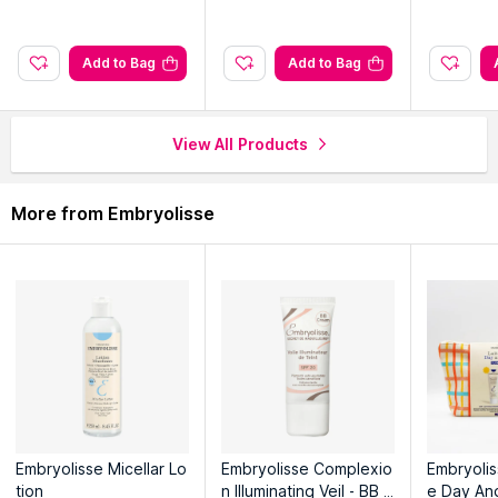
ncing And
Explore the entire range of
Face Moisturizer & Day Cream
available on Nysaa. Shop more
Embryolisse
products here.You
can browse through the complete world of
Embryolisse Face
Add to Bag
Add to Bag
Moisturizer & Day Cream
.
View All Products
More from Embryolisse
Embryolisse Micellar Lo
Embryolisse Complexio
Embryolis
tion
n Illuminating Veil - BB C
e Day An