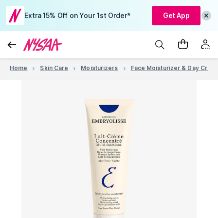
Extra 15% Off on Your 1st Order*
Get App
Home
Skin Care
Moisturizers
Face Moisturizer & Day Crea