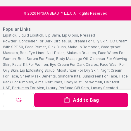
©
2026
NYSAA BEAUTY L.L.C All Rights Reserved
Popular Links
Lipstick
,
Liquid Lipstick
,
Lip Balm
,
Lip Gloss
,
Pressed
Powder
,
Concealer For Dark Circles
,
BB Cream For Oily Skin
,
CC Cream
With SPF 50
,
Face Primer
,
Pink Blush
,
Makeup Remover
,
Waterproof
Mascara
,
Best Eye Liner
,
Nail Polish
,
Makeup Brushes
,
Face Wipes For
Women
,
Best Serum For Face
,
Body Massage Oil
,
Cleanser For Glowing
Skin
,
Facial Kit For Women
,
Eye Cream For Dark Circles
,
Face Wash For
Oily Skin
,
Lip Exfoliating Scrub
,
Moisturizer For Dry Skin
,
Night Cream
For Face
,
Sheet Mask Benefits
,
Skincare Kits
,
Sunscreen For Face
,
Face
Pack For Pimples
,
Ajmal Perfumes
,
Body Mist For Women
,
Hair Mist
UAE
,
Perfumes For Men
,
Luxury Perfume Gift Sets
,
Luxury Scented
Candles
,
Perfumes For Women
,
Best Perfumes UAE
,
Deodorants In
Add to Bag
UAE
,
Bath Accessories Set
,
Bath Soaps
,
Body Oil After Shower
,
Body
Scrubs Online
,
Body Butter Cream
,
Hand Cream
,
Hand Wash
Liquid
,
Best Body Scrubs And Exfoliators
,
Massage Cream For
Body
,
Body Shower Gel
,
Hair Oil For Hair Loss
,
Hair Conditioner For
Frizzy Hair
,
Hair Gel For Men
,
Hair Styling Spray
,
Hair
Accessories
,
Shampoo For Dry Hair