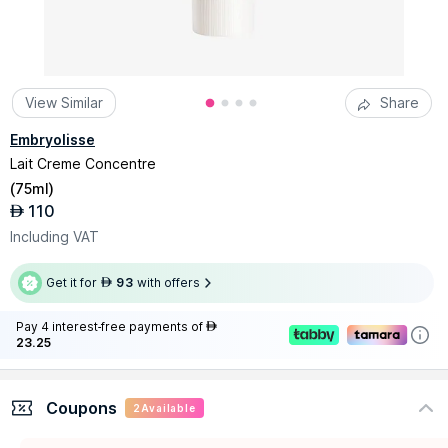
View Similar
Share
Embryolisse
Lait Creme Concentre
(
75ml
)
110
AED
Including VAT
Get it for
93
with offers
AED
Pay 4 interest-free payments of
AED
23.25
Coupons
2
Available