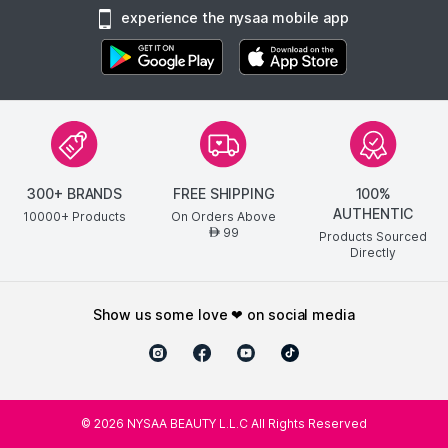
experience the nysaa mobile app
300+ BRANDS
FREE SHIPPING
100%
AUTHENTIC
10000+ Products
On Orders Above
99
AED
Products Sourced
Directly
show us some love ❤ on social media
©
2026
NYSAA BEAUTY L.L.C All Rights Reserved