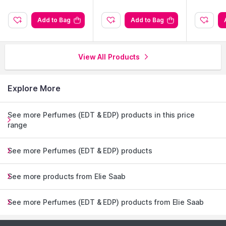
Add to Bag
Add to Bag
View All Products
Explore More
See more Perfumes (EDT & EDP) products in this price
range
See more Perfumes (EDT & EDP) products
See more products from Elie Saab
See more Perfumes (EDT & EDP) products from Elie Saab