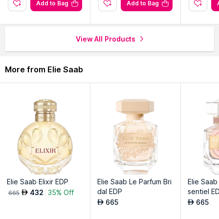
Iconic bottle designs reflect elegance and uniqueness for
Add to Bag
Add to Bag
luxury appeal.
Diverse notes capturing the essence of various inspirations
and moods.
View All Products
Perfect for connoisseurs seeking refined, distinct and
captivating fragrance experiences.
More from Elie Saab
Explore the entire range of
Perfumes (EDT & EDP)
available
on Nysaa. Shop more
Elie Saab
products here.You can browse
through the complete world of
Elie Saab Perfumes (EDT &
EDP)
.
Elie Saab Elixir EDP
Elie Saab Le Parfum Bri
Elie Saab
dal EDP
sentiel 
432
35% Off
AED
665
665
665
AED
AED