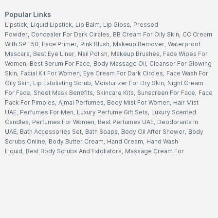
Popular Links
Lipstick
,
Liquid Lipstick
,
Lip Balm
,
Lip Gloss
,
Pressed
Powder
,
Concealer For Dark Circles
,
BB Cream For Oily Skin
,
CC Cream
With SPF 50
,
Face Primer
,
Pink Blush
,
Makeup Remover
,
Waterproof
Mascara
,
Best Eye Liner
,
Nail Polish
,
Makeup Brushes
,
Face Wipes For
Women
,
Best Serum For Face
,
Body Massage Oil
,
Cleanser For Glowing
Skin
,
Facial Kit For Women
,
Eye Cream For Dark Circles
,
Face Wash For
Oily Skin
,
Lip Exfoliating Scrub
,
Moisturizer For Dry Skin
,
Night Cream
For Face
,
Sheet Mask Benefits
,
Skincare Kits
,
Sunscreen For Face
,
Face
Pack For Pimples
,
Ajmal Perfumes
,
Body Mist For Women
,
Hair Mist
UAE
,
Perfumes For Men
,
Luxury Perfume Gift Sets
,
Luxury Scented
Candles
,
Perfumes For Women
,
Best Perfumes UAE
,
Deodorants In
UAE
,
Bath Accessories Set
,
Bath Soaps
,
Body Oil After Shower
,
Body
Scrubs Online
,
Body Butter Cream
,
Hand Cream
,
Hand Wash
Liquid
,
Best Body Scrubs And Exfoliators
,
Massage Cream For
Body
,
Body Shower Gel
,
Hair Oil For Hair Loss
,
Hair Conditioner For
Frizzy Hair
,
Hair Gel For Men
,
Hair Styling Spray
,
Hair
Accessories
,
Shampoo For Dry Hair