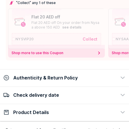
"Collect" any 1 of these
Flat 20 AED off
Flat 20 AED off On your order from Nysa
a above 150 AED
see details
Collect
NYSVIP20
NYSAA
Shop more to use this Coupon
Shop more
Authenticity & Return Policy
Check delivery date
100% Authentic
Easy Return Policy
view certificate
view policy
Product Details
Check delivery date
Enter Province/Area
Description
Ingredients