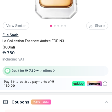
View Similar
Share
Elie Saab
La Collection Essence Ambre EDP N3
(
100ml
)
780
AED
Including VAT
Get it for
720
with offers
AED
Pay 4 interest-free payments of
AED
180.00
Coupons
2
Available