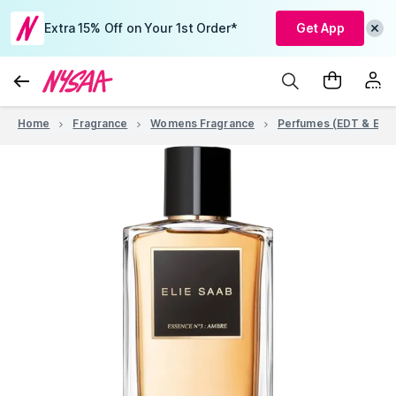
Extra 15% Off on Your 1st Order*
Get App
Home
Fragrance
Womens Fragrance
Perfumes (EDT & EDP