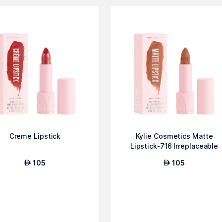
Creme Lipstick
Kylie Cosmetics Matte
Lipstick-716 Irreplaceable
105
105
AED
AED