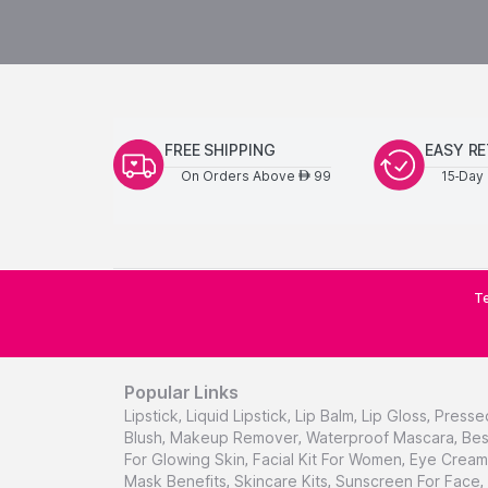
FREE SHIPPING
EASY R
On Orders Above
99
15-Day 
AED
Te
Popular Links
Lipstick
,
Liquid Lipstick
,
Lip Balm
,
Lip Gloss
,
Presse
Blush
,
Makeup Remover
,
Waterproof Mascara
,
Bes
For Glowing Skin
,
Facial Kit For Women
,
Eye Cream 
Mask Benefits
,
Skincare Kits
,
Sunscreen For Face
,