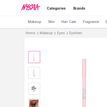
Categories
Brands
Makeup
Skin
Hair Care
Fragrance
Home
Makeup
Eyes
Eyeliner
❯
❯
❯