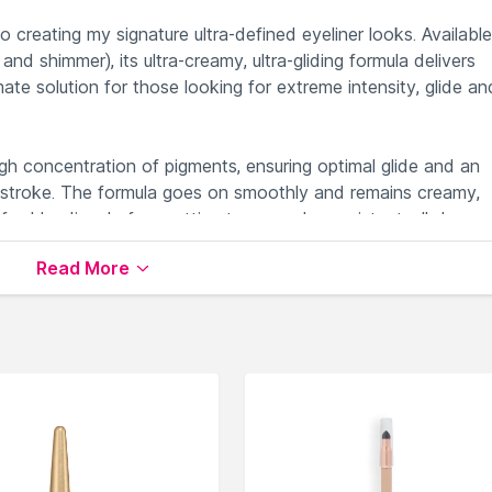
o creating my signature ultra-defined eyeliner looks. Available
d shimmer), its ultra-creamy, ultra-gliding formula delivers
imate solution for those looking for extreme intensity, glide an
high concentration of pigments, ensuring optimal glide and an
st stroke. The formula goes on smoothly and remains creamy,
for blending, before setting to a smudge-resistant, all-day w
 shades available in two finishes (matte andamp; shimmer), 
Read More
precise graphic look, or a smoky-eyed sultry gaze.
le on Nysaa. Shop more
Kylie Cosmetics
products here.You c
e Cosmetics Eyeliner
.