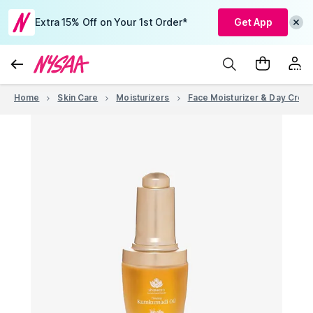
Extra 15% Off on Your 1st Order*
Get App
Home
Skin Care
Moisturizers
Face Moisturizer & Day Crea