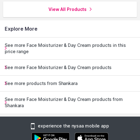
View All Products
Explore More
See more Face Moisturizer & Day Cream products in this
price range
See more Face Moisturizer & Day Cream products
See more products from Shankara
See more Face Moisturizer & Day Cream products from
Shankara
experience the nysaa mobile app