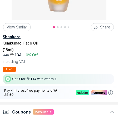
View Similar
Share
Shankara
Kumkumadi Face Oil
(
18ml
)
134
10% Off
AED
149
Including VAT
1 Left
Get it for
114
with offers
AED
Pay 4 interest-free payments of
AED
28.50
Coupons
2
Available