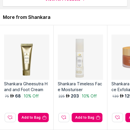
More from Shankara
Shankara Gheesutra H
Shankara Timeless Fac
Shankara
and and Foot Cream
e Moisturiser
ce Exfoli
68
10% Off
203
10% Off
12
AED
AED
AED
75
225
139
Add to Bag
Add to Bag