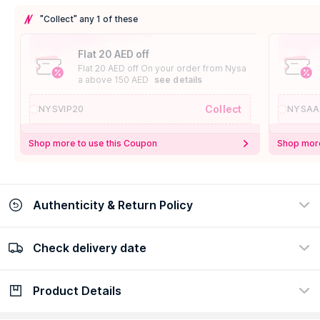
"Collect" any 1 of these
Flat 20 AED off
Flat 20 AED off On your order from Nysa
a above 150 AED
see details
Collect
NYSVIP20
NYSAA
Shop more to use this Coupon
Shop more
Authenticity & Return Policy
Check delivery date
100% Authentic
Easy Return Policy
view certificate
view policy
Product Details
Check delivery date
Enter Province/Area