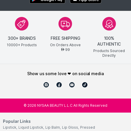
300+ BRANDS
FREE SHIPPING
100%
AUTHENTIC
10000+ Products
On Orders Above
99
AED
Products Sourced
Directly
show us some love ❤ on social media
©
2026
NYSAA BEAUTY L.L.C All Rights Reserved
Popular Links
Lipstick
,
Liquid Lipstick
,
Lip Balm
,
Lip Gloss
,
Pressed