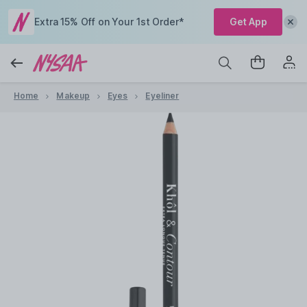
Extra 15% Off on Your 1st Order*
Get App
Home
Makeup
Eyes
Eyeliner