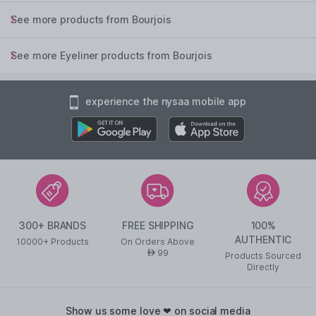
See more products from Bourjois
See more Eyeliner products from Bourjois
experience the nysaa mobile app
300+ BRANDS
FREE SHIPPING
100%
AUTHENTIC
10000+ Products
On Orders Above
99
AED
Products Sourced
Directly
show us some love ❤ on social media