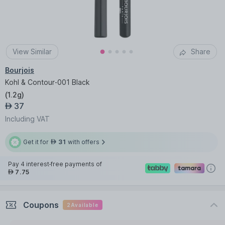
View Similar
Share
Bourjois
Kohl & Contour-001 Black
(
1.2g
)
37
AED
Including VAT
Get it for
31
with offers
AED
Pay 4 interest-free payments of
7.75
AED
Coupons
2
Available