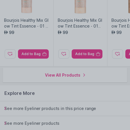
Bourjois Healthy Mix Gl
Bourjois Healthy Mix Gl
Bourjois 
ow Tint Essence - 01 -
ow Tint Essence - 015
ow Tint E
Fair
- Fair Light
Medium 
99
99
99
AED
AED
AED
Add to Bag
Add to Bag
View All Products
Explore More
See more Eyeliner products in this price range
See more Eyeliner products