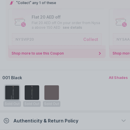
"Collect" any 1 of these
Flat 20 AED off
Flat 20 AED off On your order from Nysa
a above 150 AED
see details
Collect
NYSVIP20
NYSAA
Shop more to use this Coupon
Shop more
001 Black
All Shades
Sold Out
Sold Out
Sold Out
Authenticity & Return Policy