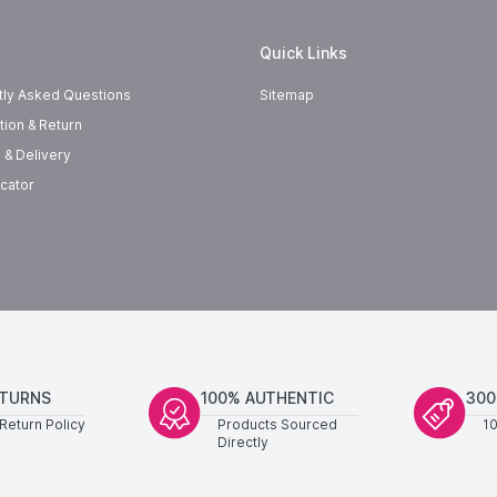
Quick Links
tly Asked Questions
Sitemap
tion & Return
 & Delivery
cator
ETURNS
100% AUTHENTIC
300
Return Policy
Products Sourced
1
Directly