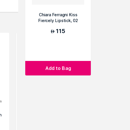
Chiara Ferragni Kiss
Fiercely Lipstick, 02
115
AED
Add to Bag
!
Nykaa Cosmetics Matte to
Nykaa Cos
n
Last Lipstick - Mishti
Last Lip
50
AED