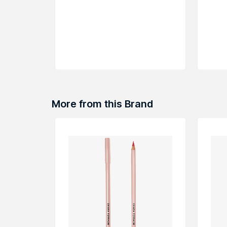
More from this Brand