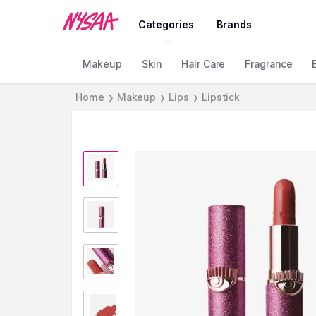
Categories
Brands
Makeup
Skin
Hair Care
Fragrance
Home
Makeup
Lips
Lipstick
❯
❯
❯