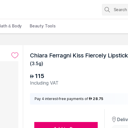
Bath & Body
Beauty Tools
Chiara Ferragni Kiss Fiercely Lipstick
(
3.5g
)
115
AED
Including VAT
Pay 4 interest-free payments of
28.75
AED
Deli