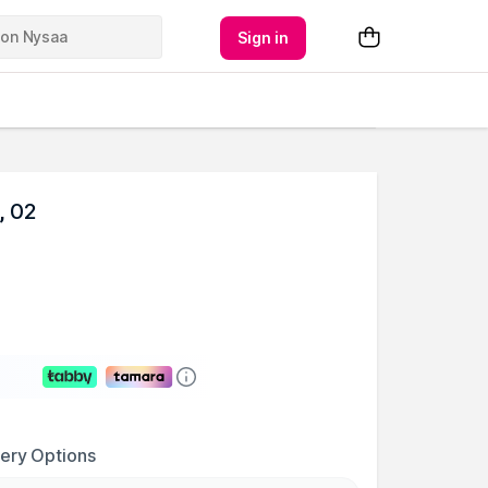
Sign in
, 02
very Options