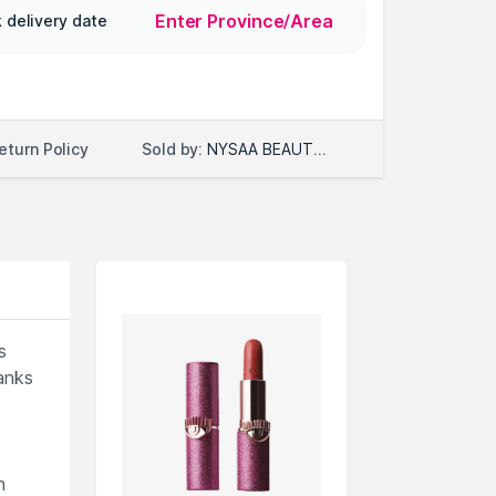
Enter Province/Area
 delivery date
Sold by:
NYSAA BEAUTY LLC
eturn Policy
s
hanks
n