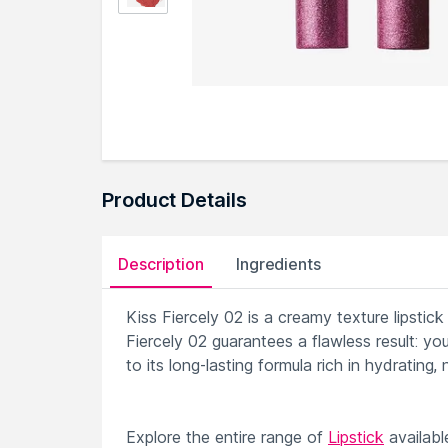
Product Details
Description
Ingredients
Kiss Fiercely 02 is a creamy texture lipstick
Fiercely 02 guarantees a flawless result: you
to its long-lasting formula rich in hydrating,
Explore the entire range of
Lipstick
availab