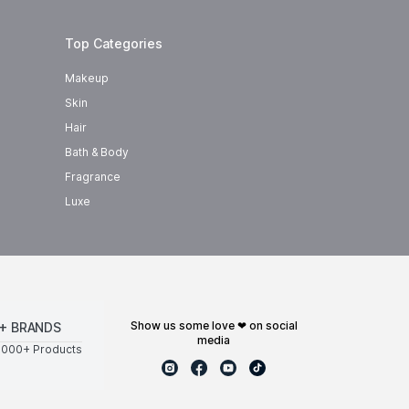
Top Categories
Makeup
Skin
Hair
Bath & Body
Fragrance
Luxe
show us some love ❤ on social
+ BRANDS
media
0000+ Products