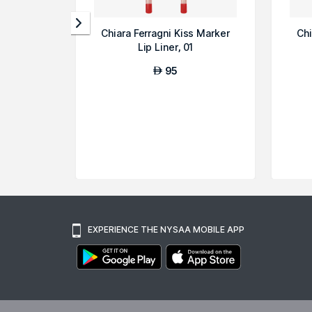
Chiara Ferragni Kiss Marker
Chi
Lip Liner, 01
95
AED
EXPERIENCE THE NYSAA MOBILE APP