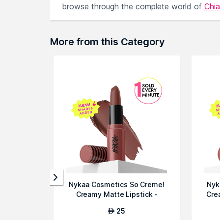
browse through the complete world of
Chia
More from this Category
Nykaa Cosmetics So Creme!
Nyk
Creamy Matte Lipstick -
Cre
Bounce Bac...
25
AED