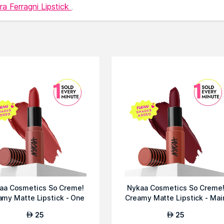
ra Ferragni Lipstick
.
aa Cosmetics So Creme!
Nykaa Cosmetics So Creme
amy Matte Lipstick - One
Creamy Matte Lipstick - Mai
Only
Chara...
25
25
AED
AED