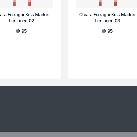
ara Ferragni Kiss Marker
Chiara Ferragni Kiss Marker
Lip Liner, 02
Lip Liner, 03
95
95
AED
AED