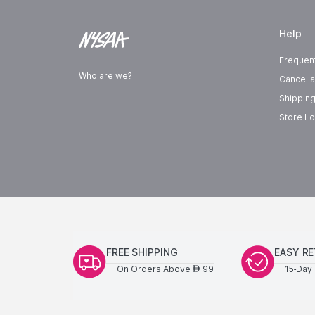
Help
Frequen
Who are we?
Cancella
Shipping
Store Lo
FREE SHIPPING
EASY R
On Orders Above
99
15-Day 
AED