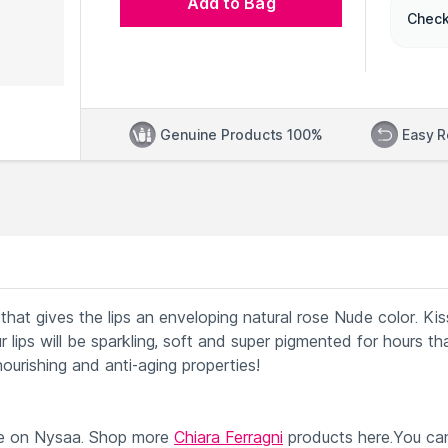
Add to Bag
Check
Genuine Products 100%
Easy R
 that gives the lips an enveloping natural rose Nude color. Kis
r lips will be sparkling, soft and super pigmented for hours t
 nourishing and anti-aging properties!
le on Nysaa. Shop more
Chiara Ferragni
products here.You ca