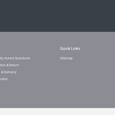
Quick Links
tly Asked Questions
Sitemap
tion & Return
 & Delivery
cator