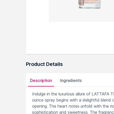
Product Details
Description
Ingredients
Indulge in the luxurious allure of LATTAF
ounce spray begins with a delightful blend o
opening. The heart notes unfold with the ric
sophistication and sweetness. The fragrance