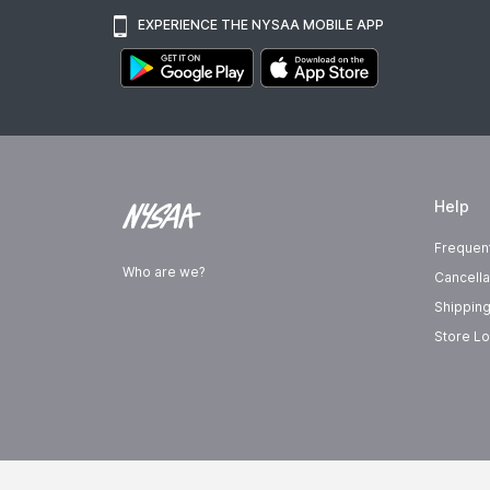
EXPERIENCE THE NYSAA MOBILE APP
Help
Frequen
Who are we?
Cancella
Shipping
Store Lo