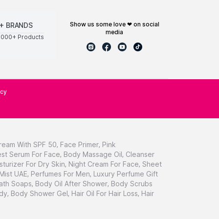
show us some love ❤ on social
+ BRANDS
media
0000+ Products
icy
ream With SPF 50
,
Face Primer
,
Pink
st Serum For Face
,
Body Massage Oil
,
Cleanser
sturizer For Dry Skin
,
Night Cream For Face
,
Sheet
 Mist UAE
,
Perfumes For Men
,
Luxury Perfume Gift
ath Soaps
,
Body Oil After Shower
,
Body Scrubs
dy
,
Body Shower Gel
,
Hair Oil For Hair Loss
,
Hair