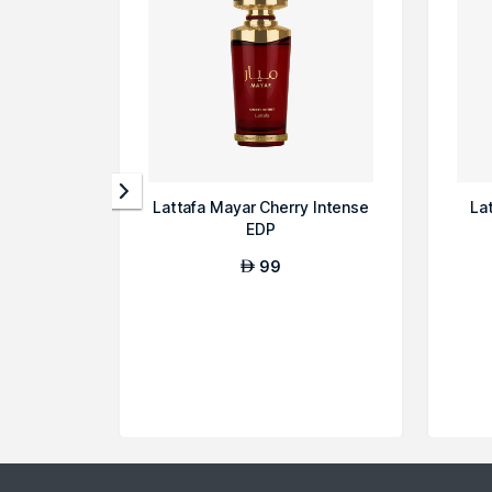
Lattafa Mayar Cherry Intense
La
EDP
99
AED