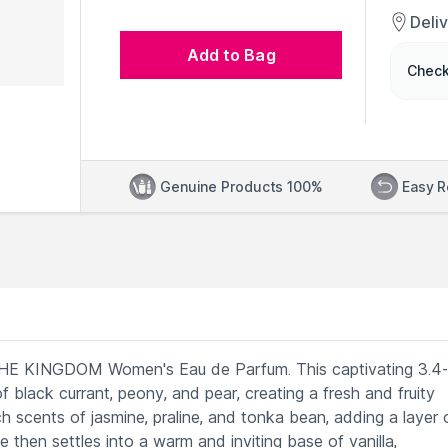
Deli
Add to Bag
Check
Genuine Products 100%
Easy R
A THE KINGDOM Women's Eau de Parfum. This captivating 3.4-
f black currant, peony, and pear, creating a fresh and fruity
h scents of jasmine, praline, and tonka bean, adding a layer 
 then settles into a warm and inviting base of vanilla,