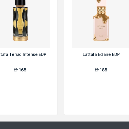
ttafa Teriaq Intense EDP
Lattafa Eclaire EDP
165
185
AED
AED