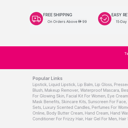
FREE SHIPPING
EASY R
On Orders Above
99
15-Day 
AED
Te
Popular Links
Lipstick
,
Liquid Lipstick
,
Lip Balm
,
Lip Gloss
,
Presse
Blush
,
Makeup Remover
,
Waterproof Mascara
,
Bes
For Glowing Skin
,
Facial Kit For Women
,
Eye Cream 
Mask Benefits
,
Skincare Kits
,
Sunscreen For Face
,
Sets
,
Luxury Scented Candles
,
Perfumes For Wom
Online
,
Body Butter Cream
,
Hand Cream
,
Hand Was
Conditioner For Frizzy Hair
,
Hair Gel For Men
,
Hair