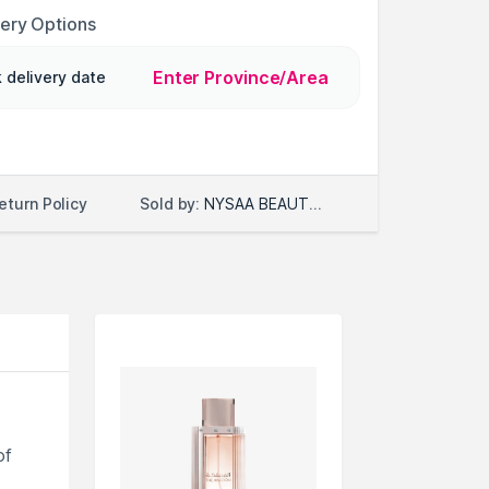
very Options
Enter Province/Area
 delivery date
Sold by:
NYSAA BEAUTY LLC
eturn Policy
of