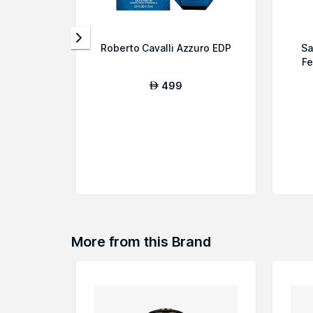
Roberto Cavalli Azzuro EDP
Sa
Fe
499
AED
More from this Brand