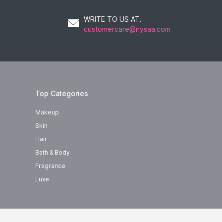
WRITE TO US AT
:
customercare@nysaa.com
Top Categories
Makeup
Skin
Hair
Bath & Body
Fragrance
Luxe