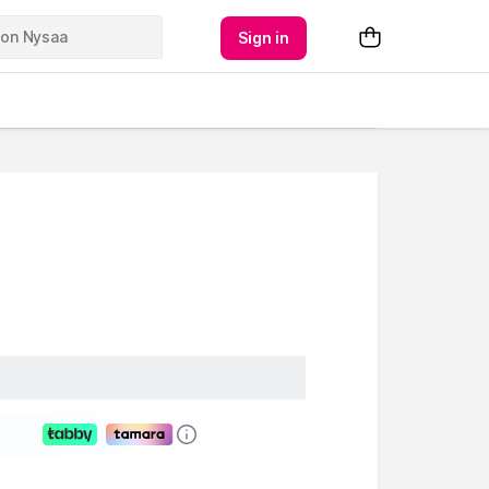
Sign in