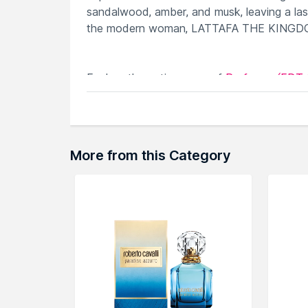
sandalwood, amber, and musk, leaving a last
the modern woman, LATTAFA THE KINGDOM i
Explore the entire range of
Perfumes (EDT 
can browse through the complete world of
More from this Category