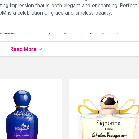
ing impression that is both elegant and enchanting. Perfect 
s a celebration of grace and timeless beauty.
& EDP)
available on Nysaa. Shop more
Lattafa
products her
Lattafa Perfumes (EDT & EDP)
.
Read More