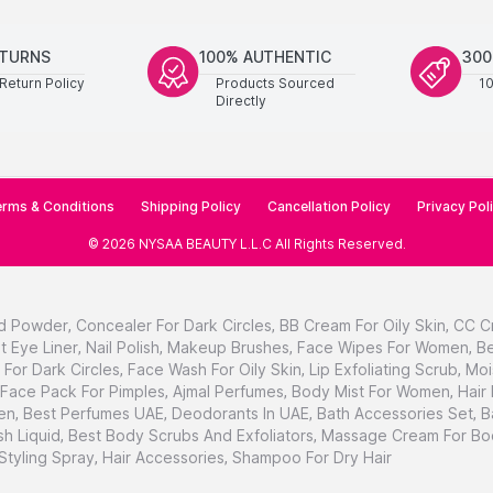
ETURNS
100% AUTHENTIC
300
Return Policy
Products Sourced
1
Directly
rms & Conditions
Shipping Policy
Cancellation Policy
Privacy Pol
©
2026
NYSAA BEAUTY L.L.C
All Rights Reserved
.
d Powder
,
Concealer For Dark Circles
,
BB Cream For Oily Skin
,
CC C
t Eye Liner
,
Nail Polish
,
Makeup Brushes
,
Face Wipes For Women
,
Be
For Dark Circles
,
Face Wash For Oily Skin
,
Lip Exfoliating Scrub
,
Moi
Face Pack For Pimples
,
Ajmal Perfumes
,
Body Mist For Women
,
Hair
en
,
Best Perfumes UAE
,
Deodorants In UAE
,
Bath Accessories Set
,
B
h Liquid
,
Best Body Scrubs And Exfoliators
,
Massage Cream For Bo
 Styling Spray
,
Hair Accessories
,
Shampoo For Dry Hair