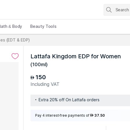
Bath & Body
Beauty Tools
es (EDT & EDP)
Lattafa Kingdom EDP for Women
(
100ml
)
150
AED
Including VAT
Extra 20% off On Lattafa orders
Pay 4 interest-free payments of
37.50
AED