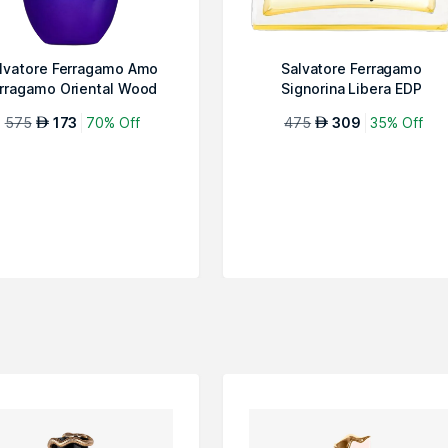
lvatore Ferragamo Amo
Salvatore Ferragamo
rragamo Oriental Wood
Signorina Libera EDP
Special Edit...
575
173
70% Off
475
309
35% Off
AED
AED