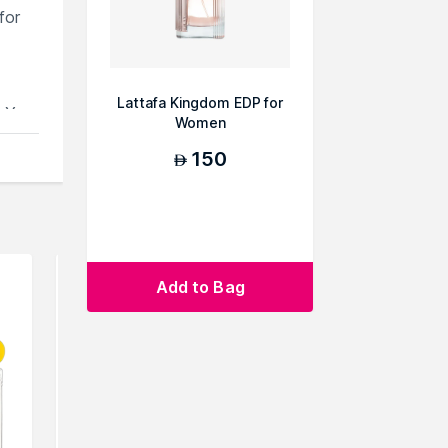
for
Lattafa Kingdom EDP for
e.You
Women
150
AED
Add to Bag