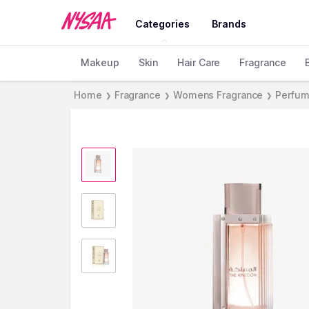
Categories
Brands
Makeup
Skin
Hair Care
Fragrance
Home
Fragrance
Womens Fragrance
Perfum
❯
❯
❯