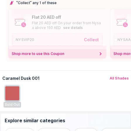
"Collect" any 1 of these
Flat 20 AED off
Flat 20 AED off On your order from Nysa
a above 150 AED
see details
Collect
NYSVIP20
NYSAA
Shop more to use this Coupon
Shop more
Caramel Dusk 001
All Shades
Sold Out
Explore similar categories