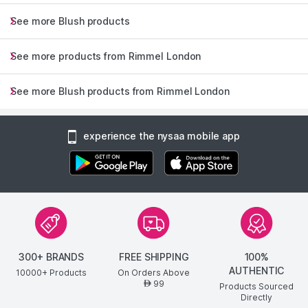
Nourishing formula infused with skin-loving ingRedients glides
on effortlessly
See more Blush products
Delivers buildable highly pigmented colour in perfect shades
with an intensely moisturising formula
See more products from Rimmel London
Read More
Explore the entire range of
Blush
available on Nysaa. Shop
See more Blush products from Rimmel London
more
Rimmel London
products here.You can browse through
the complete world of
Rimmel London Blush
.
experience the nysaa mobile app
300+ BRANDS
FREE SHIPPING
100%
AUTHENTIC
10000+ Products
On Orders Above
99
AED
Products Sourced
Directly