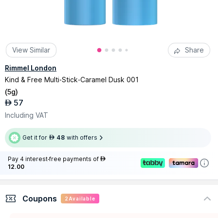
View Similar
Share
Rimmel London
Kind & Free Multi-Stick-Caramel Dusk 001
(
5g
)
57
AED
Including VAT
Get it for
48
with offers
AED
Pay 4 interest-free payments of
AED
12.00
Coupons
2
Available