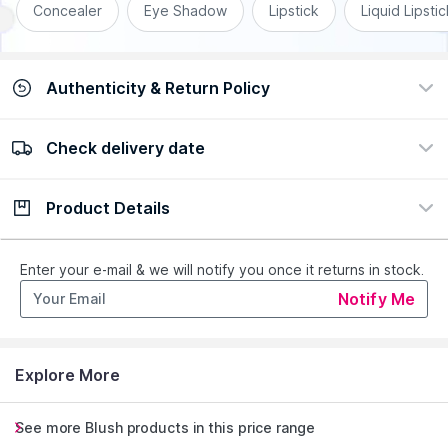
Concealer
Eye Shadow
Lipstick
Liquid Lipstic
Authenticity & Return Policy
Check delivery date
100% Authentic
Easy Return Policy
view certificate
view policy
Product Details
Check delivery date
Enter Province/Area
Description
Ingredients
Enter your e-mail & we will notify you once it returns in stock.
Notify Me
Get instant hydrating buildable colour in a rush with Rimmel
London Kind andamp; Free Multi-Stick.
Can be used as a cream blush on your cheeks or as a lipstick
Explore More
on your lips
This cruelty-free , clean and vegan multi-stick is formulated
without perfume and mineral oils
See more Blush products in this price range
Packaging made with 48% post-consumer recycled material