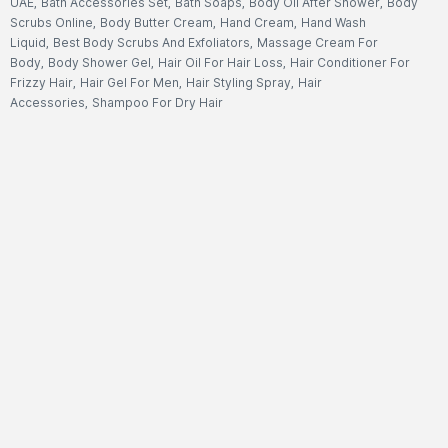
UAE
,
Bath Accessories Set
,
Bath Soaps
,
Body Oil After Shower
,
Body
Scrubs Online
,
Body Butter Cream
,
Hand Cream
,
Hand Wash
Liquid
,
Best Body Scrubs And Exfoliators
,
Massage Cream For
Body
,
Body Shower Gel
,
Hair Oil For Hair Loss
,
Hair Conditioner For
Frizzy Hair
,
Hair Gel For Men
,
Hair Styling Spray
,
Hair
Accessories
,
Shampoo For Dry Hair