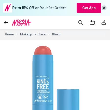
Extra 15% Off on Your 1st Order*
Get App
Home
Makeup
Face
Blush