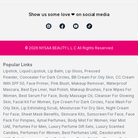
show us some love ❤ on social media
©
2026
NYSAA BEAUTY L.L.C All Rights Reserved
Popular Links
Lipstick
,
Liquid Lipstick
,
Lip Balm
,
Lip Gloss
,
Pressed
Powder
,
Concealer For Dark Circles
,
BB Cream For Oily Skin
,
CC Cream
With SPF 50
,
Face Primer
,
Pink Blush
,
Makeup Remover
,
Waterproof
Mascara
,
Best Eye Liner
,
Nail Polish
,
Makeup Brushes
,
Face Wipes For
Women
,
Best Serum For Face
,
Body Massage Oil
,
Cleanser For Glowing
Skin
,
Facial Kit For Women
,
Eye Cream For Dark Circles
,
Face Wash For
Oily Skin
,
Lip Exfoliating Scrub
,
Moisturizer For Dry Skin
,
Night Cream
For Face
,
Sheet Mask Benefits
,
Skincare Kits
,
Sunscreen For Face
,
Face
Pack For Pimples
,
Ajmal Perfumes
,
Body Mist For Women
,
Hair Mist
UAE
,
Perfumes For Men
,
Luxury Perfume Gift Sets
,
Luxury Scented
Candles
,
Perfumes For Women
,
Best Perfumes UAE
,
Deodorants In