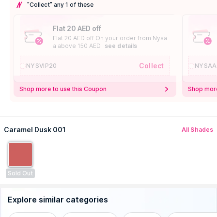
"Collect" any 1 of these
Flat 20 AED off
Flat 20 AED off On your order from Nysa
a above 150 AED
see details
Collect
NYSVIP20
NYSAA
Shop more to use this Coupon
Shop more
Caramel Dusk 001
All Shades
Sold Out
Explore similar categories