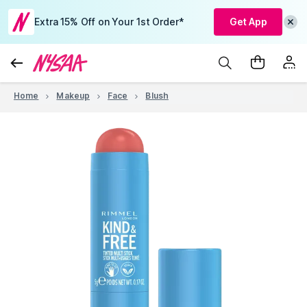
Extra 15% Off on Your 1st Order*
Get App
Home
Makeup
Face
Blush