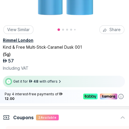
View Similar
Share
Rimmel London
Kind & Free Multi-Stick-Caramel Dusk 001
(
5g
)
57
AED
Including VAT
Get it for
48
with offers
AED
Pay 4 interest-free payments of
AED
12.00
Coupons
2
Available