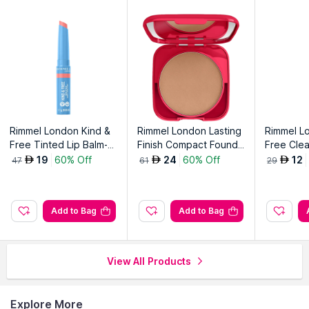
Rimmel London Kind &
Rimmel London Lasting
Rimmel L
Free Tinted Lip Balm-Hi
Finish Compact Founda
Free Clea
biscus Blaze 004
tion-Rose Vanilla 006
ncil, 001
19
60% Off
24
60% Off
12
AED
AED
AED
47
61
29
White 00
Add to Bag
Add to Bag
View All Products
Explore More