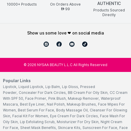
AUTHENTIC
10000+ Products
On Orders Above
99
AED
Products Sourced
Directly
show us some love ❤ on social media
©
2026
NYSAA BEAUTY L.L.C All Rights Reserved
Popular Links
Lipstick
,
Liquid Lipstick
,
Lip Balm
,
Lip Gloss
,
Pressed
Powder
,
Concealer For Dark Circles
,
BB Cream For Oily Skin
,
CC Cream
With SPF 50
,
Face Primer
,
Pink Blush
,
Makeup Remover
,
Waterproof
Mascara
,
Best Eye Liner
,
Nail Polish
,
Makeup Brushes
,
Face Wipes For
Women
,
Best Serum For Face
,
Body Massage Oil
,
Cleanser For Glowing
Skin
,
Facial Kit For Women
,
Eye Cream For Dark Circles
,
Face Wash For
Oily Skin
,
Lip Exfoliating Scrub
,
Moisturizer For Dry Skin
,
Night Cream
For Face
,
Sheet Mask Benefits
,
Skincare Kits
,
Sunscreen For Face
,
Face