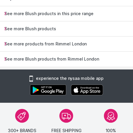
See more Blush products in this price range
See more Blush products
See more products from Rimmel London
See more Blush products from Rimmel London
experience the nysaa mobile app
300+ BRANDS
FREE SHIPPING
100%