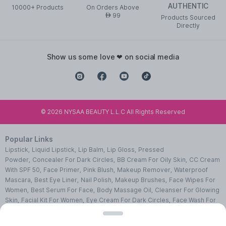
AUTHENTIC
10000+ Products
On Orders Above
99
AED
Products Sourced
Directly
show us some love ❤ on social media
©
2026
NYSAA BEAUTY L.L.C All Rights Reserved
Popular Links
Lipstick
,
Liquid Lipstick
,
Lip Balm
,
Lip Gloss
,
Pressed
Powder
,
Concealer For Dark Circles
,
BB Cream For Oily Skin
,
CC Cream
With SPF 50
,
Face Primer
,
Pink Blush
,
Makeup Remover
,
Waterproof
Mascara
,
Best Eye Liner
,
Nail Polish
,
Makeup Brushes
,
Face Wipes For
Women
,
Best Serum For Face
,
Body Massage Oil
,
Cleanser For Glowing
Skin
,
Facial Kit For Women
,
Eye Cream For Dark Circles
,
Face Wash For
Oily Skin
,
Lip Exfoliating Scrub
,
Moisturizer For Dry Skin
,
Night Cream
For Face
,
Sheet Mask Benefits
,
Skincare Kits
,
Sunscreen For Face
,
Face