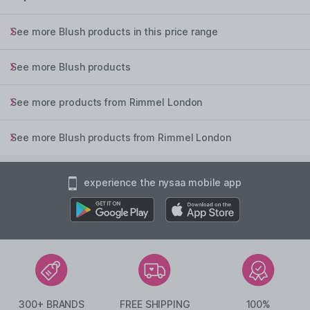
See more Blush products in this price range
See more Blush products
See more products from Rimmel London
See more Blush products from Rimmel London
experience the nysaa mobile app
300+ BRANDS
FREE SHIPPING
100%