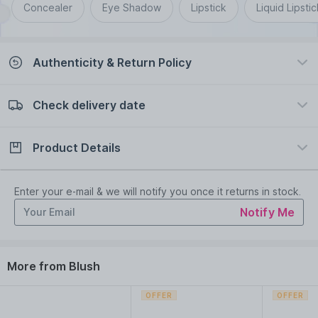
Concealer
Eye Shadow
Lipstick
Liquid Lipstic
Authenticity & Return Policy
Check delivery date
100% Authentic
Easy Return Policy
view certificate
view policy
Product Details
Check delivery date
Enter Province/Area
Description
Ingredients
Enter your e-mail & we will notify you once it returns in stock.
Notify Me
Get instant hydrating buildable colour in a rush with Rimmel
London Kind andamp; Free Multi-Stick.
Can be used as a cream blush on your cheeks or as a lipstick
More from Blush
on your lips
This cruelty-free , clean and vegan multi-stick is formulated
without perfume and mineral oils
OFFER
OFFER
Packaging made with 48% post-consumer recycled material