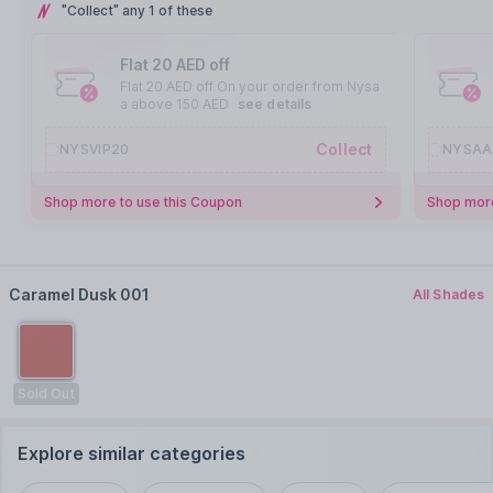
"Collect" any 1 of these
Flat 20 AED off
Flat 20 AED off On your order from Nysa
a above 150 AED
see details
Collect
NYSVIP20
NYSAA
Shop more to use this Coupon
Shop more
Caramel Dusk 001
All Shades
Sold Out
Explore similar categories