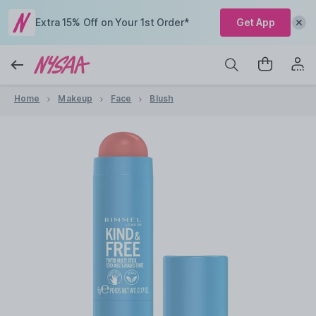
Extra 15% Off on Your 1st Order*
Get App
Home
Makeup
Face
Blush