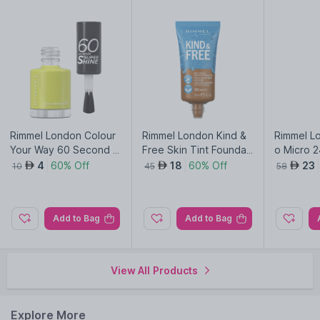
Rimmel London Colour
Rimmel London Kind &
Rimmel L
Your Way 60 Second S
Free Skin Tint Foundati
o Micro 2
uper Shine Nail Polish-
on-Noisette 501
-Stroke 
4
60% Off
18
60% Off
23
AED
AED
AED
10
45
58
Beach Breeze Please 1
n 003
55
Add to Bag
Add to Bag
View All Products
Explore More