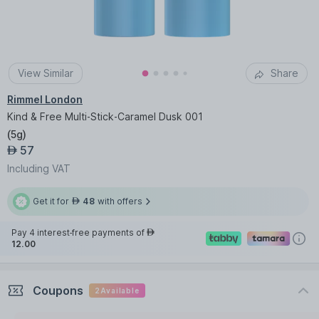
View Similar
Share
Rimmel London
Kind & Free Multi-Stick-Caramel Dusk 001
(
5g
)
57
AED
Including VAT
Get it for
48
with offers
AED
Pay 4 interest-free payments of
AED
12.00
Coupons
2
Available