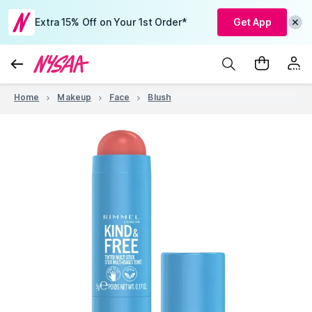
Extra 15% Off on Your 1st Order*
Get App
Home
Makeup
Face
Blush