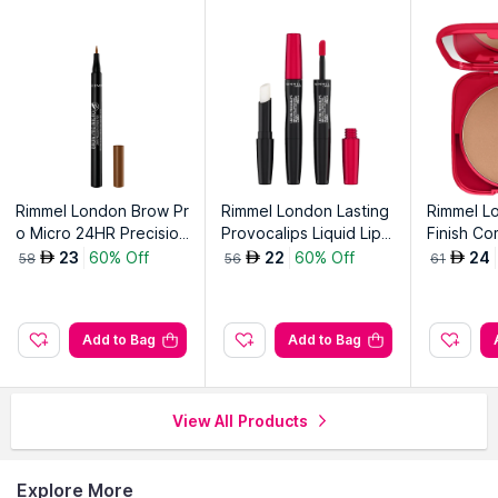
Rimmel London Brow Pr
Rimmel London Lasting
Rimmel L
o Micro 24HR Precision
Provocalips Liquid Lipst
Finish C
-Stroke Pen, 002 Hone
ick-Kiss The Town Red
tion-Rose
23
60% Off
22
60% Off
24
AED
AED
AED
58
56
61
y-Honey 002
500
Add to Bag
Add to Bag
View All Products
Explore More