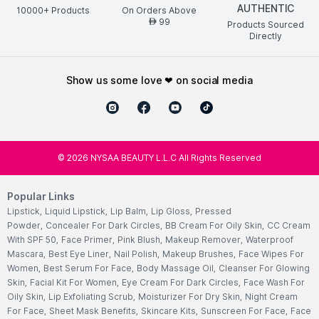
AUTHENTIC
10000+ Products
On Orders Above
99
AED
Products Sourced
Directly
show us some love ❤ on social media
©
2026
NYSAA BEAUTY L.L.C All Rights Reserved
Popular Links
Lipstick
,
Liquid Lipstick
,
Lip Balm
,
Lip Gloss
,
Pressed
Powder
,
Concealer For Dark Circles
,
BB Cream For Oily Skin
,
CC Cream
With SPF 50
,
Face Primer
,
Pink Blush
,
Makeup Remover
,
Waterproof
Mascara
,
Best Eye Liner
,
Nail Polish
,
Makeup Brushes
,
Face Wipes For
Women
,
Best Serum For Face
,
Body Massage Oil
,
Cleanser For Glowing
Skin
,
Facial Kit For Women
,
Eye Cream For Dark Circles
,
Face Wash For
Oily Skin
,
Lip Exfoliating Scrub
,
Moisturizer For Dry Skin
,
Night Cream
For Face
,
Sheet Mask Benefits
,
Skincare Kits
,
Sunscreen For Face
,
Face