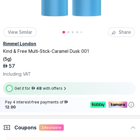
View Similar
Share
Rimmel London
Kind & Free Multi-Stick-Caramel Dusk 001
(
5g
)
57
AED
Including VAT
Get it for
48
with offers
AED
Pay 4 interest-free payments of
AED
12.00
Coupons
2
Available