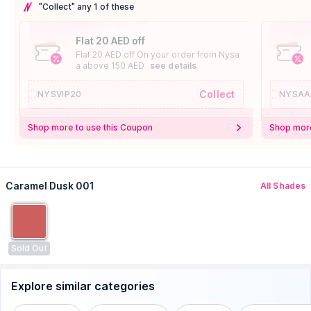
"Collect" any 1 of these
Flat 20 AED off
Flat 20 AED off On your order from Nysa
a above 150 AED
see details
Collect
NYSVIP20
NYSAA
Shop more to use this Coupon
Shop more
Caramel Dusk 001
All Shades
Sold Out
Explore similar categories