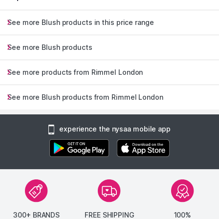
See more Blush products in this price range
See more Blush products
See more products from Rimmel London
See more Blush products from Rimmel London
experience the nysaa mobile app
300+ BRANDS
FREE SHIPPING
100%