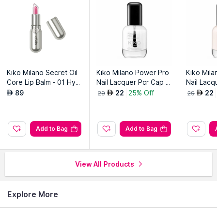
Kiko Milano Secret Oil
Kiko Milano Power Pro
Kiko Mil
Core Lip Balm - 01 Hydr
Nail Lacquer Pcr Cap -
Nail Lacq
a Kiss
01 Transparent
05 Nude 
89
22
25% Off
22
AED
AED
AED
29
29
Add to Bag
Add to Bag
View All Products
Explore More