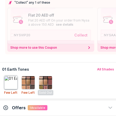
"Collect" any 1 of these
Flat 20 AED off
Flat 20 AED off On your order from Nysa
a above 150 AED
see details
Collect
NYSVIP20
NYSAA
Shop more to use this Coupon
Shop more
01 Earth Tones
All Shades
Few Left
Few Left
Sold Out
Offers
1
Available