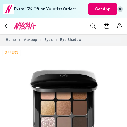
Extra 15% Off on Your 1st Order*
Get App
Home
Makeup
Eyes
Eye Shadow
OFFERS