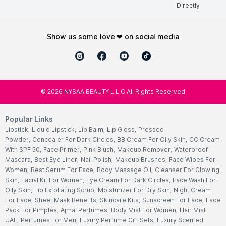
Directly
show us some love ❤ on social media
©
2026
NYSAA BEAUTY L.L.C All Rights Reserved
Popular Links
Lipstick
,
Liquid Lipstick
,
Lip Balm
,
Lip Gloss
,
Pressed
Powder
,
Concealer For Dark Circles
,
BB Cream For Oily Skin
,
CC Cream
With SPF 50
,
Face Primer
,
Pink Blush
,
Makeup Remover
,
Waterproof
Mascara
,
Best Eye Liner
,
Nail Polish
,
Makeup Brushes
,
Face Wipes For
Women
,
Best Serum For Face
,
Body Massage Oil
,
Cleanser For Glowing
Skin
,
Facial Kit For Women
,
Eye Cream For Dark Circles
,
Face Wash For
Oily Skin
,
Lip Exfoliating Scrub
,
Moisturizer For Dry Skin
,
Night Cream
For Face
,
Sheet Mask Benefits
,
Skincare Kits
,
Sunscreen For Face
,
Face
Pack For Pimples
,
Ajmal Perfumes
,
Body Mist For Women
,
Hair Mist
UAE
,
Perfumes For Men
,
Luxury Perfume Gift Sets
,
Luxury Scented