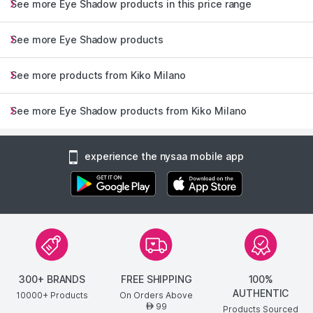
See more Eye Shadow products in this price range
See more Eye Shadow products
See more products from Kiko Milano
See more Eye Shadow products from Kiko Milano
experience the nysaa mobile app
300+ BRANDS
FREE SHIPPING
100%
AUTHENTIC
10000+ Products
On Orders Above
99
AED
Products Sourced