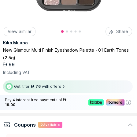
View Similar
Share
Kiko Milano
New Glamour Multi Finish Eyeshadow Palette - 01 Earth Tones
(
2.5g
)
99
AED
Including VAT
Get it for
76
with offers
AED
Pay 4 interest-free payments of
AED
19.00
Coupons
2
Available