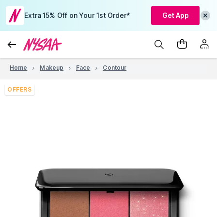
Extra 15% Off on Your 1st Order*
Get App
Home
Makeup
Face
Contour
OFFERS