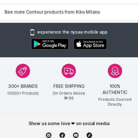
See more Contour products from Kiko Milano
experience the nysaa mobile app
300+ BRANDS
FREE SHIPPING
100%
AUTHENTIC
10000+ Products
On Orders Above
99
AED
Products Sourced
Directly
show us some love ❤ on social media