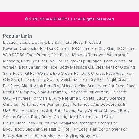
©
2026
NYSAA BEAUTY L.L.C All Rights Reserved
Popular Links
Lipstick
,
Liquid Lipstick
,
Lip Balm
,
Lip Gloss
,
Pressed
Powder
,
Concealer For Dark Circles
,
BB Cream For Oily Skin
,
CC Cream
With SPF 50
,
Face Primer
,
Pink Blush
,
Makeup Remover
,
Waterproof
Mascara
,
Best Eye Liner
,
Nail Polish
,
Makeup Brushes
,
Face Wipes For
Women
,
Best Serum For Face
,
Body Massage Oil
,
Cleanser For Glowing
Skin
,
Facial Kit For Women
,
Eye Cream For Dark Circles
,
Face Wash For
Oily Skin
,
Lip Exfoliating Scrub
,
Moisturizer For Dry Skin
,
Night Cream
For Face
,
Sheet Mask Benefits
,
Skincare Kits
,
Sunscreen For Face
,
Face
Pack For Pimples
,
Ajmal Perfumes
,
Body Mist For Women
,
Hair Mist
UAE
,
Perfumes For Men
,
Luxury Perfume Gift Sets
,
Luxury Scented
Candles
,
Perfumes For Women
,
Best Perfumes UAE
,
Deodorants In
UAE
,
Bath Accessories Set
,
Bath Soaps
,
Body Oil After Shower
,
Body
Scrubs Online
,
Body Butter Cream
,
Hand Cream
,
Hand Wash
Liquid
,
Best Body Scrubs And Exfoliators
,
Massage Cream For
Body
,
Body Shower Gel
,
Hair Oil For Hair Loss
,
Hair Conditioner For
Frizzy Hair
,
Hair Gel For Men
,
Hair Styling Spray
,
Hair