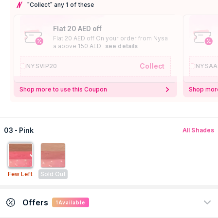
"Collect" any 1 of these
Flat 20 AED off
Flat 20 AED off On your order from Nysa
a above 150 AED
see details
Collect
NYSVIP20
NYSAA
Shop more to use this Coupon
Shop more
03 - Pink
All Shades
Few Left
Sold Out
Offers
1
Available