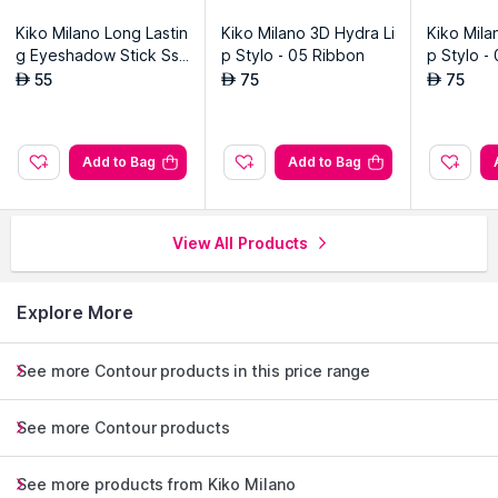
Kiko Milano Long Lastin
Kiko Milano 3D Hydra Li
Kiko Mila
g Eyeshadow Stick Ss
p Stylo - 05 Ribbon
p Stylo -
w - 08 Shell
55
75
75
AED
AED
AED
Add to Bag
Add to Bag
View All Products
Explore More
See more Contour products in this price range
See more Contour products
See more products from Kiko Milano