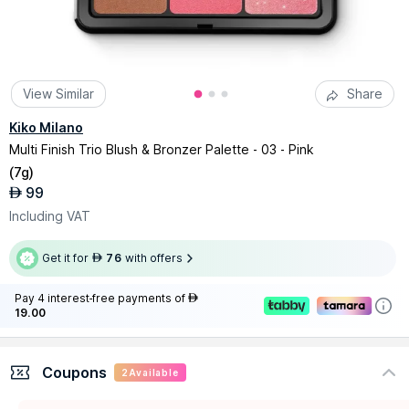
View Similar
Share
Kiko Milano
Multi Finish Trio Blush & Bronzer Palette - 03 - Pink
(
7g
)
99
AED
Including VAT
Get it for
76
with offers
AED
Pay 4 interest-free payments of
AED
19.00
Coupons
2
Available