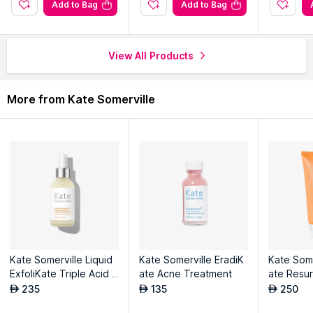
Add to Bag
Add to Bag
View All Products
More from Kate Somerville
Kate Somerville Liquid
Kate Somerville EradiK
Kate Some
ExfoliKate Triple Acid R
ate Acne Treatment
ate Resu
esurfacing Treatment
Scrub
235
135
250
AED
AED
AED