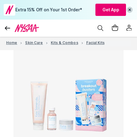
Extra 15% Off on Your 1st Order*
Get App
Home
Skin Care
Kits & Combos
Facial Kits