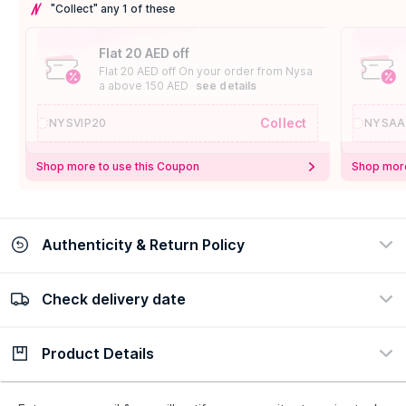
"Collect" any 1 of these
Flat 20 AED off
Flat 20 AED off On your order from Nysa
a above 150 AED
see details
Collect
NYSVIP20
NYSAA
Shop more to use this Coupon
Shop more
Authenticity & Return Policy
Check delivery date
100% Authentic
Easy Return Policy
view certificate
view policy
Product Details
Check delivery date
Enter Province/Area
Description
Ingredients