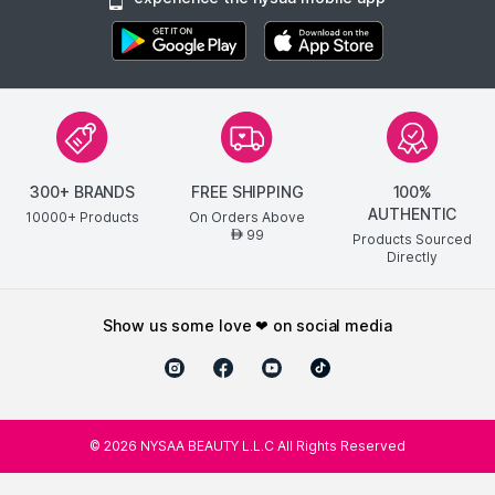
300+ BRANDS
FREE SHIPPING
100%
AUTHENTIC
10000+ Products
On Orders Above
99
AED
Products Sourced
Directly
show us some love ❤ on social media
©
2026
NYSAA BEAUTY L.L.C All Rights Reserved