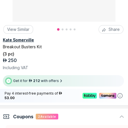
View Similar
Share
Kate Somerville
Breakout Busters Kit
(
3 pc
)
250
AED
Including VAT
Get it for
212
with offers
AED
Pay 4 interest-free payments of
AED
53.00
Coupons
2
Available