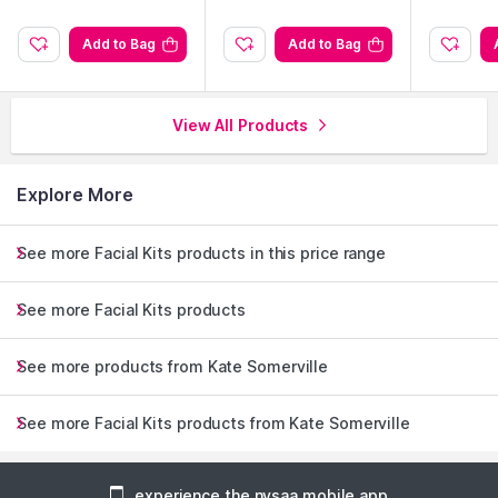
Add to Bag
Add to Bag
View All Products
Explore More
See more Facial Kits products in this price range
See more Facial Kits products
See more products from Kate Somerville
See more Facial Kits products from Kate Somerville
experience the nysaa mobile app