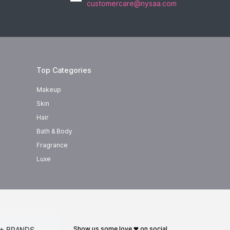
customercare@nysaa.com
Top Categories
Makeup
Skin
Hair
Bath & Body
Fragrance
Luxe
show us some love ❤ on social
+ BRANDS