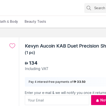
Bath & Body
Beauty Tools
Kevyn Aucoin KAB Duet Precision S
(
1 pc
)
134
AED
Including VAT
Pay 4 interest-free payments of
33.50
AED
Enter your e-mail & we will notify you once it returns
No