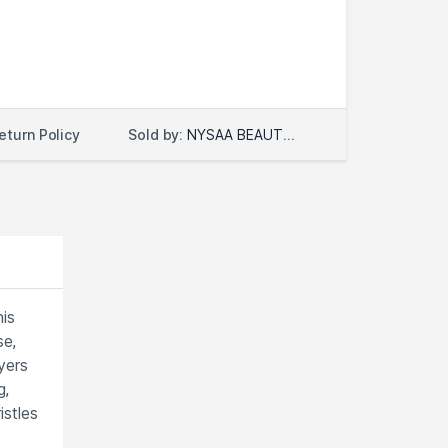
Sold by:
NYSAA BEAUTY LLC
eturn Policy
is
se,
yers
g,
istles