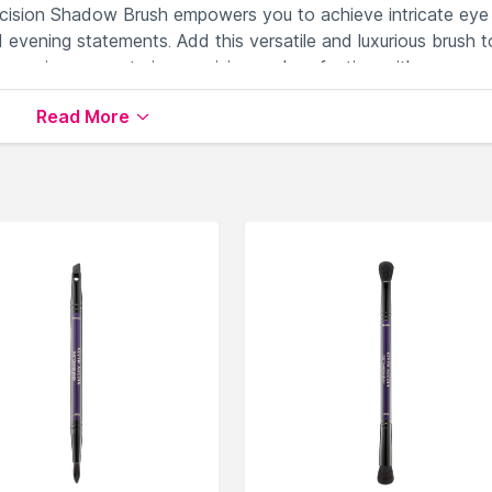
recision Shadow Brush empowers you to achieve intricate eye
 evening statements. Add this versatile and luxurious brush t
experience, mastering precision and perfection with every
Read More
ith expert control.
ur eye makeup.
shadow textures.
trolled eye shadow application.
with precision.
lable on Nysaa. Shop more
Kevyn Aucoin
products here.You 
yn Aucoin Face Brush
.