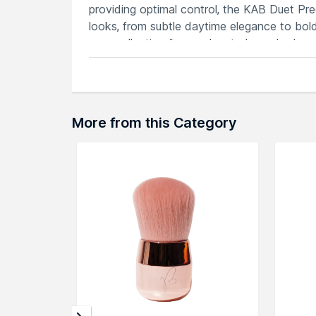
providing optimal control, the KAB Duet P
looks, from subtle daytime elegance to bold
your collection for an elevated eyeshadow 
application.
Features
Achieve intricate eye shadow details w
Perfect for blending and detailing yo
More from this Category
Cruelty-free and ideal for various eye
Comfortable grip for seamless and con
Ideal for a range of eye makeup looks 
Explore the entire range of
Face Brush
avai
browse through the complete world of
Kev