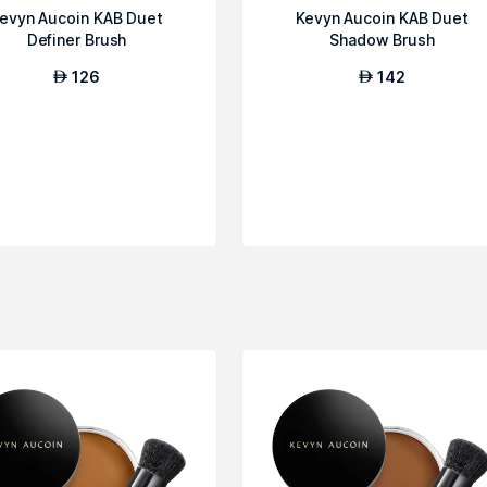
evyn Aucoin KAB Duet
Kevyn Aucoin KAB Duet
Definer Brush
Shadow Brush
126
142
AED
AED