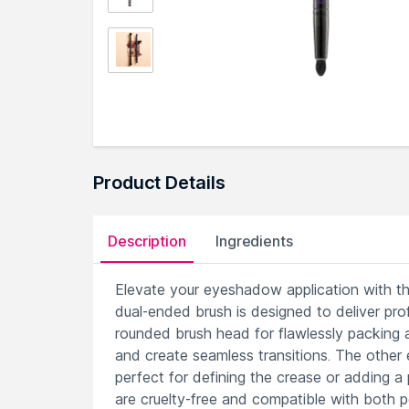
Product Details
Description
Ingredients
Elevate your eyeshadow application with th
dual-ended brush is designed to deliver prof
rounded brush head for flawlessly packing a
and create seamless transitions. The other 
perfect for defining the crease or adding a p
are cruelty-free and compatible with both