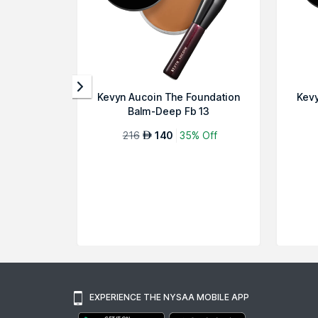
Kevyn Aucoin The Foundation
Kevy
Balm-Deep Fb 13
216
140
35% Off
AED
EXPERIENCE THE NYSAA MOBILE APP