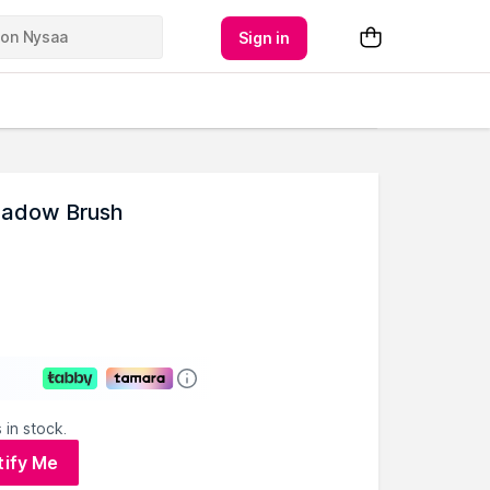
Sign in
hadow Brush
 in stock.
tify Me