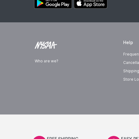
Help
Frequen
Who are we?
Cancella
Shipping
Store Lo
FREE SHIPPING
EASY R