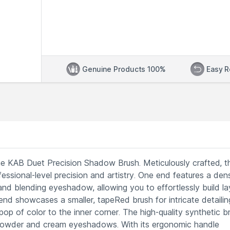
Genuine Products 100%
Easy R
e KAB Duet Precision Shadow Brush. Meticulously crafted, th
essional-level precision and artistry. One end features a den
nd blending eyeshadow, allowing you to effortlessly build la
end showcases a smaller, tapeRed brush for intricate detailin
op of color to the inner corner. The high-quality synthetic br
 powder and cream eyeshadows. With its ergonomic handle