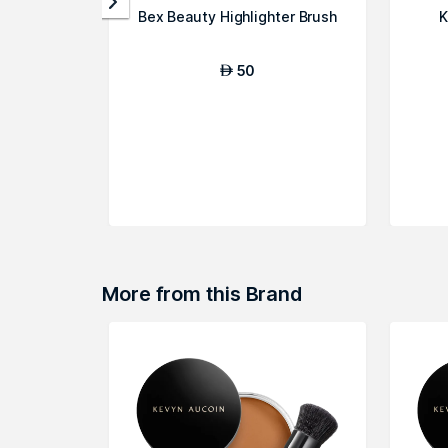
Bex Beauty Highlighter Brush
K
50
AED
More from this Brand