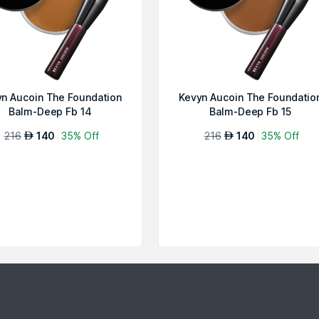
n Aucoin The Foundation
Kevyn Aucoin The Foundatio
Balm-Deep Fb 14
Balm-Deep Fb 15
216
140
35% Off
216
140
35% Off
AED
AED