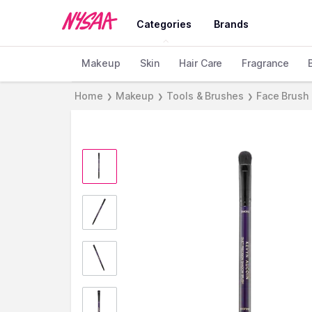
Categories
Brands
Makeup
Skin
Hair Care
Fragrance
Home
Makeup
Tools & Brushes
Face Brush
❯
❯
❯