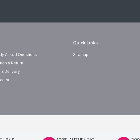
Quick Links
tly Asked Questions
Sitemap
tion & Return
 & Delivery
cator
ETURNS
100% AUTHENTIC
300