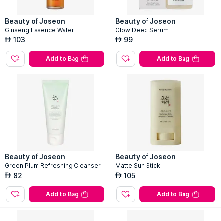
Beauty of Joseon
Beauty of Joseon
Ginseng Essence Water
Glow Deep Serum
103
99
AED
AED
Add to Bag
Add to Bag
Beauty of Joseon
Beauty of Joseon
Green Plum Refreshing Cleanser
Matte Sun Stick
82
105
AED
AED
Add to Bag
Add to Bag