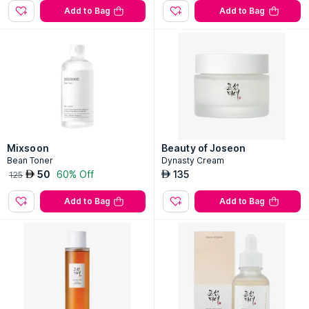
Add to Bag
Add to Bag
Mixsoon
Beauty of Joseon
Bean Toner
Dynasty Cream
50
60% Off
135
AED
AED
125
Add to Bag
Add to Bag