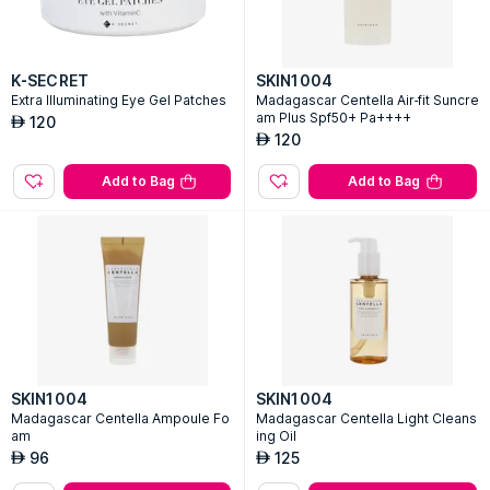
K-SECRET
SKIN1004
Extra Illuminating Eye Gel Patches
Madagascar Centella Air-fit Suncre
am Plus Spf50+ Pa++++
120
AED
120
AED
Add to Bag
Add to Bag
SKIN1004
SKIN1004
Madagascar Centella Ampoule Fo
Madagascar Centella Light Cleans
am
ing Oil
96
125
AED
AED