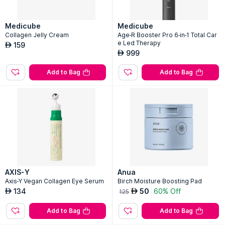
Medicube
Medicube
Collagen Jelly Cream
Age-R Booster Pro 6-in-1 Total Car
e Led Therapy
159
AED
999
AED
Add to Bag
Add to Bag
AXIS-Y
Anua
Axis-Y Vegan Collagen Eye Serum
Birch Moisture Boosting Pad
134
50
60% Off
AED
AED
125
Add to Bag
Add to Bag