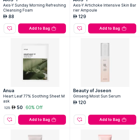
Axis-Y Sunday Morning Refreshing
Axis-Y Artichoke Intensive Skin Bar
Cleansing Foam
rier Ampoule
88
129
AED
AED
Add to Bag
Add to Bag
Anua
Beauty of Joseon
Heart Leaf 77% Soothing Sheet M
Ginseng Moist Sun Serum
ask
120
AED
50
60% Off
AED
125
Add to Bag
Add to Bag