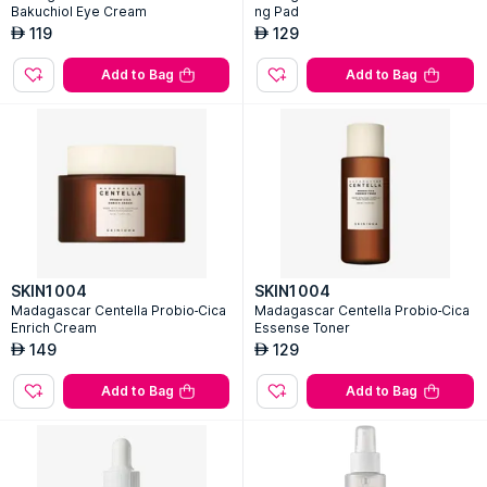
Bakuchiol Eye Cream
ng Pad
119
129
AED
AED
Add to Bag
Add to Bag
SKIN1004
SKIN1004
Madagascar Centella Probio-Cica
Madagascar Centella Probio-Cica
Enrich Cream
Essense Toner
149
129
AED
AED
Add to Bag
Add to Bag