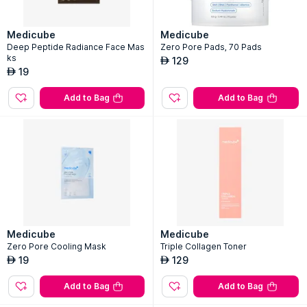
Medicube
Medicube
Deep Peptide Radiance Face Mas
Zero Pore Pads, 70 Pads
ks
129
AED
19
AED
Add to Bag
Add to Bag
Medicube
Medicube
Zero Pore Cooling Mask
Triple Collagen Toner
19
129
AED
AED
Add to Bag
Add to Bag