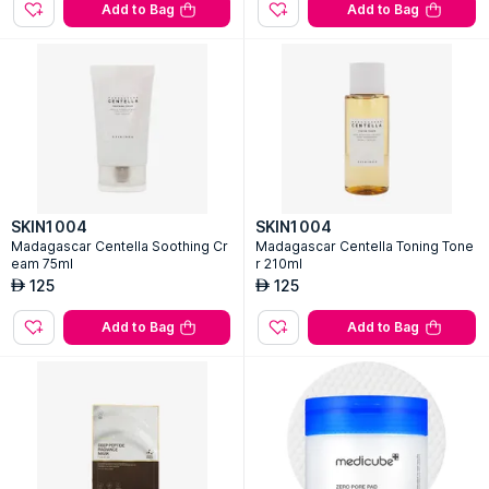
Add to Bag
Add to Bag
SKIN1004
SKIN1004
Madagascar Centella Soothing Cr
Madagascar Centella Toning Tone
eam 75ml
r 210ml
125
125
AED
AED
Add to Bag
Add to Bag