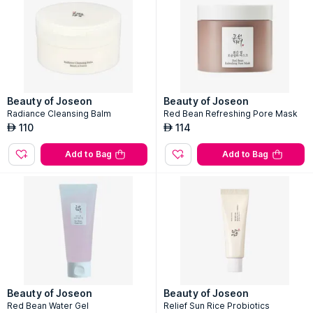
Beauty of Joseon
Beauty of Joseon
Radiance Cleansing Balm
Red Bean Refreshing Pore Mask
110
114
AED
AED
Add to Bag
Add to Bag
Beauty of Joseon
Beauty of Joseon
Red Bean Water Gel
Relief Sun Rice Probiotics