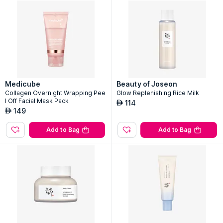
Medicube
Beauty of Joseon
Collagen Overnight Wrapping Pee
Glow Replenishing Rice Milk
l Off Facial Mask Pack
114
AED
149
AED
Add to Bag
Add to Bag
Login or Signup
Get started & grab best offers on top brands!
Mobile Number
Get OTP