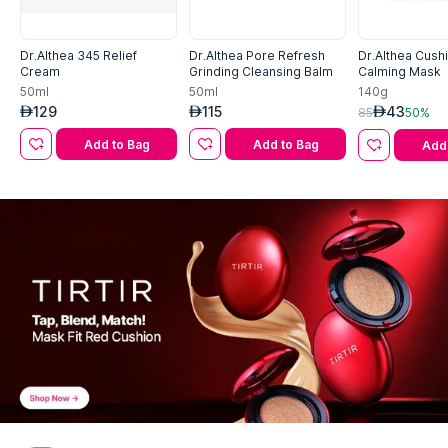
Dr.Althea 345 Relief
Dr.Althea Pore Refresh
Dr.Althea Cushi
Cream
Grinding Cleansing Balm
Calming Mask
50ml
50ml
140g
129
115
43
AED
AED
AED
85
50%
Add to Bag
Add to Bag
Add 