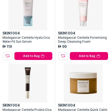
SKIN1004
SKIN1004
Madagascar Centella Hyalu-Cica
Madagascar Centella Poremizing
Water-Fit Sun Serum
Deep Cleansing Foam
119
99
AED
AED
Add to Bag
Add to Bag
SKIN1004
SKIN1004
Madagascar Centella Probio-Cica
Madagascar Centella Quick Calmi