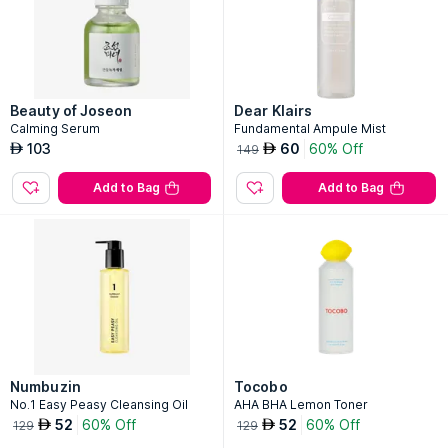
Beauty of Joseon
Dear Klairs
Calming Serum
Fundamental Ampule Mist
103
60
60% Off
AED
AED
149
Add to Bag
Add to Bag
Numbuzin
Tocobo
No.1 Easy Peasy Cleansing Oil
AHA BHA Lemon Toner
52
60% Off
52
60% Off
AED
AED
129
129