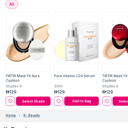
All
TIRTIR Mask Fit Aura
Pure Vitamin C24 Serum
TIRTIR Mask Fi
Cushion
Cushion
30ml
Shades
9
Shades
6
129
129
129
AED
AED
AED
Add to Bag
Select Shade
Selec
Home
K- Beauty