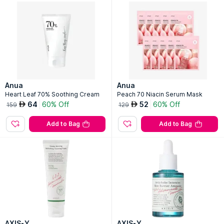
Anua
Anua
Heart Leaf 70% Soothing Cream
Peach 70 Niacin Serum Mask
64
60% Off
52
60% Off
AED
AED
159
129
Add to Bag
Add to Bag
AXIS-Y
AXIS-Y