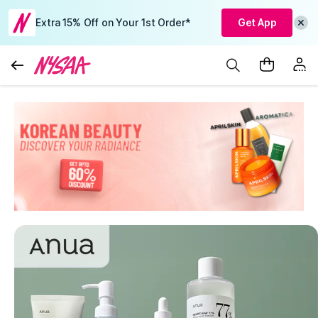
Extra 15% Off on Your 1st Order*
Get App