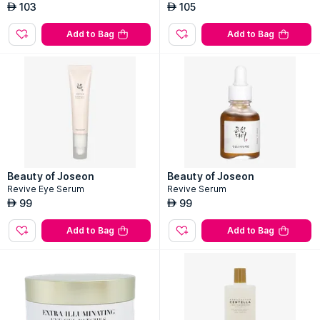
103
105
AED
AED
Add to Bag
Add to Bag
Beauty of Joseon
Beauty of Joseon
Revive Eye Serum
Revive Serum
99
99
AED
AED
Add to Bag
Add to Bag