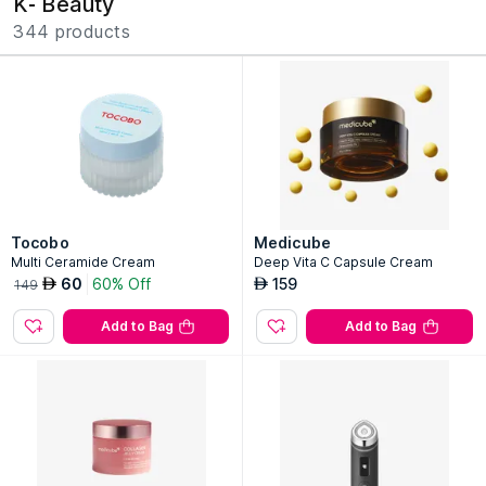
K- Beauty
344 products
Tocobo
Medicube
Multi Ceramide Cream
Deep Vita C Capsule Cream
60
60% Off
159
AED
AED
149
Add to Bag
Add to Bag