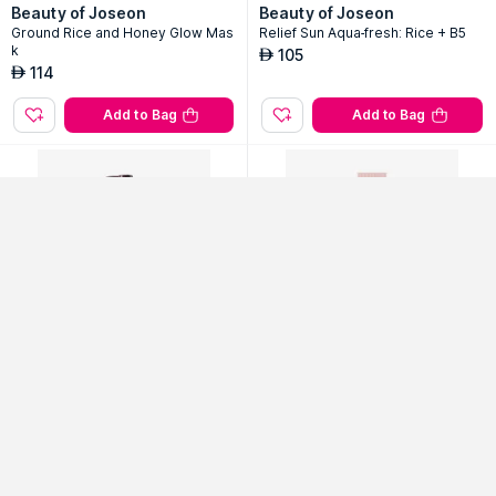
Beauty of Joseon
Beauty of Joseon
Ground Rice and Honey Glow Mas
Relief Sun Aqua-fresh: Rice + B5
k
105
AED
Continue with Google
114
AED
Add to Bag
Add to Bag
Use Email ID
Sort By
Filter
Popularity
No Filter Applied
I'm From
VT Cosmetics
Fig Cleansing Oil
Cica Collagen Cream
52
60% Off
63
50% Off
AED
AED
129
125
Add to Bag
Add to Bag