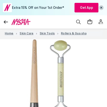
Extra 15% Off on Your 1st Order*
Get App
Home
Skin Care
Skin Tools
Rollers & Gua sha