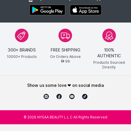
300+ BRANDS
FREE SHIPPING
100%
AUTHENTIC
10000+ Products
On Orders Above
99
AED
Products Sourced
Directly
show us some love ❤ on social media
©
2026
NYSAA BEAUTY L.L.C All Rights Reserved