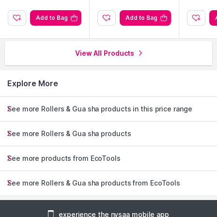
Add to Bag
Add to Bag
View All Products
Explore More
See more Rollers & Gua sha products in this price range
See more Rollers & Gua sha products
See more products from EcoTools
See more Rollers & Gua sha products from EcoTools
experience the nysaa mobile app