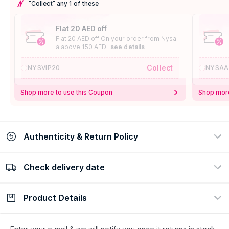
"Collect" any 1 of these
Flat 20 AED off
Flat 20 AED off On your order from Nysa
a above 150 AED
see details
Collect
NYSVIP20
NYSAA
Shop more to use this Coupon
Shop more
Authenticity & Return Policy
Check delivery date
100% Authentic
Easy Return Policy
view certificate
view policy
Product Details
Check delivery date
Enter Province/Area
Description
Ingredients