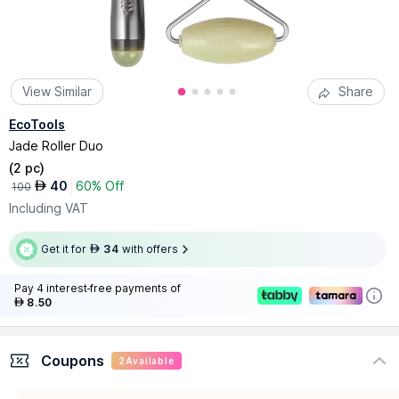
View Similar
Share
EcoTools
Jade Roller Duo
(
2 pc
)
40
60% Off
AED
100
Including VAT
Get it for
34
with offers
AED
Pay 4 interest-free payments of
8.50
AED
Coupons
2
Available