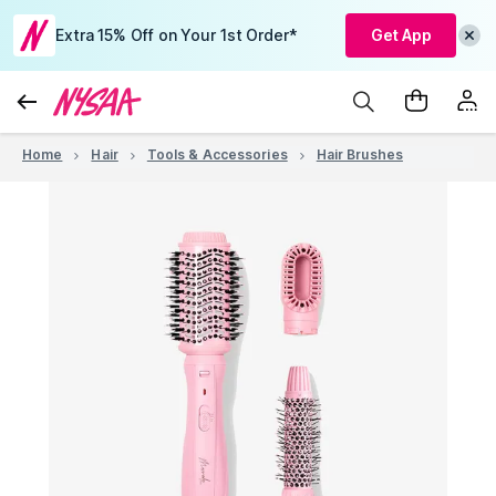
Extra 15% Off on Your 1st Order*
Get App
Home
Hair
Tools & Accessories
Hair Brushes