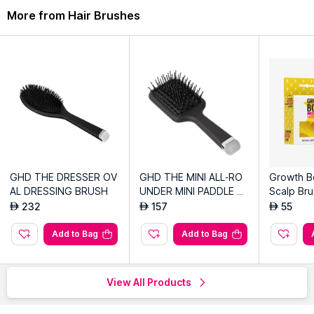
More from Hair Brushes
GHD THE DRESSER OV
GHD THE MINI ALL-RO
Growth B
AL DRESSING BRUSH
UNDER MINI PADDLE B
Scalp Bru
RUSH
232
157
55
AED
AED
AED
Add to Bag
Add to Bag
View All Products