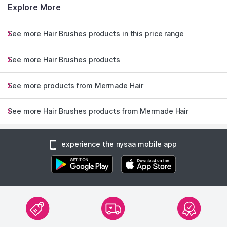
Explore More
See more Hair Brushes products in this price range
See more Hair Brushes products
See more products from Mermade Hair
See more Hair Brushes products from Mermade Hair
experience the nysaa mobile app