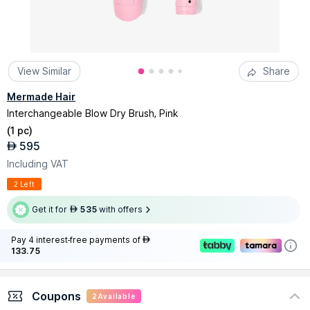
View Similar
Share
Mermade Hair
Interchangeable Blow Dry Brush, Pink
(
1 pc
)
595
AED
Including VAT
2 Left
Get it for
535
with offers
AED
Pay 4 interest-free payments of
AED
133.75
Coupons
2
Available