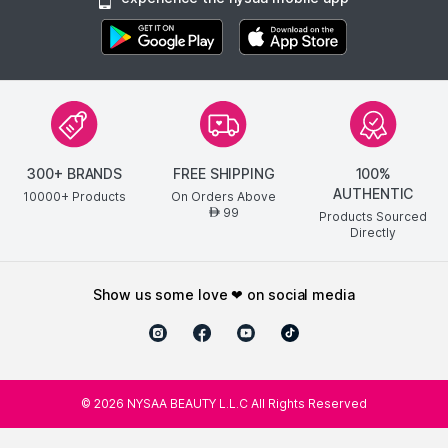
300+ BRANDS
FREE SHIPPING
100%
AUTHENTIC
10000+ Products
On Orders Above
99
AED
Products Sourced
Directly
show us some love ❤ on social media
©
2026
NYSAA BEAUTY L.L.C All Rights Reserved