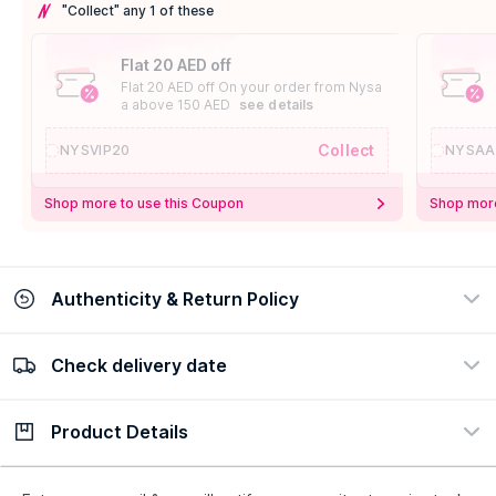
"Collect" any 1 of these
Flat 20 AED off
Flat 20 AED off On your order from Nysa
a above 150 AED
see details
Collect
NYSVIP20
NYSAA
Shop more to use this Coupon
Shop more
Authenticity & Return Policy
Check delivery date
100% Authentic
Easy Return Policy
view certificate
view policy
Product Details
Check delivery date
Enter Province/Area
Description
Ingredients