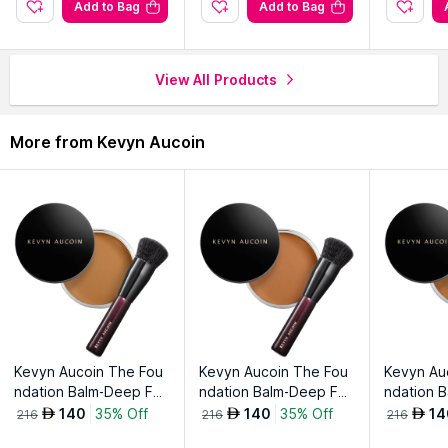
look.
Add to Bag
Add to Bag
Enjoy smudge-resistant allure that lasts throughout the day.
Achieve unforgettable, intense eyes with Indecent Mascara in
Black.
View All Products
Explore the entire range of
Mascara
available on Nysaa. Shop
More from Kevyn Aucoin
more
Kevyn Aucoin
products here.You can browse through
the complete world of
Kevyn Aucoin Mascara
.
Kevyn Aucoin The Fou
Kevyn Aucoin The Fou
Kevyn Au
ndation Balm-Deep Fb
ndation Balm-Deep Fb
ndation 
12
13
14
140
35% Off
140
35% Off
14
AED
AED
AED
216
216
216