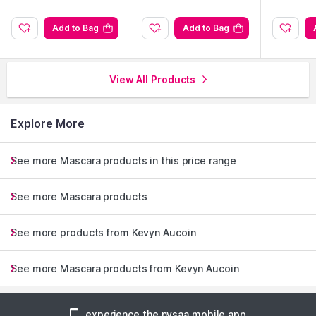
Add to Bag
Add to Bag
View All Products
Explore More
See more Mascara products in this price range
See more Mascara products
See more products from Kevyn Aucoin
See more Mascara products from Kevyn Aucoin
experience the nysaa mobile app