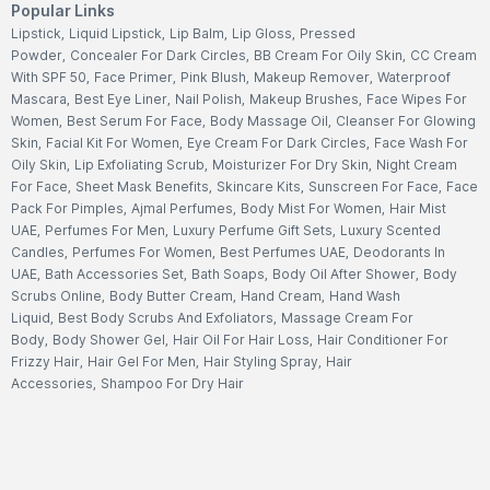
Popular Links
Lipstick
,
Liquid Lipstick
,
Lip Balm
,
Lip Gloss
,
Pressed
Powder
,
Concealer For Dark Circles
,
BB Cream For Oily Skin
,
CC Cream
With SPF 50
,
Face Primer
,
Pink Blush
,
Makeup Remover
,
Waterproof
Mascara
,
Best Eye Liner
,
Nail Polish
,
Makeup Brushes
,
Face Wipes For
Women
,
Best Serum For Face
,
Body Massage Oil
,
Cleanser For Glowing
Skin
,
Facial Kit For Women
,
Eye Cream For Dark Circles
,
Face Wash For
Oily Skin
,
Lip Exfoliating Scrub
,
Moisturizer For Dry Skin
,
Night Cream
For Face
,
Sheet Mask Benefits
,
Skincare Kits
,
Sunscreen For Face
,
Face
Pack For Pimples
,
Ajmal Perfumes
,
Body Mist For Women
,
Hair Mist
UAE
,
Perfumes For Men
,
Luxury Perfume Gift Sets
,
Luxury Scented
Candles
,
Perfumes For Women
,
Best Perfumes UAE
,
Deodorants In
UAE
,
Bath Accessories Set
,
Bath Soaps
,
Body Oil After Shower
,
Body
Scrubs Online
,
Body Butter Cream
,
Hand Cream
,
Hand Wash
Liquid
,
Best Body Scrubs And Exfoliators
,
Massage Cream For
Body
,
Body Shower Gel
,
Hair Oil For Hair Loss
,
Hair Conditioner For
Frizzy Hair
,
Hair Gel For Men
,
Hair Styling Spray
,
Hair
Accessories
,
Shampoo For Dry Hair