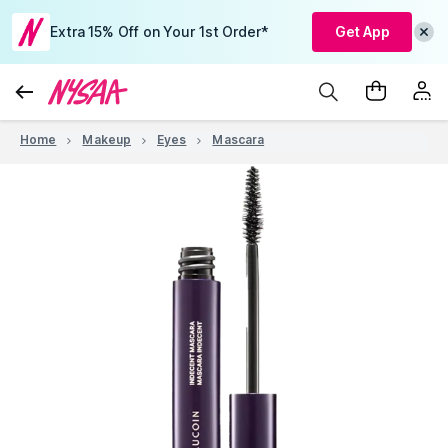
Extra 15% Off on Your 1st Order*
Get App
Home
Makeup
Eyes
Mascara