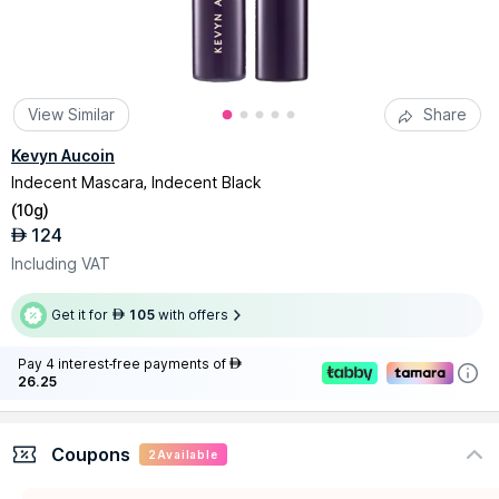
View Similar
Share
Kevyn Aucoin
Indecent Mascara, Indecent Black
(
10g
)
124
AED
Including VAT
Get it for
105
with offers
AED
Pay 4 interest-free payments of
AED
26.25
Coupons
2
Available