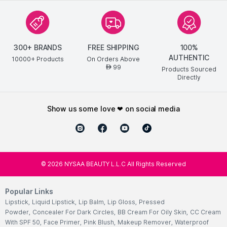
300+ BRANDS
FREE SHIPPING
100%
AUTHENTIC
10000+ Products
On Orders Above
99
AED
Products Sourced
Directly
show us some love ❤ on social media
©
2026
NYSAA BEAUTY L.L.C All Rights Reserved
Popular Links
Lipstick
,
Liquid Lipstick
,
Lip Balm
,
Lip Gloss
,
Pressed
Powder
,
Concealer For Dark Circles
,
BB Cream For Oily Skin
,
CC Cream
With SPF 50
,
Face Primer
,
Pink Blush
,
Makeup Remover
,
Waterproof