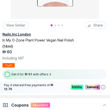
View Similar
Share
Nails.Inc London
In My O-Zone Plant Power Vegan Nail Polish
(
14ml
)
60
AED
Including VAT
1 Left
Get it for
51
with offers
AED
Pay 4 interest-free payments of
AED
12.75
Coupons
2
Available