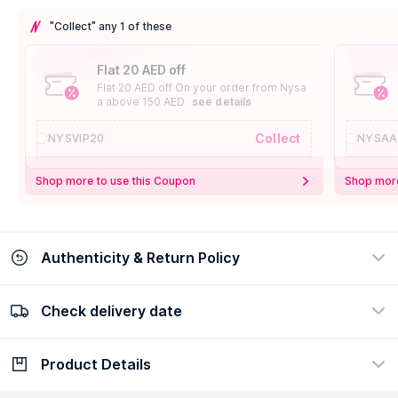
"Collect" any 1 of these
Flat 20 AED off
Flat 20 AED off On your order from Nysa
a above 150 AED
see details
Collect
NYSVIP20
NYSAA
Shop more to use this Coupon
Shop more
Authenticity & Return Policy
Check delivery date
100% Authentic
Easy Return Policy
view certificate
view policy
Product Details
Check delivery date
Enter Province/Area