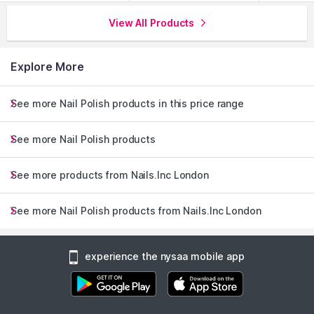
View All Products
Explore More
See more Nail Polish products in this price range
See more Nail Polish products
See more products from Nails.Inc London
See more Nail Polish products from Nails.Inc London
experience the nysaa mobile app