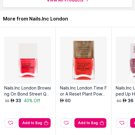
through the complete world of
Nails.Inc London Nail Polish
.
More from Nails.Inc London
Nails.Inc London Browsi
Nails.Inc London Time F
Nails.Inc
ng On Bond Street Qui
or A Reset Plant Power
ped Up HD
ck Drying Nail Polish
Vegan Nail Polish
h
33
40% Off
60
36
AED
AED
AED
55
60
Add to Bag
Add to Bag