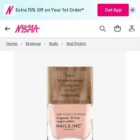
Extra 15% Off on Your 1st Order*
Get App
Home
Makeup
Nails
Nail Polish