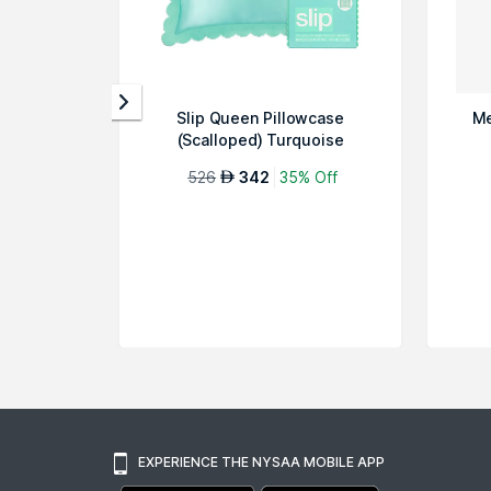
Slip Queen Pillowcase
Me
(Scalloped) Turquoise
526
342
35% Off
AED
EXPERIENCE THE NYSAA MOBILE APP