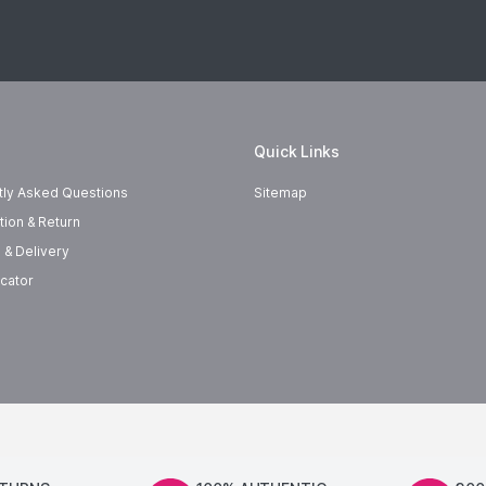
Quick Links
tly Asked Questions
Sitemap
tion & Return
 & Delivery
cator