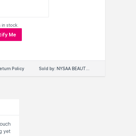
 in stock.
tify Me
Sold by:
NYSAA BEAUTY LLC
eturn Policy
touch
g yet