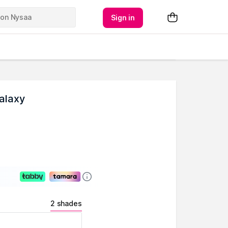
Sign in
Galaxy
2 shades