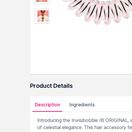
Product Details
Description
Ingredients
Introducing the Invisibobble IB ORIGINAL, a 
of celestial elegance. This hair accessory fe