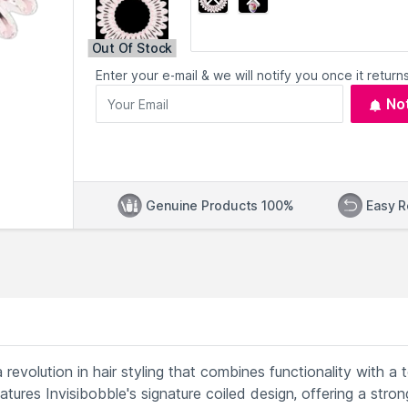
Out Of Stock
Enter your e-mail & we will notify you once it returns
No
Genuine Products 100%
Easy R
revolution in hair styling that combines functionality with a 
atures Invisibobble's signature coiled design, offering a stron