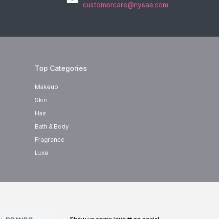
customercare@nysaa.com
Top Categories
Makeup
Skin
Hair
Bath & Body
Fragrance
Luxe