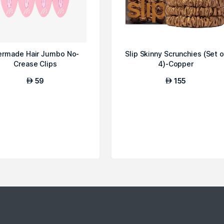
rmade Hair Jumbo No-
Slip Skinny Scrunchies (Set o
Crease Clips
4)-Copper
59
155
AED
AED