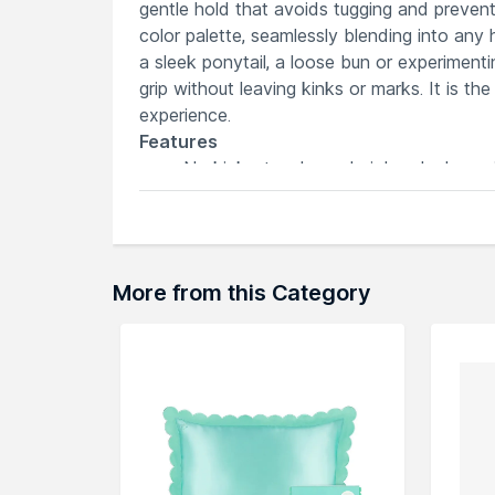
gentle hold that avoids tugging and prevent
color palette, seamlessly blending into any 
a sleek ponytail, a loose bun or experimenti
grip without leaving kinks or marks. It is the 
experience.
Features
No kinks, tangles or hair headaches wi
Even pressure distribution prevents d
Secure hold without pulling or damagin
Stylish and vibrant design adds flair to
Versatile accessory for diverse hair te
More from this Category
Explore the entire range of
Hair Accessorie
can browse through the complete world of