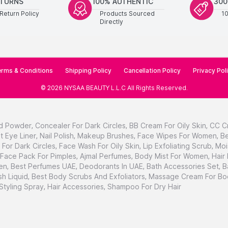
ETURNS
100% AUTHENTIC
300
Return Policy
Products Sourced
1
Directly
rms & Conditions
Shipping Policy
Cancellation Policy
Privacy Pol
©
2026
NYSAA BEAUTY L.L.C
All Rights Reserved
.
d Powder
,
Concealer For Dark Circles
,
BB Cream For Oily Skin
,
CC C
t Eye Liner
,
Nail Polish
,
Makeup Brushes
,
Face Wipes For Women
,
Be
For Dark Circles
,
Face Wash For Oily Skin
,
Lip Exfoliating Scrub
,
Moi
Face Pack For Pimples
,
Ajmal Perfumes
,
Body Mist For Women
,
Hair
en
,
Best Perfumes UAE
,
Deodorants In UAE
,
Bath Accessories Set
,
B
h Liquid
,
Best Body Scrubs And Exfoliators
,
Massage Cream For Bo
 Styling Spray
,
Hair Accessories
,
Shampoo For Dry Hair