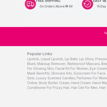
FREE SHIPPING
EASY R
On Orders Above
99
15-Day 
AED
Te
Popular Links
Lipstick
,
Liquid Lipstick
,
Lip Balm
,
Lip Gloss
,
Presse
Blush
,
Makeup Remover
,
Waterproof Mascara
,
Bes
For Glowing Skin
,
Facial Kit For Women
,
Eye Cream 
Mask Benefits
,
Skincare Kits
,
Sunscreen For Face
,
Sets
,
Luxury Scented Candles
,
Perfumes For Wom
Online
,
Body Butter Cream
,
Hand Cream
,
Hand Was
Conditioner For Frizzy Hair
,
Hair Gel For Men
,
Hair