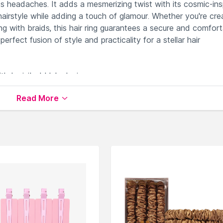
s headaches. It adds a mesmerizing twist with its cosmic-ins
hairstyle while adding a touch of glamour. Whether you're cre
ng with braids, this hair ring guarantees a secure and comfor
perfect fusion of style and practicality for a stellar hair
th Invisibobble's design.
iscomfort and breakage effortlessly.
Read More
g your hair strands.
 your hairstyles.
xtures.
s
available on Nysaa. Shop more
Invisibobble
products here.
Invisibobble Hair Accessories
.