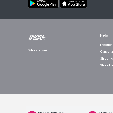
Help
Frequen
Who are we?
Cancella
Shipping
Store Lo