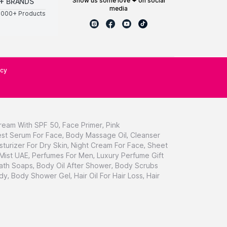
show us some love ❤ on social
+ BRANDS
media
0000+ Products
icy
ream With SPF 50
,
Face Primer
,
Pink
st Serum For Face
,
Body Massage Oil
,
Cleanser
sturizer For Dry Skin
,
Night Cream For Face
,
Sheet
 Mist UAE
,
Perfumes For Men
,
Luxury Perfume Gift
ath Soaps
,
Body Oil After Shower
,
Body Scrubs
dy
,
Body Shower Gel
,
Hair Oil For Hair Loss
,
Hair