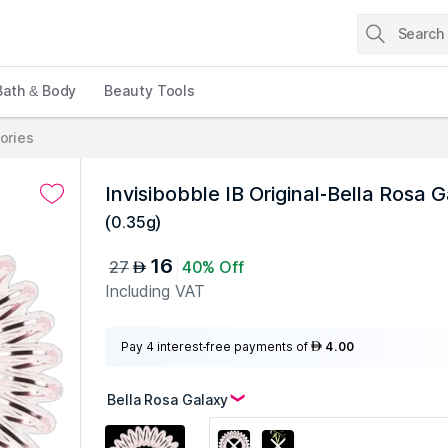
Bath & Body
Beauty Tools
ories
Invisibobble IB Original-Bella Rosa 
(
0.35g
)
16
27
40% Off
AED
Including VAT
Pay 4 interest-free payments of
4.00
AED