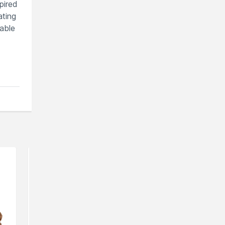
pired
ating
table
You