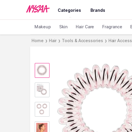
Categories
Brands
Makeup
Skin
Hair Care
Fragrance
Home
Hair
Tools & Accessories
Hair Access
❯
❯
❯