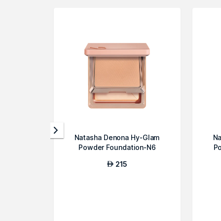
Natasha Denona Hy-Glam
Na
Powder Foundation-N6
P
215
AED