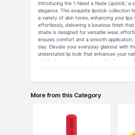
Introducing the 'I Need a Nude Lipstick,' a 
elegance. This exquisite lipstick collectio
a variety of skin tones, enhancing your lips
effortlessly, delivering a luxurious finish 
shade is designed for versatile wear, effort
ensures comfort and a smooth application, l
day. Elevate your everyday glamour with the
understated lip look that enhances your natu
subtle elegance and embrace the beauty of
Features
A versatile range complementing diver
Glides effortlessly for a luxurious and
Transition effortlessly from subtle da
More from this Category
Keeps lips pampered and feeling moist
Elevate your look with a polished and 
Explore the entire range of
Lipstick
availab
browse through the complete world of
Nat