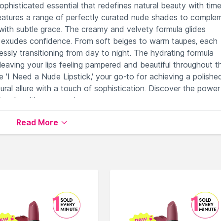
sophisticated essential that redefines natural beauty with tim
n features a range of perfectly curated nude shades to comple
 with subtle grace. The creamy and velvety formula glides
that exudes confidence. From soft beiges to warm taupes, each
lessly transitioning from day to night. The hydrating formula
eaving your lips feeling pampered and beautiful throughout t
 'I Need a Nude Lipstick,' your go-to for achieving a polishe
ral allure with a touch of sophistication. Discover the power
 nude with every swipe.
Read More
se skin tones seamlessly.
 comfortable application.
y wear to glamorous evenings.
urized throughout the day.
understated nude lipstick.
le on Nysaa. Shop more
Natasha Denona
products here.You 
asha Denona Lipstick
.