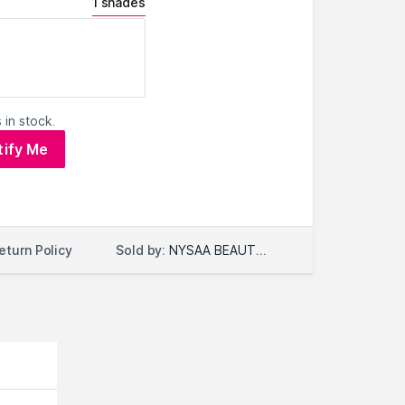
1 shades
 in stock.
tify Me
Sold by:
NYSAA BEAUTY LLC
eturn Policy