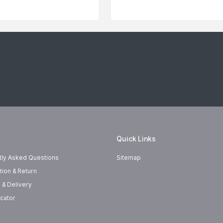
Quick Links
tly Asked Questions
Sitemap
tion & Return
 & Delivery
cator