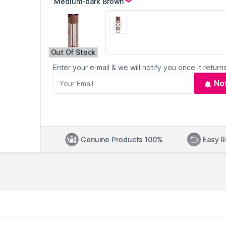
Out Of Stock
Enter your e-mail & we will notify you once it returns
No
Genuine Products 100%
Easy R