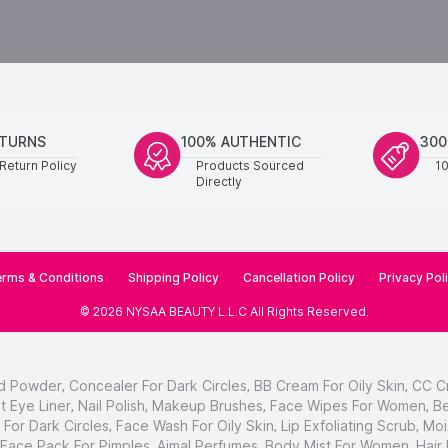
ETURNS
100% AUTHENTIC
300
Return Policy
Products Sourced
1
Directly
rms & Conditions
Shipping Policy
Cancellation Policy
Privacy Pol
©
2026
NYSAA BEAUTY L.L.C
All Rights Reserved
.
d Powder
,
Concealer For Dark Circles
,
BB Cream For Oily Skin
,
CC C
t Eye Liner
,
Nail Polish
,
Makeup Brushes
,
Face Wipes For Women
,
Be
For Dark Circles
,
Face Wash For Oily Skin
,
Lip Exfoliating Scrub
,
Moi
Face Pack For Pimples
,
Ajmal Perfumes
,
Body Mist For Women
,
Hair