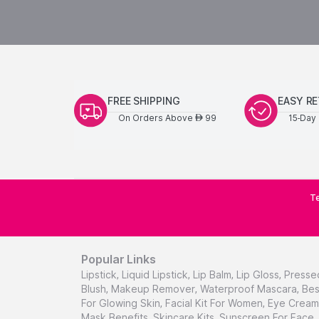
FREE SHIPPING
EASY R
On Orders Above
99
15-Day 
AED
Te
Popular Links
Lipstick
,
Liquid Lipstick
,
Lip Balm
,
Lip Gloss
,
Presse
Blush
,
Makeup Remover
,
Waterproof Mascara
,
Bes
For Glowing Skin
,
Facial Kit For Women
,
Eye Cream 
Mask Benefits
,
Skincare Kits
,
Sunscreen For Face
,