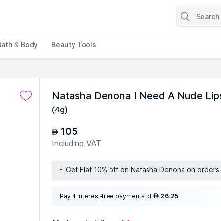
Bath & Body
Beauty Tools
Natasha Denona I Need A Nude Lips
(
4g
)
105
AED
Including VAT
Get Flat 10% off on Natasha Denona on order
Pay 4 interest-free payments of
26.25
AED