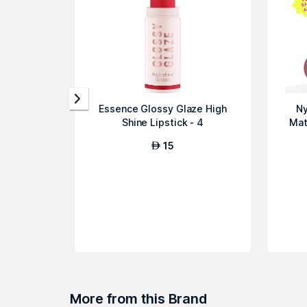
Essence Glossy Glaze High
Ny
Shine Lipstick - 4
Mat
15
AED
More from this Brand