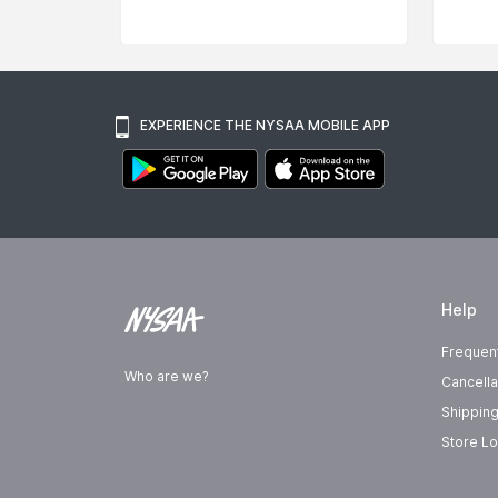
EXPERIENCE THE NYSAA MOBILE APP
Help
Frequen
Who are we?
Cancella
Shipping
Store Lo