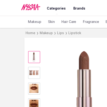
Categories
Brands
Makeup
Skin
Hair Care
Fragrance
Home
Makeup
Lips
Lipstick
❯
❯
❯