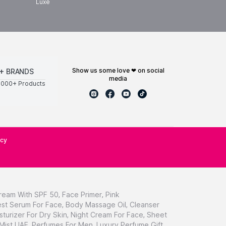
Luxe
show us some love ❤ on social
+ BRANDS
media
0000+ Products
icy
ream With SPF 50
,
Face Primer
,
Pink
st Serum For Face
,
Body Massage Oil
,
Cleanser
sturizer For Dry Skin
,
Night Cream For Face
,
Sheet
 Mist UAE
,
Perfumes For Men
,
Luxury Perfume Gift