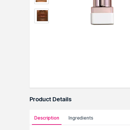
Product Details
Description
Ingredients