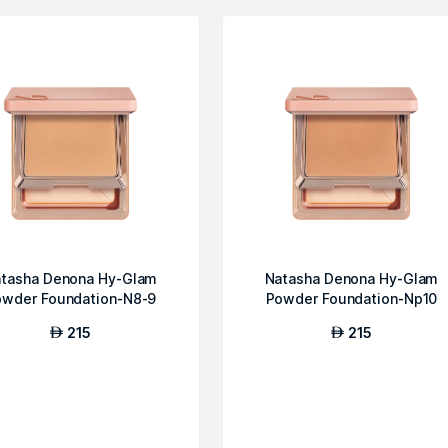
tasha Denona Hy-Glam
Natasha Denona Hy-Glam
owder Foundation-N8-9
Powder Foundation-Np10
215
215
AED
AED