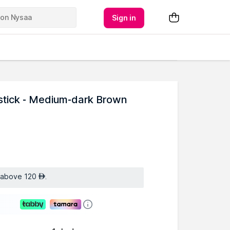
Sign in
tick - Medium-dark Brown
s above 120
.
AED