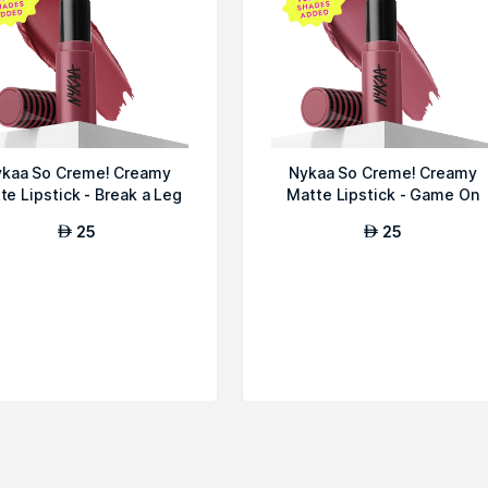
kaa So Creme! Creamy
Nykaa So Creme! Creamy
te Lipstick - Break a Leg
Matte Lipstick - Game On
25
25
AED
AED