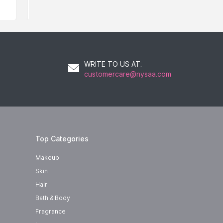
WRITE TO US AT
:
customercare@nysaa.com
Top Categories
Makeup
Skin
Hair
Bath & Body
Fragrance