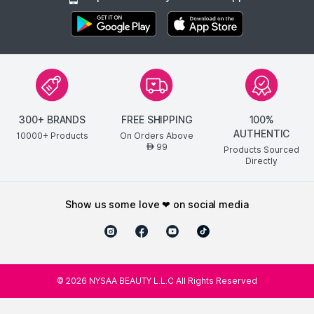
300+ BRANDS
FREE SHIPPING
100%
AUTHENTIC
10000+ Products
On Orders Above
99
AED
Products Sourced
Directly
show us some love ❤ on social media
©
2026
NYSAA BEAUTY L.L.C All Rights Reserved