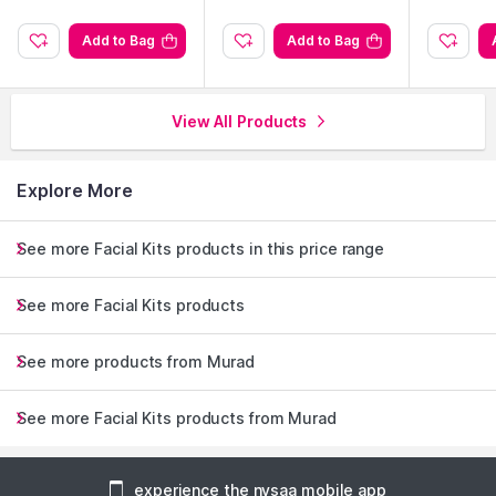
Add to Bag
Add to Bag
View All Products
Explore More
See more Facial Kits products in this price range
See more Facial Kits products
See more products from Murad
See more Facial Kits products from Murad
experience the nysaa mobile app