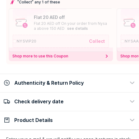
"Collect" any 1 of these
Flat 20 AED off
Flat 20 AED off On your order from Nysa
a above 150 AED
see details
Collect
NYSVIP20
NYSAA
Shop more to use this Coupon
Shop more
Authenticity & Return Policy
Check delivery date
100% Authentic
Easy Return Policy
view certificate
view policy
Product Details
Check delivery date
Enter Province/Area
Description
Ingredients