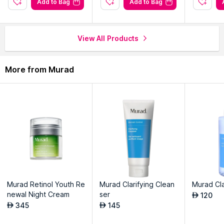
Add to Bag
Add to Bag
View All Products
More from Murad
Murad Retinol Youth Re
Murad Clarifying Clean
Murad Cla
newal Night Cream
ser
120
AED
345
145
AED
AED