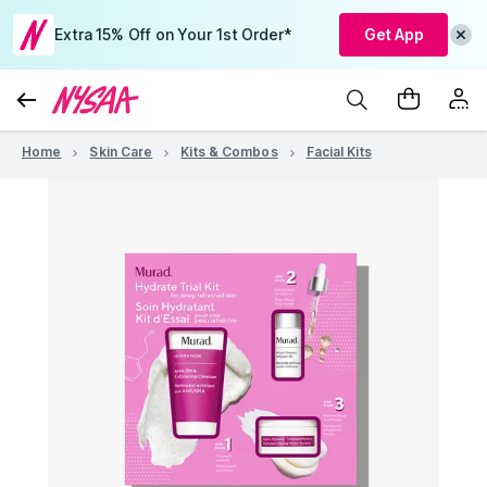
Extra 15% Off on Your 1st Order*
Get App
Home
Skin Care
Kits & Combos
Facial Kits