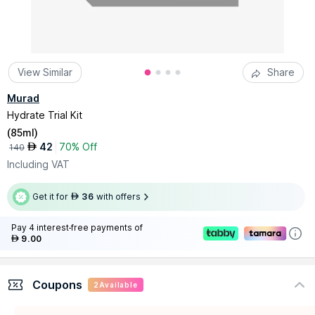
View Similar
Share
Murad
Hydrate Trial Kit
(
85ml
)
42
70% Off
AED
140
Including VAT
Get it for
36
with offers
AED
Pay 4 interest-free payments of
9.00
AED
Coupons
2
Available