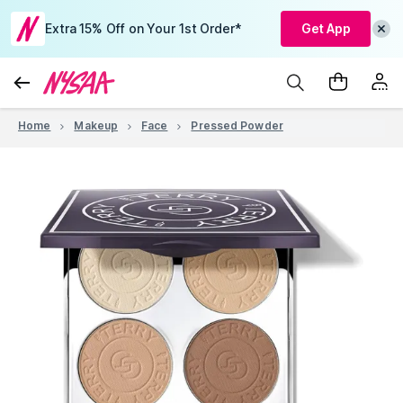
Extra 15% Off on Your 1st Order*
Get App
Home
Makeup
Face
Pressed Powder