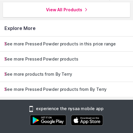
View All Products
Explore More
See more Pressed Powder products in this price range
See more Pressed Powder products
See more products from By Terry
See more Pressed Powder products from By Terry
experience the nysaa mobile app