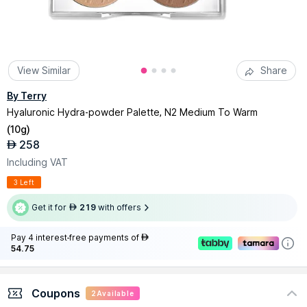
View Similar
Share
By Terry
Hyaluronic Hydra-powder Palette, N2 Medium To Warm
(
10g
)
258
AED
Including VAT
3 Left
Get it for
219
with offers
AED
Pay 4 interest-free payments of
AED
54.75
Coupons
2
Available