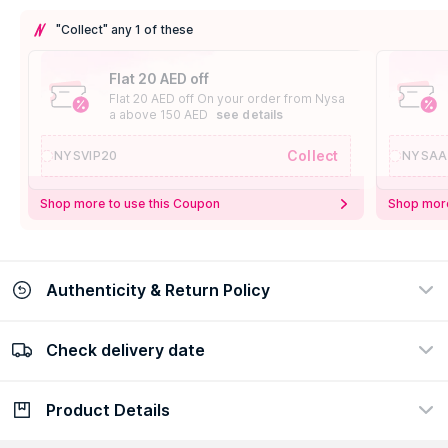
"Collect" any 1 of these
Flat 20 AED off
Flat 20 AED off On your order from Nysa
a above 150 AED
see details
Collect
NYSVIP20
NYSAA
Shop more to use this Coupon
Shop more
Authenticity & Return Policy
Check delivery date
100% Authentic
Easy Return Policy
view certificate
view policy
Product Details
Check delivery date
Enter Province/Area