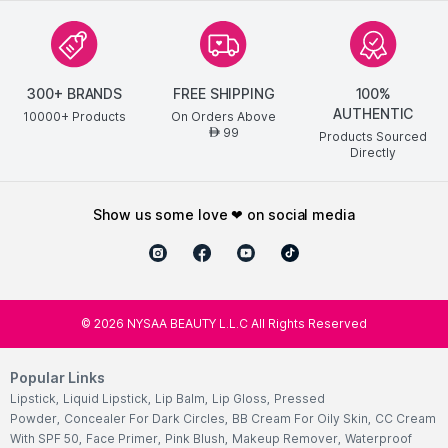
300+ BRANDS
FREE SHIPPING
100%
AUTHENTIC
10000+ Products
On Orders Above
99
AED
Products Sourced
Directly
show us some love ❤ on social media
©
2026
NYSAA BEAUTY L.L.C All Rights Reserved
Popular Links
Lipstick
,
Liquid Lipstick
,
Lip Balm
,
Lip Gloss
,
Pressed
Powder
,
Concealer For Dark Circles
,
BB Cream For Oily Skin
,
CC Cream
With SPF 50
,
Face Primer
,
Pink Blush
,
Makeup Remover
,
Waterproof