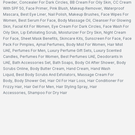
Powder
,
Concealer For Dark Circles
,
BB Cream For Oily Skin
,
CC Cream
With SPF 50
,
Face Primer
,
Pink Blush
,
Makeup Remover
,
Waterproof
Mascara
,
Best Eye Liner
,
Nail Polish
,
Makeup Brushes
,
Face Wipes For
Women
,
Best Serum For Face
,
Body Massage Oil
,
Cleanser For Glowing
Skin
,
Facial Kit For Women
,
Eye Cream For Dark Circles
,
Face Wash For
Oily Skin
,
Lip Exfoliating Scrub
,
Moisturizer For Dry Skin
,
Night Cream
For Face
,
Sheet Mask Benefits
,
Skincare Kits
,
Sunscreen For Face
,
Face
Pack For Pimples
,
Ajmal Perfumes
,
Body Mist For Women
,
Hair Mist
UAE
,
Perfumes For Men
,
Luxury Perfume Gift Sets
,
Luxury Scented
Candles
,
Perfumes For Women
,
Best Perfumes UAE
,
Deodorants In
UAE
,
Bath Accessories Set
,
Bath Soaps
,
Body Oil After Shower
,
Body
Scrubs Online
,
Body Butter Cream
,
Hand Cream
,
Hand Wash
Liquid
,
Best Body Scrubs And Exfoliators
,
Massage Cream For
Body
,
Body Shower Gel
,
Hair Oil For Hair Loss
,
Hair Conditioner For
Frizzy Hair
,
Hair Gel For Men
,
Hair Styling Spray
,
Hair
Accessories
,
Shampoo For Dry Hair