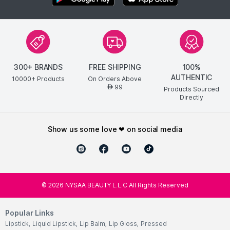
300+ BRANDS
FREE SHIPPING
100%
AUTHENTIC
10000+ Products
On Orders Above
99
AED
Products Sourced
Directly
show us some love ❤ on social media
©
2026
NYSAA BEAUTY L.L.C All Rights Reserved
Popular Links
Lipstick
,
Liquid Lipstick
,
Lip Balm
,
Lip Gloss
,
Pressed