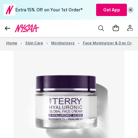
Extra 15% Off on Your 1st Order*
Get App
Home
Skin Care
Moisturizers
Face Moisturizer & Day Crea