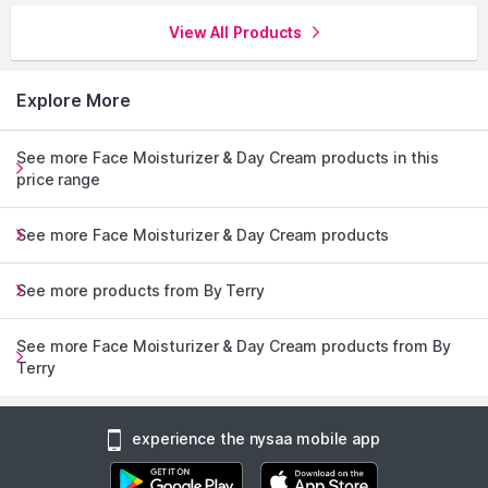
View All Products
Explore More
See more Face Moisturizer & Day Cream products in this
price range
See more Face Moisturizer & Day Cream products
See more products from By Terry
See more Face Moisturizer & Day Cream products from By
Terry
experience the nysaa mobile app