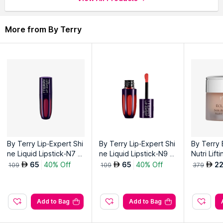
glow.
More from By Terry
Explore the entire range of
Face Moisturizer & Day Cream
available on Nysaa. Shop more
By Terry
products here.You
can browse through the complete world of
By Terry Face
Moisturizer & Day Cream
.
By Terry Lip-Expert Shi
By Terry Lip-Expert Shi
By Terry 
ne Liquid Lipstick-N7 C
ne Liquid Lipstick-N9 P
Nutri Lift
herry Wine
eachy Guilt
- Nude R
65
40% Off
65
40% Off
2
AED
AED
AED
109
109
379
Add to Bag
Add to Bag