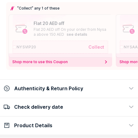
"Collect" any 1 of these
Flat 20 AED off
Flat 20 AED off On your order from Nysa
a above 150 AED
see details
Collect
NYSVIP20
NYSAA
Shop more to use this Coupon
Shop more
Authenticity & Return Policy
Check delivery date
100% Authentic
Easy Return Policy
view certificate
view policy
Product Details
Check delivery date
Enter Province/Area