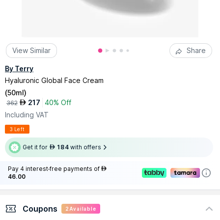
View Similar
Share
By Terry
Hyaluronic Global Face Cream
(
50ml
)
217
40% Off
AED
362
Including VAT
3 Left
Get it for
184
with offers
AED
Pay 4 interest-free payments of
AED
46.00
Coupons
2
Available