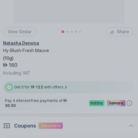
View Similar
Share
Natasha Denona
Hy-Blush-Fresh Mauve
(
10g
)
160
AED
Including VAT
Get it for
122
with offers
AED
Pay 4 interest-free payments of
AED
30.50
Coupons
2
Available