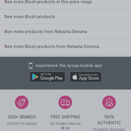
See more Blush products in this price range
See more Blush products
See more products from Natasha Denona
See more Blush products from Natasha Denona
experience the nysaa mobile app
300+ BRANDS
FREE SHIPPING
100%
AUTHENTIC
10000+ Products
On Orders Above
99
AED
Products Sourced