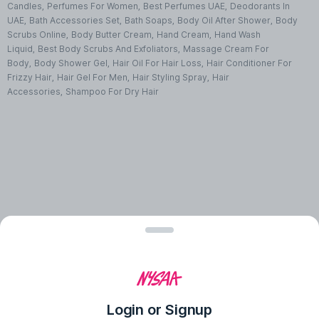
Candles
,
Perfumes For Women
,
Best Perfumes UAE
,
Deodorants In
UAE
,
Bath Accessories Set
,
Bath Soaps
,
Body Oil After Shower
,
Body
Scrubs Online
,
Body Butter Cream
,
Hand Cream
,
Hand Wash
Liquid
,
Best Body Scrubs And Exfoliators
,
Massage Cream For
Body
,
Body Shower Gel
,
Hair Oil For Hair Loss
,
Hair Conditioner For
Frizzy Hair
,
Hair Gel For Men
,
Hair Styling Spray
,
Hair
Accessories
,
Shampoo For Dry Hair
Login or Signup