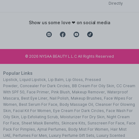
Directly
show us some love ❤ on social media
©
2026
NYSAA BEAUTY L.L.C All Rights Reserved
Popular Links
Lipstick
,
Liquid Lipstick
,
Lip Balm
,
Lip Gloss
,
Pressed
Powder
,
Concealer For Dark Circles
,
BB Cream For Oily Skin
,
CC Cream
With SPF 50
,
Face Primer
,
Pink Blush
,
Makeup Remover
,
Waterproof
Mascara
,
Best Eye Liner
,
Nail Polish
,
Makeup Brushes
,
Face Wipes For
Women
,
Best Serum For Face
,
Body Massage Oil
,
Cleanser For Glowing
Skin
,
Facial Kit For Women
,
Eye Cream For Dark Circles
,
Face Wash For
Oily Skin
,
Lip Exfoliating Scrub
,
Moisturizer For Dry Skin
,
Night Cream
For Face
,
Sheet Mask Benefits
,
Skincare Kits
,
Sunscreen For Face
,
Face
Pack For Pimples
,
Ajmal Perfumes
,
Body Mist For Women
,
Hair Mist
UAE
,
Perfumes For Men
,
Luxury Perfume Gift Sets
,
Luxury Scented