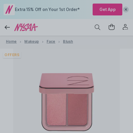
Extra 15% Off on Your 1st Order*
Get App
Home
Makeup
Face
Blush
OFFERS