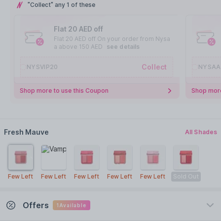
"Collect" any 1 of these
Flat 20 AED off
Flat 20 AED off On your order from Nysa
a above 150 AED
see details
Collect
NYSVIP20
NYSAA
Shop more to use this Coupon
Shop more
Fresh Mauve
All Shades
Few Left
Few Left
Few Left
Few Left
Few Left
Sold Out
Offers
1
Available