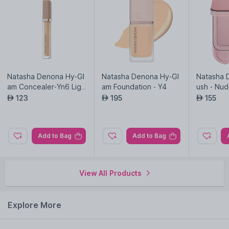
Natasha Denona Hy-Gl
Natasha Denona Hy-Gl
Natasha 
am Concealer-Yn6 Ligh
am Foundation - Y4
ush - Nu
t-medium Yellow
123
195
155
AED
AED
AED
Add to Bag
Add to Bag
View All Products
Explore More