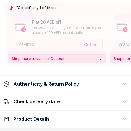
"Collect" any 1 of these
Flat 20 AED off
Flat 20 AED off On your order from Nysa
a above 150 AED
see details
Collect
NYSVIP20
NYSAA
Shop more to use this Coupon
Shop more
Authenticity & Return Policy
Check delivery date
100% Authentic
Easy Return Policy
view certificate
view policy
Product Details
Check delivery date
Enter Province/Area