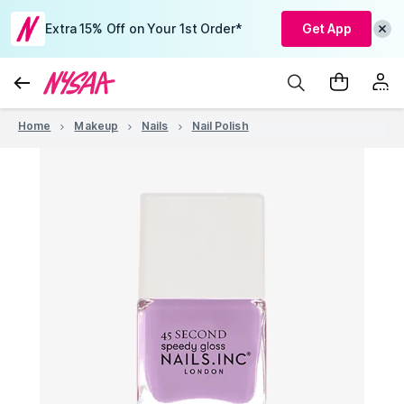
Extra 15% Off on Your 1st Order*
Get App
Home
Makeup
Nails
Nail Polish