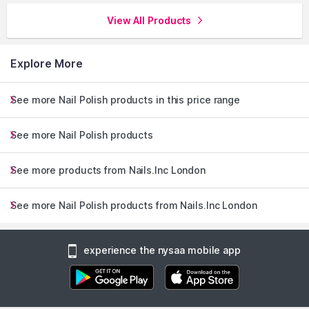
View All Products
Explore More
See more Nail Polish products in this price range
See more Nail Polish products
See more products from Nails.Inc London
See more Nail Polish products from Nails.Inc London
experience the nysaa mobile app