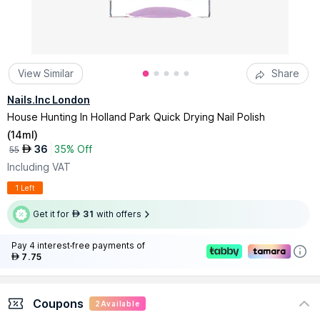
View Similar
Share
Nails.Inc London
House Hunting In Holland Park Quick Drying Nail Polish
(
14ml
)
36
35% Off
AED
55
Including VAT
1 Left
Get it for
31
with offers
AED
Pay 4 interest-free payments of
7.75
AED
Coupons
2
Available