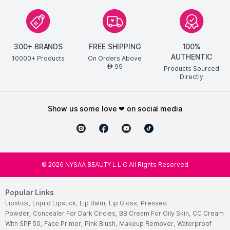
300+ BRANDS
FREE SHIPPING
100%
AUTHENTIC
10000+ Products
On Orders Above
99
AED
Products Sourced
Directly
show us some love ❤ on social media
©
2026
NYSAA BEAUTY L.L.C All Rights Reserved
Popular Links
Lipstick
,
Liquid Lipstick
,
Lip Balm
,
Lip Gloss
,
Pressed
Powder
,
Concealer For Dark Circles
,
BB Cream For Oily Skin
,
CC Cream
With SPF 50
,
Face Primer
,
Pink Blush
,
Makeup Remover
,
Waterproof