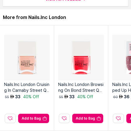
More from Nails.Inc London
Nails.Inc London Cruisin
Nails.Inc London Browsi
Nails.Inc
g In Carnaby Street Qui
ng On Bond Street Qui
ped Up HD
ck Drying Nail Polish
ck Drying Nail Polish
h
33
40% Off
33
40% Off
36
AED
AED
AED
55
55
60
Add to Bag
Add to Bag