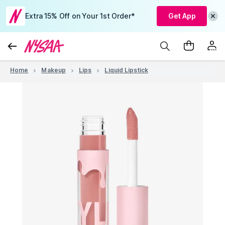
Extra 15% Off on Your 1st Order*
Get App
Home
Makeup
Lips
Liquid Lipstick