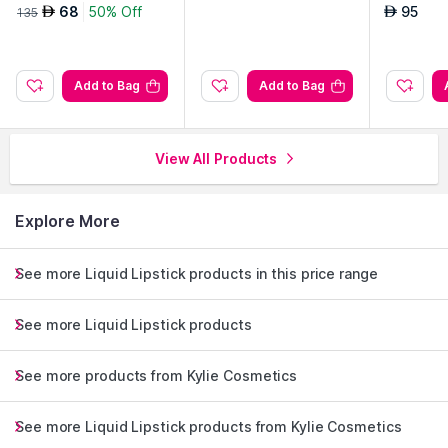
g On
68
50% Off
95
AED
AED
135
Add to Bag
Add to Bag
View All Products
Explore More
See more Liquid Lipstick products in this price range
See more Liquid Lipstick products
See more products from Kylie Cosmetics
See more Liquid Lipstick products from Kylie Cosmetics