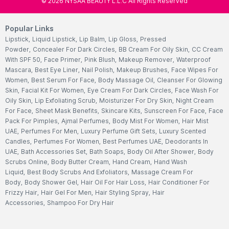
©
2026
NYSAA BEAUTY L.L.C All Rights Reserved
Popular Links
Lipstick
,
Liquid Lipstick
,
Lip Balm
,
Lip Gloss
,
Pressed
Powder
,
Concealer For Dark Circles
,
BB Cream For Oily Skin
,
CC Cream
With SPF 50
,
Face Primer
,
Pink Blush
,
Makeup Remover
,
Waterproof
Mascara
,
Best Eye Liner
,
Nail Polish
,
Makeup Brushes
,
Face Wipes For
Women
,
Best Serum For Face
,
Body Massage Oil
,
Cleanser For Glowing
Skin
,
Facial Kit For Women
,
Eye Cream For Dark Circles
,
Face Wash For
Oily Skin
,
Lip Exfoliating Scrub
,
Moisturizer For Dry Skin
,
Night Cream
For Face
,
Sheet Mask Benefits
,
Skincare Kits
,
Sunscreen For Face
,
Face
Pack For Pimples
,
Ajmal Perfumes
,
Body Mist For Women
,
Hair Mist
UAE
,
Perfumes For Men
,
Luxury Perfume Gift Sets
,
Luxury Scented
Candles
,
Perfumes For Women
,
Best Perfumes UAE
,
Deodorants In
UAE
,
Bath Accessories Set
,
Bath Soaps
,
Body Oil After Shower
,
Body
Scrubs Online
,
Body Butter Cream
,
Hand Cream
,
Hand Wash
Liquid
,
Best Body Scrubs And Exfoliators
,
Massage Cream For
Body
,
Body Shower Gel
,
Hair Oil For Hair Loss
,
Hair Conditioner For
Frizzy Hair
,
Hair Gel For Men
,
Hair Styling Spray
,
Hair
Accessories
,
Shampoo For Dry Hair