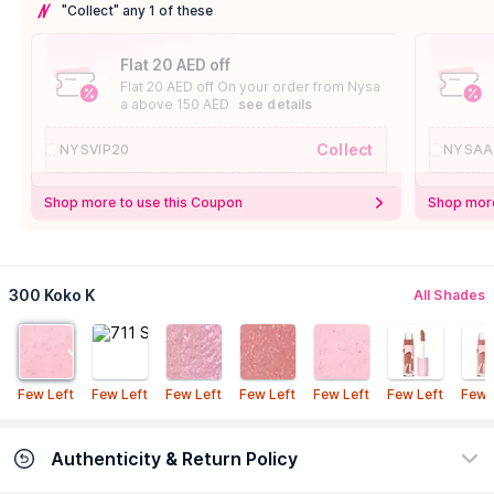
"Collect" any 1 of these
Flat 20 AED off
Flat 20 AED off On your order from Nysa
a above 150 AED
see details
Collect
NYSVIP20
NYSAA
Shop more to use this Coupon
Shop more
300 Koko K
All Shades
Few Left
Few Left
Few Left
Few Left
Few Left
Few Left
Few 
Authenticity & Return Policy