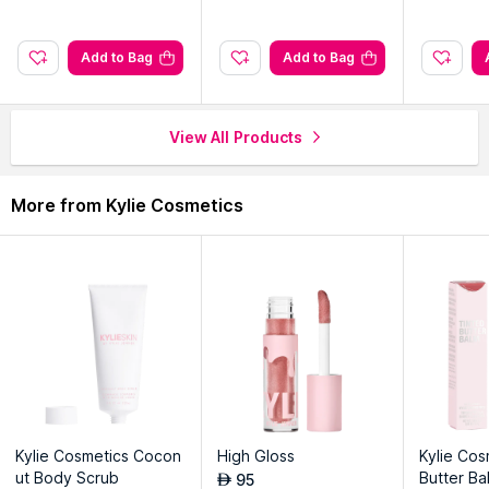
Explore the entire range of
Liquid Lipstick
available on Nysaa.
Add to Bag
Add to Bag
Shop more
Kylie Cosmetics
products here.You can browse
through the complete world of
Kylie Cosmetics Liquid Lipstick
.
View All Products
More from Kylie Cosmetics
Kylie Cosmetics Cocon
High Gloss
Kylie Cos
ut Body Scrub
Butter B
95
AED