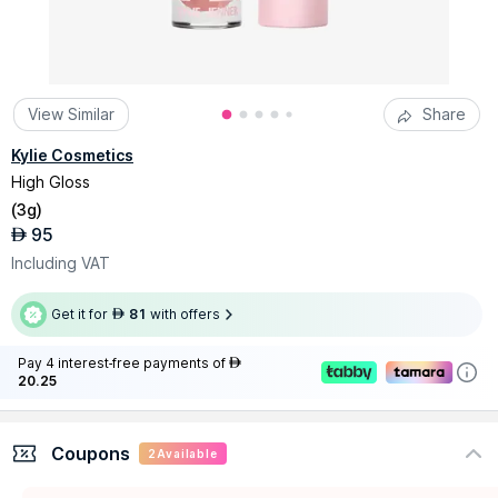
View Similar
Share
Kylie Cosmetics
High Gloss
(
3g
)
95
AED
Including VAT
Get it for
81
with offers
AED
Pay 4 interest-free payments of
AED
20.25
Coupons
2
Available