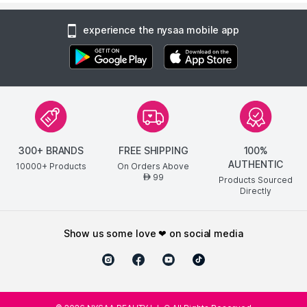
experience the nysaa mobile app
300+ BRANDS
FREE SHIPPING
100%
AUTHENTIC
10000+ Products
On Orders Above
99
AED
Products Sourced
Directly
show us some love ❤ on social media