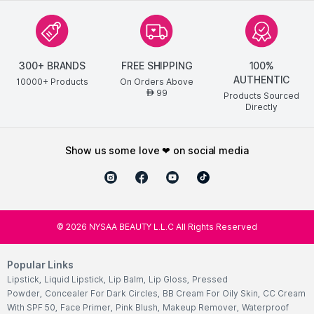
300+ BRANDS
FREE SHIPPING
100%
AUTHENTIC
10000+ Products
On Orders Above
99
AED
Products Sourced
Directly
show us some love ❤ on social media
©
2026
NYSAA BEAUTY L.L.C All Rights Reserved
Popular Links
Lipstick
,
Liquid Lipstick
,
Lip Balm
,
Lip Gloss
,
Pressed
Powder
,
Concealer For Dark Circles
,
BB Cream For Oily Skin
,
CC Cream
With SPF 50
,
Face Primer
,
Pink Blush
,
Makeup Remover
,
Waterproof