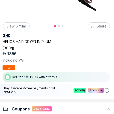
View Similar
Share
GHD
HELIOS HAIR DRYER IN PLUM
(
300g
)
1356
AED
Including VAT
1 Left
Get it for
1296
with offers
AED
Pay 4 interest-free payments of
AED
324.00
Coupons
2
Available