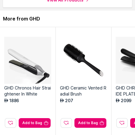
Explore the entire range of
Hair Dryers
available on Nysaa.
More from GHD
Shop more
GHD
products here.You can browse through the
complete world of
GHD Hair Dryers
.
GHD Chronos Hair Strai
GHD Ceramic Vented R
GHD CH
ghtener In White
adial Brush
IDE PLAT
GHTENER
1886
207
2099
AED
AED
AED
Add to Bag
Add to Bag