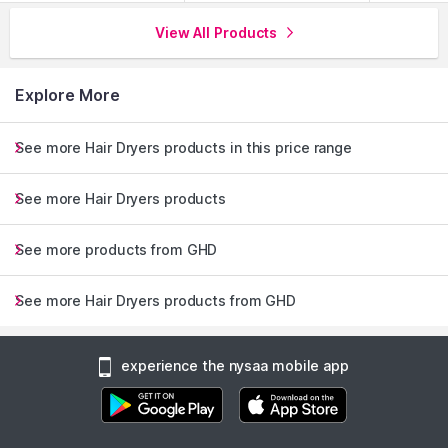
View All Products
Explore More
See more Hair Dryers products in this price range
See more Hair Dryers products
See more products from GHD
See more Hair Dryers products from GHD
experience the nysaa mobile app