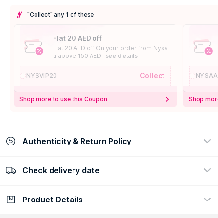
"Collect" any 1 of these
Flat 20 AED off
Flat 20 AED off On your order from Nysa
a above 150 AED
see details
Collect
NYSVIP20
NYSAA
Shop more to use this Coupon
Shop more
Authenticity & Return Policy
Check delivery date
100% Authentic
Easy Return Policy
view certificate
view policy
Product Details
Check delivery date
Enter Province/Area