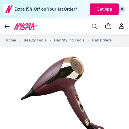
Extra 15% Off on Your 1st Order*
Get App
Home
Beauty Tools
Hair Styling Tools
Hair Dryers