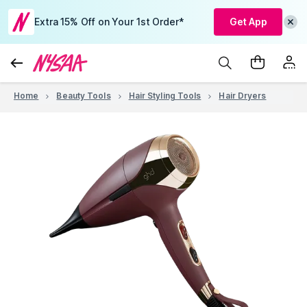
Extra 15% Off on Your 1st Order*
Get App
Home
Beauty Tools
Hair Styling Tools
Hair Dryers