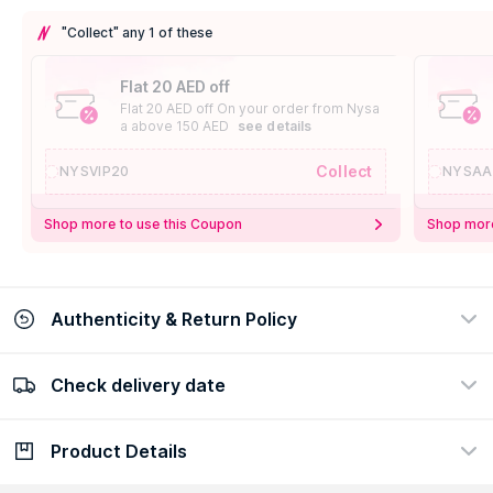
"Collect" any 1 of these
Flat 20 AED off
Flat 20 AED off On your order from Nysa
a above 150 AED
see details
Collect
NYSVIP20
NYSAA
Shop more to use this Coupon
Shop more
Authenticity & Return Policy
Check delivery date
100% Authentic
Easy Return Policy
view certificate
view policy
Product Details
Check delivery date
Enter Province/Area