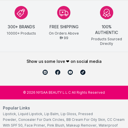
300+ BRANDS
FREE SHIPPING
100%
AUTHENTIC
10000+ Products
On Orders Above
99
AED
Products Sourced
Directly
show us some love ❤ on social media
©
2026
NYSAA BEAUTY L.L.C All Rights Reserved
Popular Links
Lipstick
,
Liquid Lipstick
,
Lip Balm
,
Lip Gloss
,
Pressed
Powder
,
Concealer For Dark Circles
,
BB Cream For Oily Skin
,
CC Cream
With SPF 50
,
Face Primer
,
Pink Blush
,
Makeup Remover
,
Waterproof