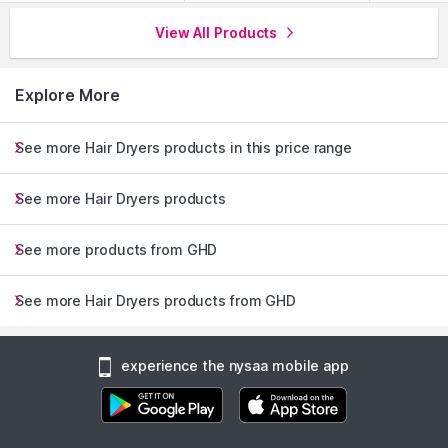
View All Products
Explore More
See more Hair Dryers products in this price range
See more Hair Dryers products
See more products from GHD
See more Hair Dryers products from GHD
experience the nysaa mobile app