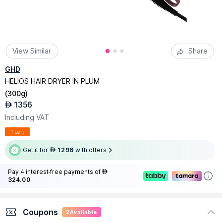
View Similar
Share
GHD
HELIOS HAIR DRYER IN PLUM
(
300g
)
1356
AED
Including VAT
1 Left
Get it for
1296
with offers
AED
Pay 4 interest-free payments of
AED
324.00
Coupons
2
Available