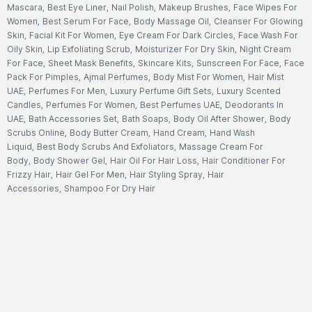
Mascara
,
Best Eye Liner
,
Nail Polish
,
Makeup Brushes
,
Face Wipes For
Women
,
Best Serum For Face
,
Body Massage Oil
,
Cleanser For Glowing
Skin
,
Facial Kit For Women
,
Eye Cream For Dark Circles
,
Face Wash For
Oily Skin
,
Lip Exfoliating Scrub
,
Moisturizer For Dry Skin
,
Night Cream
For Face
,
Sheet Mask Benefits
,
Skincare Kits
,
Sunscreen For Face
,
Face
Pack For Pimples
,
Ajmal Perfumes
,
Body Mist For Women
,
Hair Mist
UAE
,
Perfumes For Men
,
Luxury Perfume Gift Sets
,
Luxury Scented
Candles
,
Perfumes For Women
,
Best Perfumes UAE
,
Deodorants In
UAE
,
Bath Accessories Set
,
Bath Soaps
,
Body Oil After Shower
,
Body
Scrubs Online
,
Body Butter Cream
,
Hand Cream
,
Hand Wash
Liquid
,
Best Body Scrubs And Exfoliators
,
Massage Cream For
Body
,
Body Shower Gel
,
Hair Oil For Hair Loss
,
Hair Conditioner For
Frizzy Hair
,
Hair Gel For Men
,
Hair Styling Spray
,
Hair
Accessories
,
Shampoo For Dry Hair