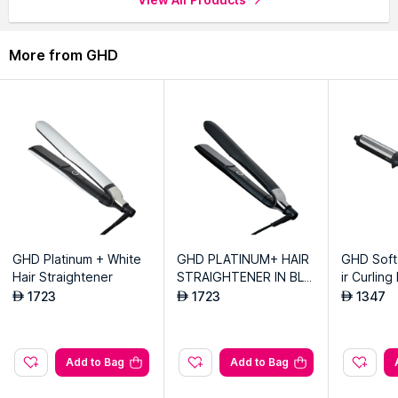
Explore the entire range of
Hair Dryers
available on Nysaa.
More from GHD
Shop more
GHD
products here.You can browse through the
complete world of
GHD Hair Dryers
.
GHD Platinum + White
GHD PLATINUM+ HAIR
GHD Soft
Hair Straightener
STRAIGHTENER IN BLA
ir Curling
CK
1723
1723
1347
AED
AED
AED
Add to Bag
Add to Bag