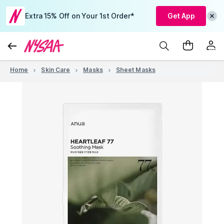
Extra 15% Off on Your 1st Order*
Get App
Home
Skin Care
Masks
Sheet Masks