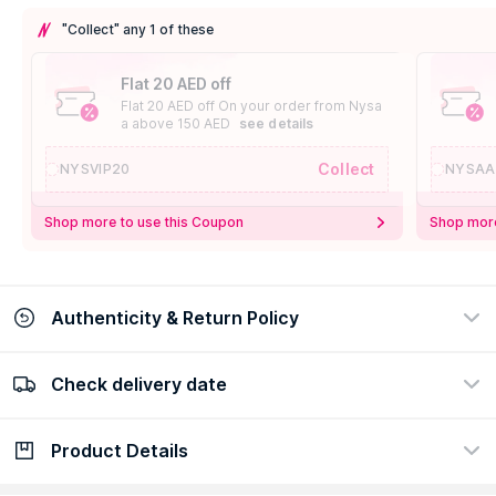
"Collect" any 1 of these
Flat 20 AED off
Flat 20 AED off On your order from Nysa
a above 150 AED
see details
Collect
NYSVIP20
NYSAA
Shop more to use this Coupon
Shop more
Authenticity & Return Policy
Check delivery date
100% Authentic
Easy Return Policy
view certificate
view policy
Product Details
Check delivery date
Enter Province/Area