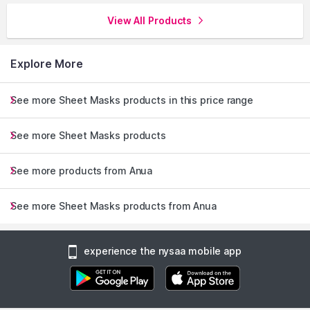
View All Products
Explore More
See more Sheet Masks products in this price range
See more Sheet Masks products
See more products from Anua
See more Sheet Masks products from Anua
experience the nysaa mobile app