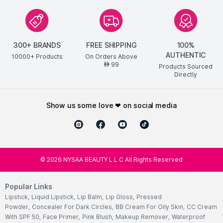
300+ BRANDS
FREE SHIPPING
100%
AUTHENTIC
10000+ Products
On Orders Above
99
AED
Products Sourced
Directly
show us some love ❤ on social media
©
2026
NYSAA BEAUTY L.L.C All Rights Reserved
Popular Links
Lipstick
,
Liquid Lipstick
,
Lip Balm
,
Lip Gloss
,
Pressed
Powder
,
Concealer For Dark Circles
,
BB Cream For Oily Skin
,
CC Cream
With SPF 50
,
Face Primer
,
Pink Blush
,
Makeup Remover
,
Waterproof