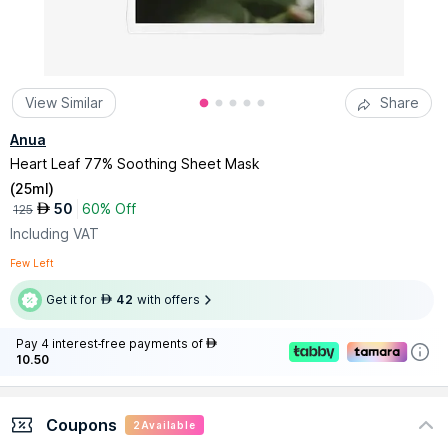
View Similar
Share
Anua
Heart Leaf 77% Soothing Sheet Mask
(
25ml
)
50
60% Off
AED
125
Including VAT
Few Left
Get it for
42
with offers
AED
Pay 4 interest-free payments of
AED
10.50
Coupons
2
Available